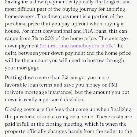
Saving for a down payment is typically the longest and
most difficult part of the buying journey for aspiring
homeowners. The down payment is a portion of the
purchase price that you pay upfront when buying a
house. For most conventional and FHA loans, this can
range from 3% to 20% of the home price. The average
down payment
for first time homebuyers is 6%.
The
delta between your down payment and the home price
will be the amount you will need to borrow through
your mortgage.
Putting down more than 3% can get you more
favorable loan terms and save you money on PMI
(private mortgage insurance), but the amount you put
down is really a personal decision.
Closing costs are the fees that come up when finalizing
the purchase of and closing on a home. These costs are
paid in full at the closing meeting, which is when the
property officially changes hands from the seller to the