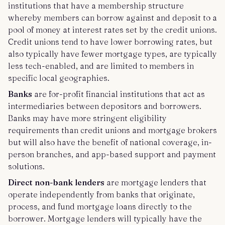
institutions that have a membership structure
whereby members can borrow against and deposit to a
pool of money at interest rates set by the credit unions.
Credit unions tend to have lower borrowing rates, but
also typically have fewer mortgage types, are typically
less tech-enabled, and are limited to members in
specific local geographies.
Banks
are for-profit financial institutions that act as
intermediaries between depositors and borrowers.
Banks may have more stringent eligibility
requirements than credit unions and mortgage brokers
but will also have the benefit of national coverage, in-
person branches, and app-based support and payment
solutions.
Direct non-bank lenders
are mortgage lenders that
operate independently from banks that originate,
process, and fund mortgage loans directly to the
borrower. Mortgage lenders will typically have the