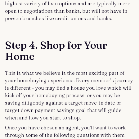
highest variety of loan options and are typically more
open to negotiations than banks, but will not have in
person branches like credit unions and banks.
Step 4. Shop for Your
Home
This is what we believe is the most exciting part of
your homebuying experience. Every member’s journey
is different - you may find a house you love which will
kick off your homebuying process, or you may be
saving diligently against a target move-in date or
target down payment savings goal that will guide
when and how you start to shop.
Once you have chosen an agent, you’ll want to work
through some of the following questions with them: