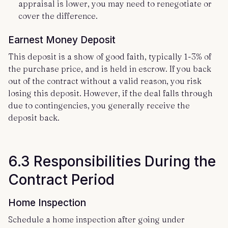
appraisal is lower, you may need to renegotiate or
cover the difference.
Earnest Money Deposit
This deposit is a show of good faith, typically 1-3% of
the purchase price, and is held in escrow. If you back
out of the contract without a valid reason, you risk
losing this deposit. However, if the deal falls through
due to contingencies, you generally receive the
deposit back.
6.3 Responsibilities During the
Contract Period
Home Inspection
Schedule a home inspection after going under