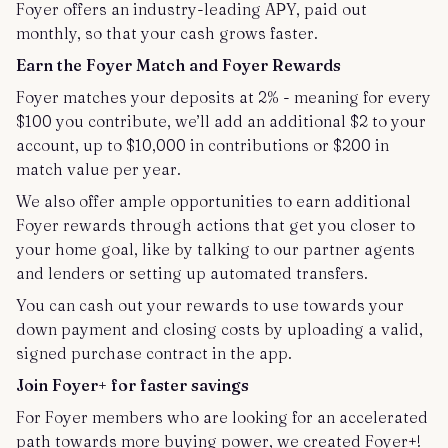
Foyer offers an industry-leading APY, paid out
monthly, so that your cash grows faster.
Earn the Foyer Match and Foyer Rewards
Foyer matches your deposits at 2% - meaning for every
$100 you contribute, we’ll add an additional $2 to your
account, up to $10,000 in contributions or $200 in
match value per year.
We also offer ample opportunities to earn additional
Foyer rewards through actions that get you closer to
your home goal, like by talking to our partner agents
and lenders or setting up automated transfers.
You can cash out your rewards to use towards your
down payment and closing costs by uploading a valid,
signed purchase contract in the app.
Join Foyer+ for faster savings
For Foyer members who are looking for an accelerated
path towards more buying power, we created Foyer+!