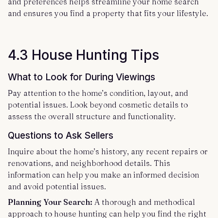
and preferences helps streamline your home search
and ensures you find a property that fits your lifestyle.
4.3 House Hunting Tips
What to Look for During Viewings
Pay attention to the home’s condition, layout, and
potential issues. Look beyond cosmetic details to
assess the overall structure and functionality.
Questions to Ask Sellers
Inquire about the home’s history, any recent repairs or
renovations, and neighborhood details. This
information can help you make an informed decision
and avoid potential issues.
Planning Your Search:
A thorough and methodical
approach to house hunting can help you find the right