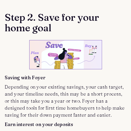
Step 2. Save for your
home goal
Saving with Foyer
Depending on your existing savings, your cash target,
and your timeline needs, this may be a short process,
or this may take you a year or two. Foyer has a
designed tools for first time homebuyers to help make
saving for their down payment faster and easier.
Earn
interest on your deposits