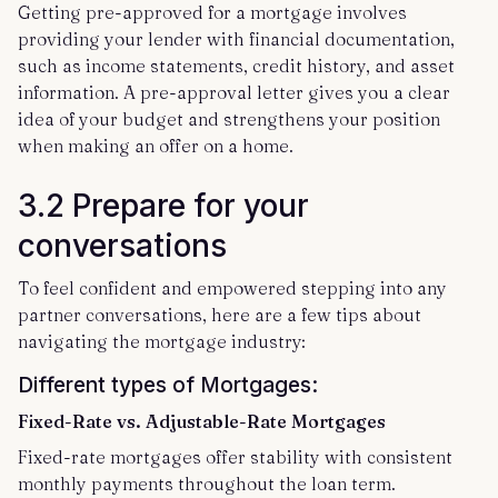
Getting pre-approved for a mortgage involves
providing your lender with financial documentation,
such as income statements, credit history, and asset
information. A pre-approval letter gives you a clear
idea of your budget and strengthens your position
when making an offer on a home.
3.2 Prepare for your
conversations
To feel confident and empowered stepping into any
partner conversations, here are a few tips about
navigating the mortgage industry:
Different types of Mortgages:
Fixed-Rate vs. Adjustable-Rate Mortgages
Fixed-rate mortgages offer stability with consistent
monthly payments throughout the loan term.