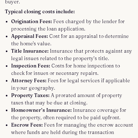
buyer.
Typical closing costs include:
Origination Fees:
Fees charged by the lender for
processing the loan application.
Appraisal Fees:
Cost for an appraisal to determine
the home's value.
Title Insurance:
Insurance that protects against any
legal issues related to the property’s title.
Inspection Fees:
Costs for home inspections to
check for issues or necessary repairs.
Attorney Fees:
Fees for legal services if applicable
in your geography.
Property Taxes:
A prorated amount of property
taxes that may be due at closing.
Homeowner’s Insurance:
Insurance coverage for
the property, often required to be paid upfront.
Escrow Fees:
Fees for managing the escrow account
where funds are held during the transaction