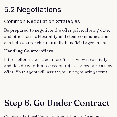
5.2 Negotiations
Common Negotiation Strategies
Be prepared to negotiate the offer price, closing date,
and other terms. Flexibility and clear communication
can help you reach a mutually beneficial agreement.
Handling Counteroffers
If the seller makes a counteroffer, review it carefully
and decide whether to accept, reject, or propose a new
offer. Your agent will assist you in negotiating terms.
Step 6. Go Under Contract
Congratulations! You’re buying a house. As soon as