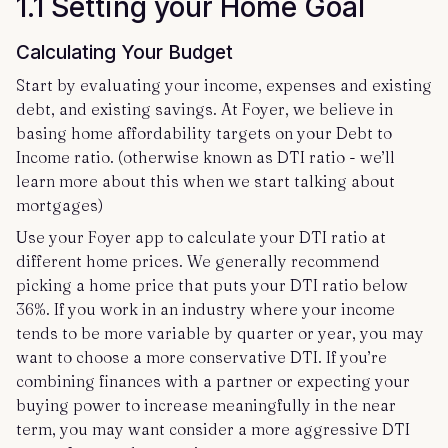
1.1 Setting your Home Goal
Calculating Your Budget
Start by evaluating your income, expenses and existing
debt, and existing savings. At Foyer, we believe in
basing home affordability targets on your Debt to
Income ratio. (otherwise known as DTI ratio - we’ll
learn more about this when we start talking about
mortgages)
Use your Foyer app to calculate your DTI ratio at
different home prices. We generally recommend
picking a home price that puts your DTI ratio below
36%. If you work in an industry where your income
tends to be more variable by quarter or year, you may
want to choose a more conservative DTI. If you’re
combining finances with a partner or expecting your
buying power to increase meaningfully in the near
term, you may want consider a more aggressive DTI