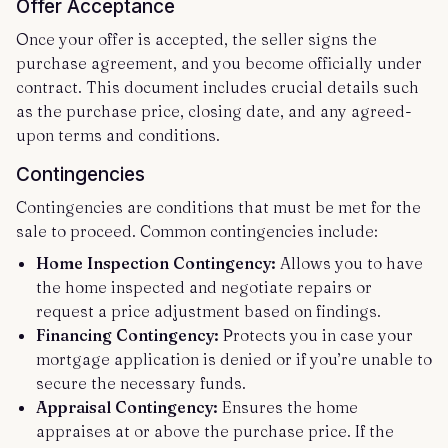
Offer Acceptance
Once your offer is accepted, the seller signs the
purchase agreement, and you become officially under
contract. This document includes crucial details such
as the purchase price, closing date, and any agreed-
upon terms and conditions.
Contingencies
Contingencies are conditions that must be met for the
sale to proceed. Common contingencies include:
Home Inspection Contingency:
Allows you to have
the home inspected and negotiate repairs or
request a price adjustment based on findings.
Financing Contingency:
Protects you in case your
mortgage application is denied or if you’re unable to
secure the necessary funds.
Appraisal Contingency:
Ensures the home
appraises at or above the purchase price. If the