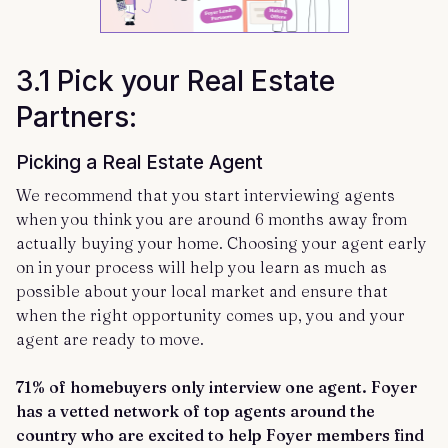
3.1 Pick your Real Estate
Partners:
Picking a Real Estate Agent
We recommend that you start interviewing agents
when you think you are around 6 months away from
actually buying your home. Choosing your agent early
on in your process will help you learn as much as
possible about your local market and ensure that
when the right opportunity comes up, you and your
agent are ready to move.
71% of homebuyers only interview one agent. Foyer
has a vetted network of top agents around the
country who are excited to help Foyer members find