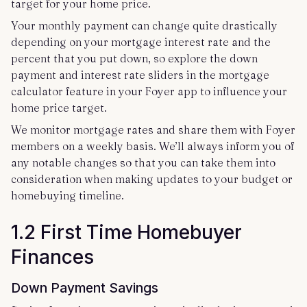
target for your home price.
Your monthly payment can change quite drastically
depending on your mortgage interest rate and the
percent that you put down, so explore the down
payment and interest rate sliders in the mortgage
calculator feature in your Foyer app to influence your
home price target.
We monitor mortgage rates and share them with Foyer
members on a weekly basis. We’ll always inform you of
any notable changes so that you can take them into
consideration when making updates to your budget or
homebuying timeline.
1.2 First Time Homebuyer
Finances
Down Payment Savings