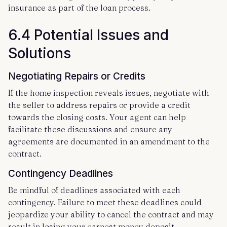
insurance as part of the loan process.
6.4 Potential Issues and
Solutions
Negotiating Repairs or Credits
If the home inspection reveals issues, negotiate with
the seller to address repairs or provide a credit
towards the closing costs. Your agent can help
facilitate these discussions and ensure any
agreements are documented in an amendment to the
contract.
Contingency Deadlines
Be mindful of deadlines associated with each
contingency. Failure to meet these deadlines could
jeopardize your ability to cancel the contract and may
result in losing your earnest money deposit.