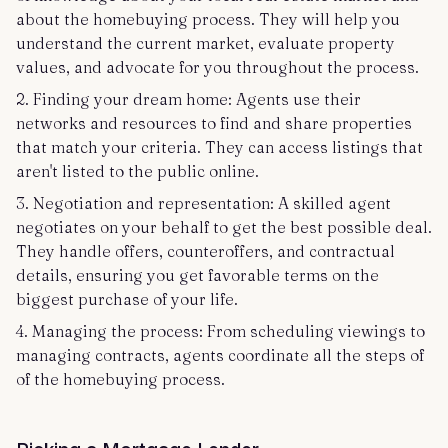
about the homebuying process. They will help you
understand the current market, evaluate property
values, and advocate for you throughout the process.
2. Finding your dream home: Agents use their
networks and resources to find and share properties
that match your criteria. They can access listings that
aren't listed to the public online.
3. Negotiation and representation: A skilled agent
negotiates on your behalf to get the best possible deal.
They handle offers, counteroffers, and contractual
details, ensuring you get favorable terms on the
biggest purchase of your life.
4. Managing the process: From scheduling viewings to
managing contracts, agents coordinate all the steps of
of the homebuying process.