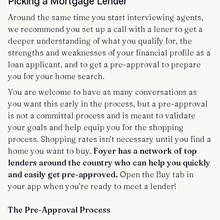
Picking a Mortgage Lender
Around the same time you start interviewing agents,
we recommend you set up a call with a lener to get a
deeper understanding of what you qualify for, the
strengths and weaknesses of your financial profile as a
loan applicant, and to get a pre-approval to prepare
you for your home search.
You are welcome to have as many conversations as
you want this early in the process, but a pre-approval
is not a committal process and is meant to validate
your goals and help equip you for the shopping
process. Shopping rates isn’t necessary until you find a
home you want to buy.
Foyer has a network of top
lenders around the country who can help you quickly
and easily get pre-approved.
Open the Buy tab in
your app when you’re ready to meet a lender!
The Pre-Approval Process