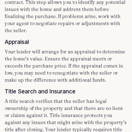
contract. This step allows you to identify any potential
issues with the home and address them before
finalizing the purchase. If problems arise, work with
your agent to negotiate repairs or adjustments with
the seller.
Appraisal
Your lender will arrange for an appraisal to determine
the home’s value. Ensure the appraisal meets or
exceeds the purchase price. If the appraisal comes in
low, you may need to renegotiate with the seller or
make up the difference with additional funds.
Title Search and Insurance
A title search verifies that the seller has legal
ownership of the property and that there are no liens
or claims against it. Title insurance protects you
against any issues that might arise with the property’s
title after closing. Your lender typically requires title