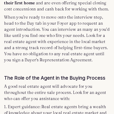
their first home
and are even offering special closing
cost concessions and cash back for working with them.
When you're ready to move onto the interview step,
head to the Buy tab in your Foyer app to request an
agent introduction. You can interview as many as you’d
like until you find one who fits your needs. Look for a
real estate agent with experience in the local market
and a strong track record of helping first-time buyers.
You have no obligation to any real estate agent until
you sign a Buyer's Representation Agreement.
The Role of the Agent in the Buying Process
A good real estate agent will advocate for you
throughout the entire sale process. Look for an agent
who can offer you assistance with:
1. Expert guidance: Real estate agents bring a wealth
of knowledge about your local real estate market and