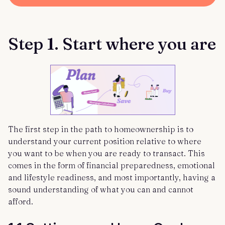
Step 1. Start where you are
The first step in the path to homeownership is to
understand your current position relative to where
you want to be when you are ready to transact. This
comes in the form of financial preparedness, emotional
and lifestyle readiness, and most importantly, having a
sound understanding of what you can and cannot
afford.