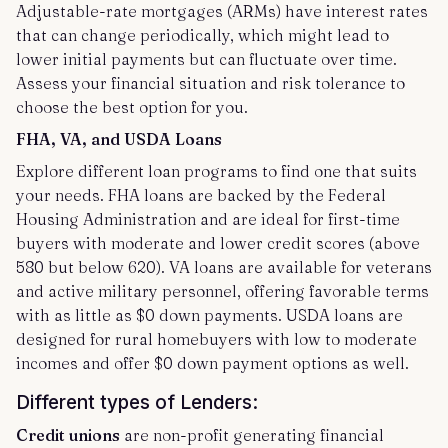
Adjustable-rate mortgages (ARMs) have interest rates
that can change periodically, which might lead to
lower initial payments but can fluctuate over time.
Assess your financial situation and risk tolerance to
choose the best option for you.
FHA, VA, and USDA Loans
Explore different loan programs to find one that suits
your needs. FHA loans are backed by the Federal
Housing Administration and are ideal for first-time
buyers with moderate and lower credit scores (above
580 but below 620). VA loans are available for veterans
and active military personnel, offering favorable terms
with as little as $0 down payments. USDA loans are
designed for rural homebuyers with low to moderate
incomes and offer $0 down payment options as well.
Different types of Lenders:
Credit unions
are non-profit generating financial