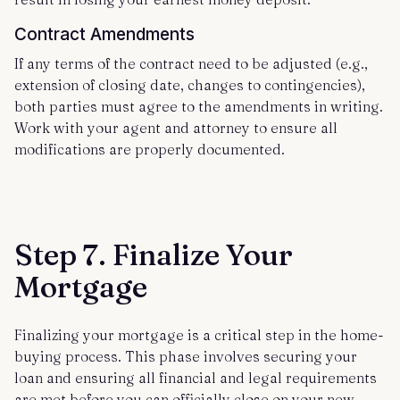
Contract Amendments
If any terms of the contract need to be adjusted (e.g.,
extension of closing date, changes to contingencies),
both parties must agree to the amendments in writing.
Work with your agent and attorney to ensure all
modifications are properly documented.
Step 7. Finalize Your
Mortgage
Finalizing your mortgage is a critical step in the home-
buying process. This phase involves securing your
loan and ensuring all financial and legal requirements
are met before you can officially close on your new