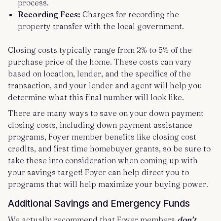
process.
Recording Fees:
Charges for recording the
property transfer with the local government.
Closing costs typically range from 2% to 5% of the
purchase price of the home. These costs can vary
based on location, lender, and the specifics of the
transaction, and your lender and agent will help you
determine what this final number will look like.
There are many ways to save on your down payment
closing costs, including down payment assistance
programs, Foyer member benefits like closing cost
credits, and first time homebuyer grants, so be sure to
take these into consideration when coming up with
your savings target! Foyer can help direct you to
programs that will help maximize your buying power.
Additional Savings and Emergency Funds
We actually recommend that Foyer members
don’t