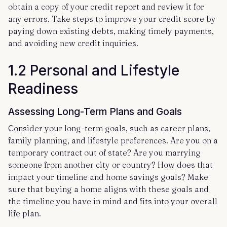
obtain a copy of your credit report and review it for
any errors. Take steps to improve your credit score by
paying down existing debts, making timely payments,
and avoiding new credit inquiries.
1.2 Personal and Lifestyle
Readiness
Assessing Long-Term Plans and Goals
Consider your long-term goals, such as career plans,
family planning, and lifestyle preferences. Are you on a
temporary contract out of state? Are you marrying
someone from another city or country? How does that
impact your timeline and home savings goals? Make
sure that buying a home aligns with these goals and
the timeline you have in mind and fits into your overall
life plan.