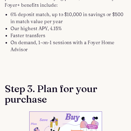
Foyer+ benefits include:
6% deposit match, up to $10,000 in savings or $500
in match value per year
Our highest APY, 4.15%
Faster transfers
On demand, 1-on-1 sessions with a Foyer Home
Advisor
Step 3. Plan for your
purchase