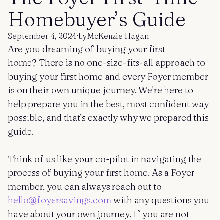
Get started
Log in
Homebuyer’s Guide
September 4, 2024
·
by
McKenzie Hagan
Are you dreaming of buying your first
home? There is no one-size-fits-all approach to
buying your first home and every Foyer member
is on their own unique journey. We're here to
help prepare you in the best, most confident way
possible, and that’s exactly why we prepared this
guide.
Think of us like your co-pilot in navigating the
process of buying your first home. As a Foyer
member, you can always reach out to
hello@foyersavings.com
with any questions you
have about your own journey. If you are not