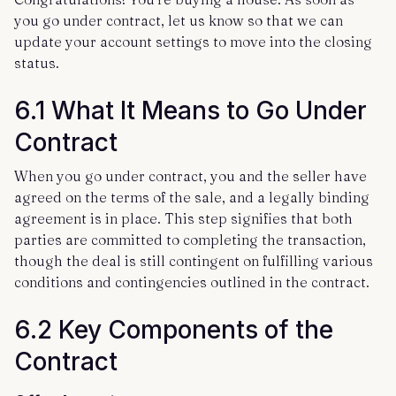
you go under contract, let us know so that we can
update your account settings to move into the closing
status.
6.1 What It Means to Go Under
Contract
When you go under contract, you and the seller have
agreed on the terms of the sale, and a legally binding
agreement is in place. This step signifies that both
parties are committed to completing the transaction,
though the deal is still contingent on fulfilling various
conditions and contingencies outlined in the contract.
6.2 Key Components of the
Contract