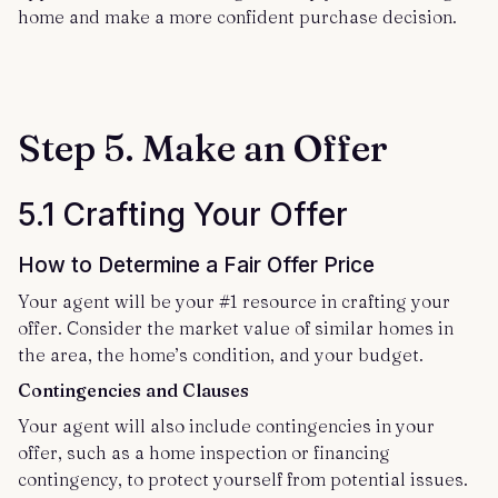
home and make a more confident purchase decision.
Step 5. Make an Offer
5.1 Crafting Your Offer
How to Determine a Fair Offer Price
Your agent will be your #1 resource in crafting your
offer. Consider the market value of similar homes in
the area, the home’s condition, and your budget.
Contingencies and Clauses
Your agent will also include contingencies in your
offer, such as a home inspection or financing
contingency, to protect yourself from potential issues.