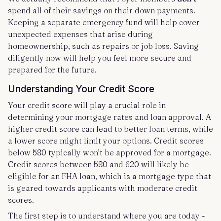
spend all of their savings on their down payments.
Keeping a separate emergency fund will help cover
unexpected expenses that arise during
homeownership, such as repairs or job loss. Saving
diligently now will help you feel more secure and
prepared for the future.
Understanding Your Credit Score
Your credit score will play a crucial role in
determining your mortgage rates and loan approval. A
higher credit score can lead to better loan terms, while
a lower score might limit your options. Credit scores
below 580 typically won’t be approved for a mortgage.
Credit scores between 580 and 620 will likely be
eligible for an FHA loan, which is a mortgage type that
is geared towards applicants with moderate credit
scores.
The first step is to understand where you are today -