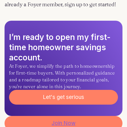
already a Foyer member, sign up to get started!
I’m ready to open my first-
time homeowner savings
account.
At Foyer, we simplify the path to homeownership
for first-time buyers. With personalized guidance
and a roadmap tailored to your financial goals,
you're never alone in this journey.
Let's get serious
Join Now