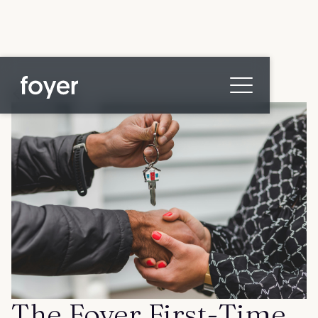
All posts
Home
for Homebuyers
for Agents & Lenders
for Employers
Blog
About
Contact us
The Foyer First-Time