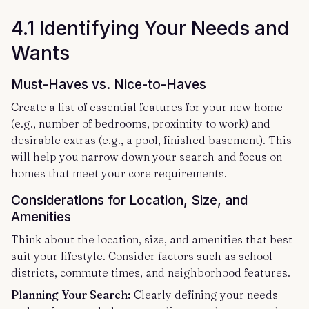
4.1 Identifying Your Needs and
Wants
Must-Haves vs. Nice-to-Haves
Create a list of essential features for your new home
(e.g., number of bedrooms, proximity to work) and
desirable extras (e.g., a pool, finished basement). This
will help you narrow down your search and focus on
homes that meet your core requirements.
Considerations for Location, Size, and
Amenities
Think about the location, size, and amenities that best
suit your lifestyle. Consider factors such as school
districts, commute times, and neighborhood features.
Planning Your Search:
Clearly defining your needs