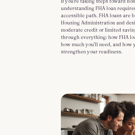
If you're taking steps toward h
understanding FHA loan require
accessible path. FHA loans are 
Housing Administration and des
moderate credit or limited savi
through everything: how FHA loa
how much you’ll need, and how y
strengthen your readiness.