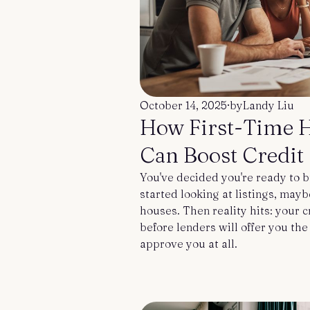
October 14, 2025
·
by
Landy Liu
How First-Time 
Can Boost Credit 
You've decided you're ready to b
started looking at listings, may
houses. Then reality hits: your 
before lenders will offer you th
approve you at all.