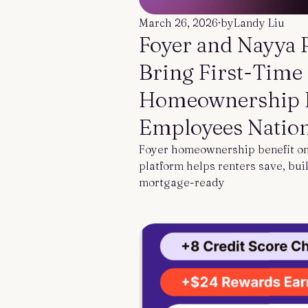
Contact us
March 26, 2026
·
by
Landy Liu
Foyer and Nayya 
Bring First-Time
Homeownership B
Employees Natio
Foyer homeownership benefit on
platform helps renters save, buil
mortgage-ready