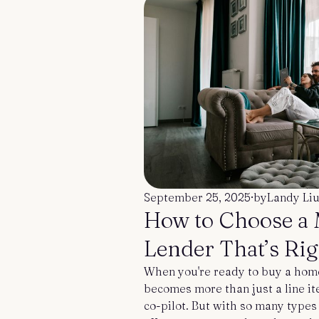
September 25, 2025
·
by
Landy Li
How to Choose a
Lender That’s Rig
When you're ready to buy a hom
becomes more than just a line ite
co-pilot. But with so many types 