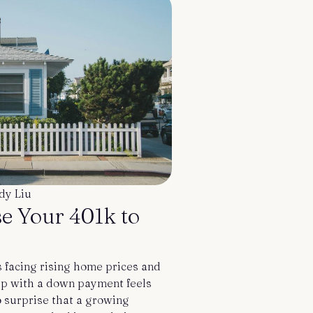
dy Liu
e Your 401k to
 facing rising home prices and
 up with a down payment feels
o surprise that a growing