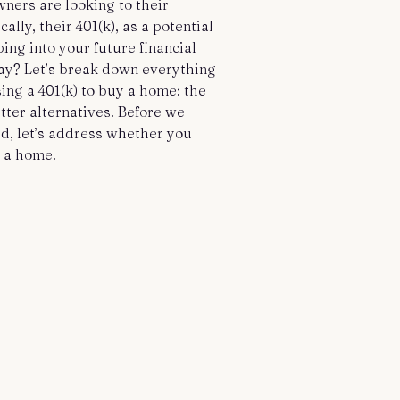
ers are looking to their
ally, their 401(k), as a potential
ping into your future financial
ay? Let’s break down everything
ing a 401(k) to buy a home: the
etter alternatives. Before we
, let’s address whether you
y a home.