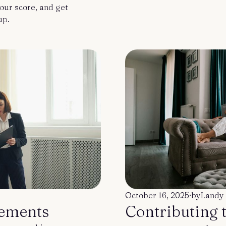
our score, and get
up.
October 16, 2025
·
by
Landy 
ements
Contributing 