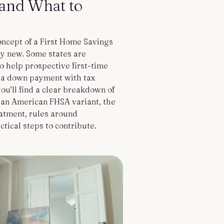
and What to
concept of a First Home Savings
ly new. Some states are
to help prospective first-time
a down payment with tax
 you’ll find a clear breakdown of
 an American FHSA variant, the
eatment, rules around
ctical steps to contribute.