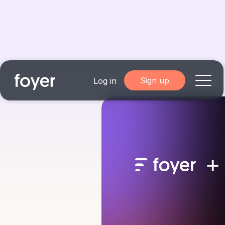
Sign up
Log in
Home
for Homebuyers
for Agents & Lenders
for Employers
Blog
About