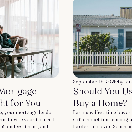
u
September 18, 2025
·
by
Lan
 Mortgage
Should You Us
ht for You
Buy a Home?
e, your mortgage lender
For many first-time buyers
m, they're your financial
stiff competition, coming
of lenders, terms, and
harder than ever. So it’s n