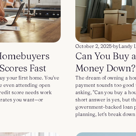
October 2, 2025
·
by
Landy 
Homebuyers
Can You Buy 
Scores Fast
Money Down?
uy your first home. You've
The dream of owning a hom
be even attending open
payment sounds too good to 
credit score needs work
asking, "Can you buy a ho
e rates you want—or
short answer is yes, but t
government-backed loan pr
planning, let's break down