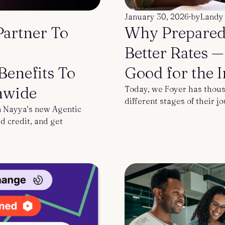
January 30, 2026
·
by
Landy
Partner To
Why Prepared
Better Rates 
enefits To
Good for the 
nwide
Today, we Foyer has thous
different stages of their j
 Nayya’s new Agentic
d credit, and get