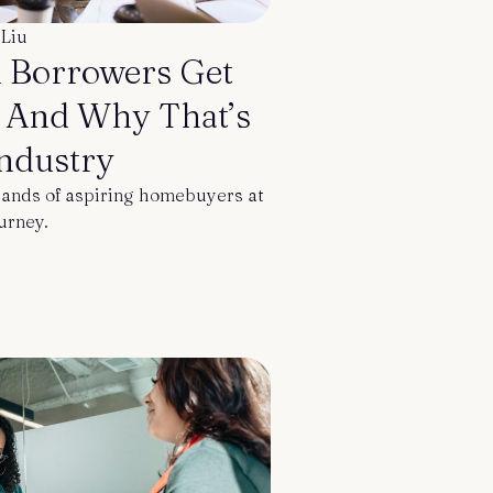
 Liu
 Borrowers Get
— And Why That’s
Industry
ands of aspiring homebuyers at
ourney.