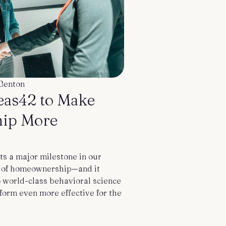
Benton
deas42 to Make
ip More
ts a major milestone in our
m of homeownership—and it
o world-class behavioral science
form even more effective for the