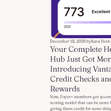
December 18, 2025
·
by
Kara Bent
Your Complete 
Hub Just Got Mor
Introducing Vant
Credit Checks an
Rewards
Now, Foyer+ members get access 
scoring model that can be more b
giving them credit for more thin