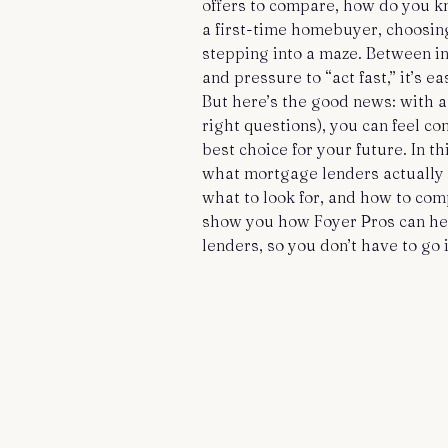
offers to compare, how do you kn
a first-time homebuyer, choosing
stepping into a maze. Between int
and pressure to “act fast,” it’s 
But here’s the good news: with a
right questions), you can feel co
best choice for your future. In t
what mortgage lenders actually d
what to look for, and how to comp
show you how Foyer Pros can he
lenders, so you don’t have to go i