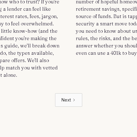
ow who to trust? If you're
number of hopeful homeown
 a lender can feel like
retirement savings, specific
erest rates, fees, jargon,
source of funds. But is tap
easy to feel overwhelmed.
security a smart move tod
 little know-how (and the
you need to know about us
nfident you're making the
rules, the risks, and the b
his guide, we’ll break down
answer whether you should
o, the types available,
even can use a 401k to bu
are offers. We'll also
lp match you with vetted
t alone.
Next