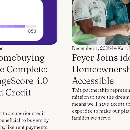
on
December 1, 2025
·
by
Kara 
Homebuying
Foyer Joins i
e Complete:
Homeownersh
ageScore 4.0
Accessible
d Credit
This partnership represen
mission to save the drea
means we'll have access t
expertise to make our plat
to a superior credit
families we serve.
eneficial to buyers by
gs, like rent payments.