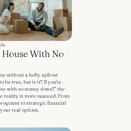
Liu
a House With No
e without a hefty upfront
be true, but is it? If you're
use with no money down?" the
he reality is more nuanced. From
ograms to strategic financial
 your real options.