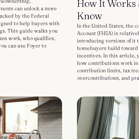
How It Works 
omeownership,
ments can unlock a more
Know
backed by the Federal
igned to help buyers with
In the United States, the 
ngs. This guide walks you
Account (FHSA) is relative
ns work, who qualifies,
introducing versions of it 
ou can use Foyer to
homebuyers build toward 
incentives. In this article,
how contributions work in
contribution limits, tax tr
overcontributions, and pra