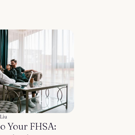
Liu
to Your FHSA: