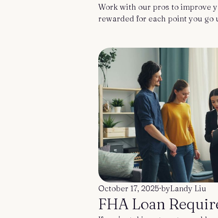
Work with our pros to improve y
rewarded for each point you go 
October 17, 2025
·
by
Landy Liu
FHA Loan Requir