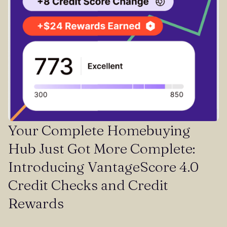
Your Complete Homebuying
Hub Just Got More Complete:
Introducing VantageScore 4.0
Credit Checks and Credit
Rewards