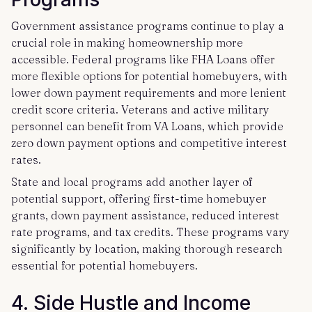
Government assistance programs continue to play a
crucial role in making homeownership more
accessible. Federal programs like FHA Loans offer
more flexible options for potential homebuyers, with
lower down payment requirements and more lenient
credit score criteria. Veterans and active military
personnel can benefit from VA Loans, which provide
zero down payment options and competitive interest
rates.
State and local programs add another layer of
potential support, offering first-time homebuyer
grants, down payment assistance, reduced interest
rate programs, and tax credits. These programs vary
significantly by location, making thorough research
essential for potential homebuyers.
4. Side Hustle and Income