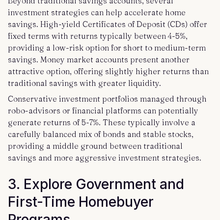
Beyond traditional savings accounts, several
investment strategies can help accelerate home
savings. High-yield Certificates of Deposit (CDs) offer
fixed terms with returns typically between 4-5%,
providing a low-risk option for short to medium-term
savings. Money market accounts present another
attractive option, offering slightly higher returns than
traditional savings with greater liquidity.
Conservative investment portfolios managed through
robo-advisors or financial platforms can potentially
generate returns of 5-7%. These typically involve a
carefully balanced mix of bonds and stable stocks,
providing a middle ground between traditional
savings and more aggressive investment strategies.
3. Explore Government and
First-Time Homebuyer
Programs