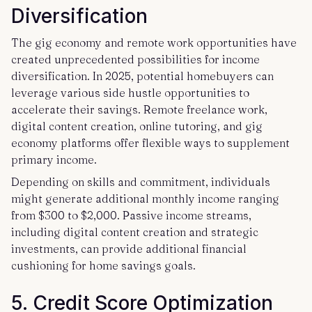
Diversification
The gig economy and remote work opportunities have
created unprecedented possibilities for income
diversification. In 2025, potential homebuyers can
leverage various side hustle opportunities to
accelerate their savings. Remote freelance work,
digital content creation, online tutoring, and gig
economy platforms offer flexible ways to supplement
primary income.
Depending on skills and commitment, individuals
might generate additional monthly income ranging
from $300 to $2,000. Passive income streams,
including digital content creation and strategic
investments, can provide additional financial
cushioning for home savings goals.
5. Credit Score Optimization