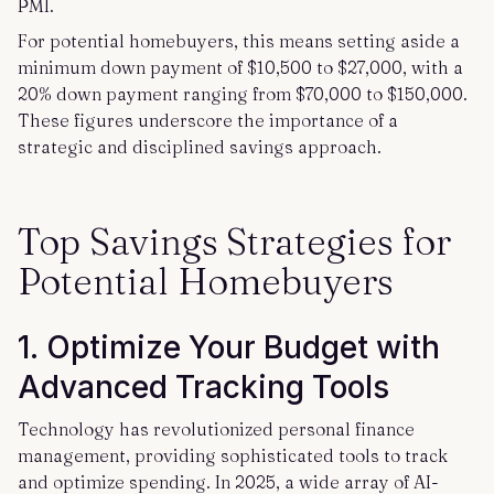
PMI.
For potential homebuyers, this means setting aside a
minimum down payment of $10,500 to $27,000, with a
20% down payment ranging from $70,000 to $150,000.
These figures underscore the importance of a
strategic and disciplined savings approach.
Top Savings Strategies for
Potential Homebuyers
1. Optimize Your Budget with
Advanced Tracking Tools
Technology has revolutionized personal finance
management, providing sophisticated tools to track
and optimize spending. In 2025, a wide array of AI-