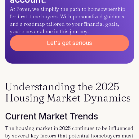
At Foyer, we simplify the path to homeownership
for first-time buyers. With personalized guidance
and a roadmap tailored to your financial goals,
you're never alone in this journey.
Let's get serious
Understanding the 2025
Housing Market Dynamics
Current Market Trends
The housing market in 2025 continues to be influenced
by several key factors that potential homebuyers must