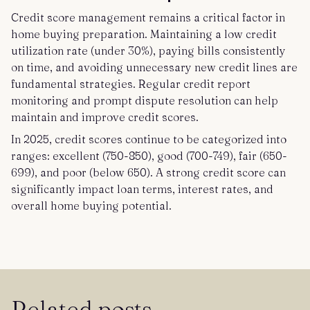
Credit score management remains a critical factor in
home buying preparation. Maintaining a low credit
utilization rate (under 30%), paying bills consistently
on time, and avoiding unnecessary new credit lines are
fundamental strategies. Regular credit report
monitoring and prompt dispute resolution can help
maintain and improve credit scores.
In 2025, credit scores continue to be categorized into
ranges: excellent (750-850), good (700-749), fair (650-
699), and poor (below 650). A strong credit score can
significantly impact loan terms, interest rates, and
overall home buying potential.
Related posts