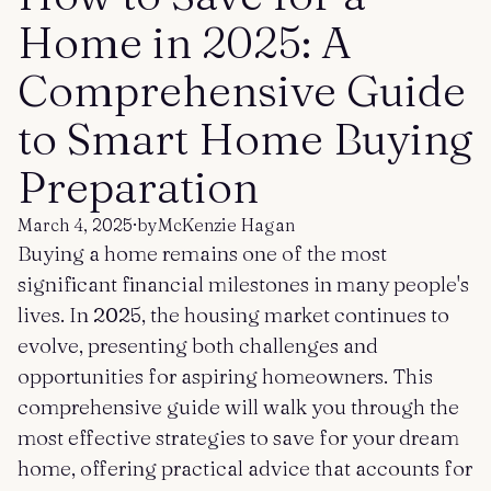
Get started
Log in
Home in 2025: A
Comprehensive Guide
to Smart Home Buying
Preparation
March 4, 2025
·
by
McKenzie Hagan
Buying a home remains one of the most
significant financial milestones in many people's
lives. In 2025, the housing market continues to
evolve, presenting both challenges and
opportunities for aspiring homeowners. This
comprehensive guide will walk you through the
most effective strategies to save for your dream
home, offering practical advice that accounts for