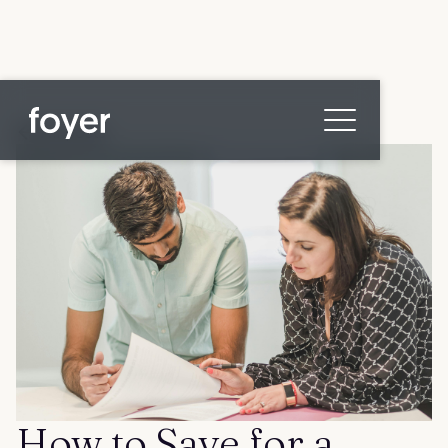
All posts
Home
for Homebuyers
for Agents & Lenders
for Employers
Blog
About
Contact us
How to Save for a