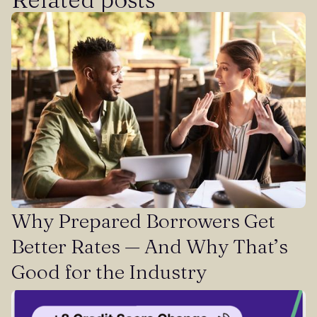
Why Prepared Borrowers Get
Better Rates — And Why That’s
Good for the Industry