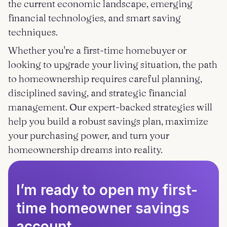
the current economic landscape, emerging
financial technologies, and smart saving
techniques.
Whether you're a first-time homebuyer or
looking to upgrade your living situation, the path
to homeownership requires careful planning,
disciplined saving, and strategic financial
management. Our expert-backed strategies will
help you build a robust savings plan, maximize
your purchasing power, and turn your
homeownership dreams into reality.
I’m ready to open my first-
time homeowner savings
account.