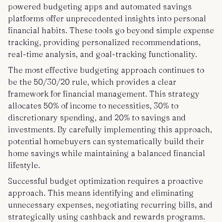
powered budgeting apps and automated savings
platforms offer unprecedented insights into personal
financial habits. These tools go beyond simple expense
tracking, providing personalized recommendations,
real-time analysis, and goal-tracking functionality.
The most effective budgeting approach continues to
be the 50/30/20 rule, which provides a clear
framework for financial management. This strategy
allocates 50% of income to necessities, 30% to
discretionary spending, and 20% to savings and
investments. By carefully implementing this approach,
potential homebuyers can systematically build their
home savings while maintaining a balanced financial
lifestyle.
Successful budget optimization requires a proactive
approach. This means identifying and eliminating
unnecessary expenses, negotiating recurring bills, and
strategically using cashback and rewards programs.