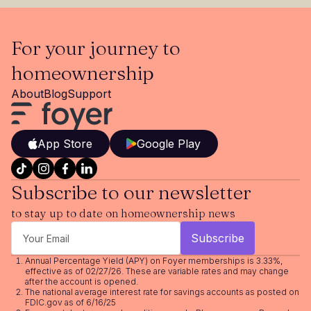
For your journey to
homeownership
About
Blog
Support
App Store
Google Play
Subscribe to our newsletter
to stay up to date on homeownership news
Annual Percentage Yield (APY) on Foyer memberships is 3.33%,
effective as of 02/27/26. These are variable rates and may change
after the account is opened.
The national average interest rate for savings accounts as posted on
FDIC.gov as of 6/16/25