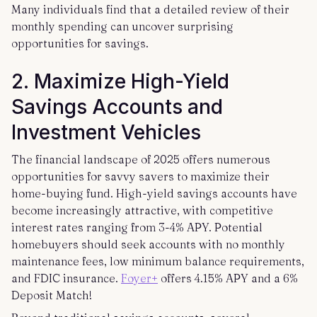
Many individuals find that a detailed review of their
monthly spending can uncover surprising
opportunities for savings.
2. Maximize High-Yield
Savings Accounts and
Investment Vehicles
The financial landscape of 2025 offers numerous
opportunities for savvy savers to maximize their
home-buying fund. High-yield savings accounts have
become increasingly attractive, with competitive
interest rates ranging from 3-4% APY. Potential
homebuyers should seek accounts with no monthly
maintenance fees, low minimum balance requirements,
and FDIC insurance.
Foyer+
offers 4.15% APY and a 6%
Deposit Match!