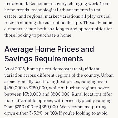
understand. Economic recovery, changing work-from-
home trends, technological advancements in real
estate, and regional market variations all play crucial
roles in shaping the current landscape. These dynamic
elements create both challenges and opportunities for
those looking to purchase a home.
Average Home Prices and
Savings Requirements
As of 2025, home prices demonstrate significant
variation across different regions of the country. Urban
areas typically see the highest prices, ranging from
$450,000 to $750,000, while suburban regions hover
between $350,000 and $500,000. Rural locations offer
more affordable options, with prices typically ranging
from $250,000 to $350,000. We recommend putting
down either 3-3.5%, or 20% if you're looking to avoid