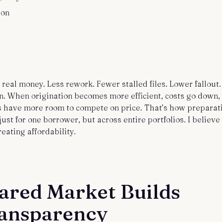
ion
real money. Less rework. Fewer stalled files. Lower fallout.
 When origination becomes more efficient, costs go down,
 have more room to compete on price. That’s how preparat
just for one borrower, but across entire portfolios. I believe
reating affordability.
ared Market Builds
ransparency