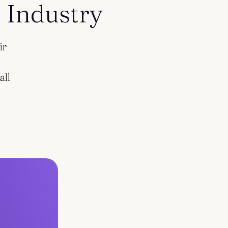
 Industry
ir
all