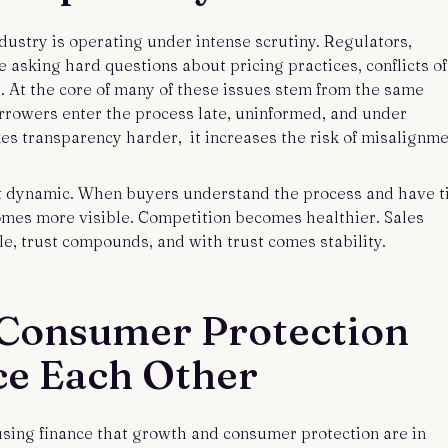
ndustry is operating under intense scrutiny. Regulators,
asking hard questions about pricing practices, conflicts of
it. At the core of many of these issues stem from the same
rrowers enter the process late, uninformed, and under
s transparency harder, it increases the risk of misalignme
 dynamic. When buyers understand the process and have 
omes more visible. Competition becomes healthier. Sales
e, trust compounds, and with trust comes stability.
Consumer Protection
ce Each Other
using finance that growth and consumer protection are in