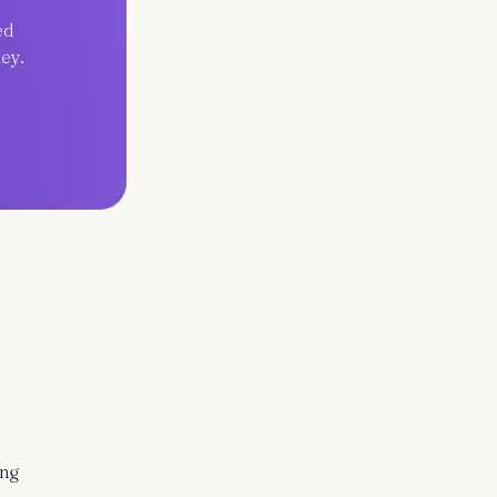
ed
ey.
ing