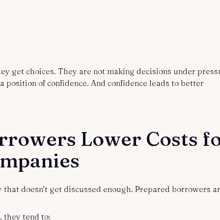
hey get choices. They are not making decisions under press
 position of confidence. And confidence leads to better
rrowers Lower Costs f
ompanies
ry that doesn’t get discussed enough. Prepared borrowers a
 they tend to: