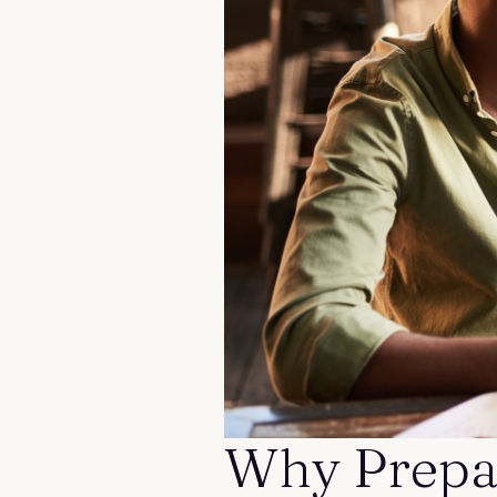
Contact us
Why Prepar