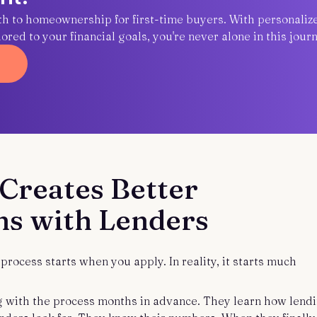
ath to homeownership for first-time buyers. With personaliz
red to your financial goals, you're never alone in this journ
Creates Better
ns with Lenders
rocess starts when you apply. In reality, it starts much
 with the process months in advance. They learn how lend