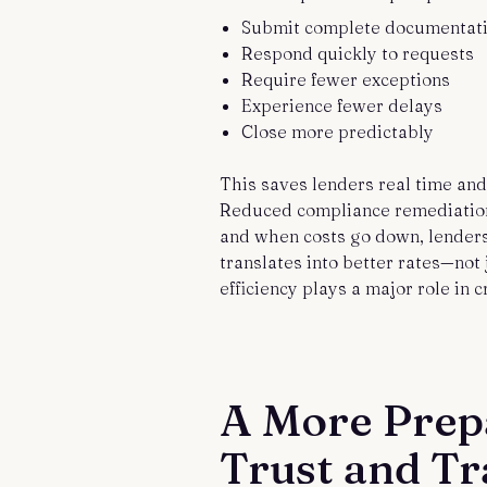
Submit complete documentat
Respond quickly to requests
Require fewer exceptions
Experience fewer delays
Close more predictably
This saves lenders real time and 
Reduced compliance remediation.
and when costs go down, lenders
translates into better rates—not 
efficiency plays a major role in c
A More Prep
Trust and T