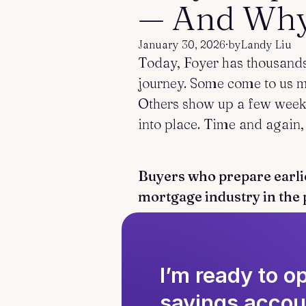
— And Why 
January 30, 2026
·
by
Landy Liu
Today, Foyer has thousands 
journey. Some come to us mo
Others show up a few weeks
into place. Time and again,
Buyers who prepare earlie
mortgage industry in the 
I’m ready to 
savings accou