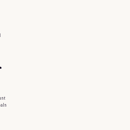
d
r
ust
als