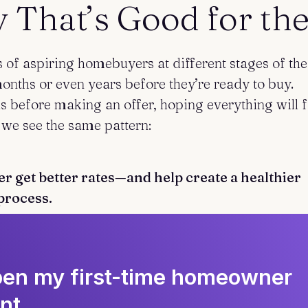
That’s Good for the
of aspiring homebuyers at different stages of the
nths or even years before they’re ready to buy.
 before making an offer, hoping everything will f
 we see the same pattern:
r get better rates—and help create a healthier
process.
open my first-time homeowner
nt.