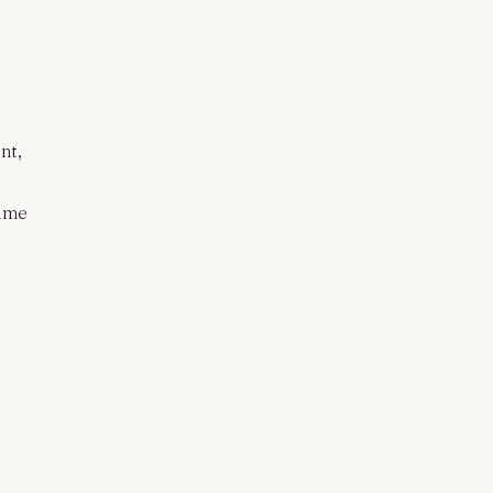
nt,
time