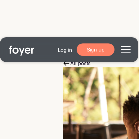
Sign up
Log in
All posts
Home
for Homebuyers
for Agents & Lenders
for Employers
Blog
About