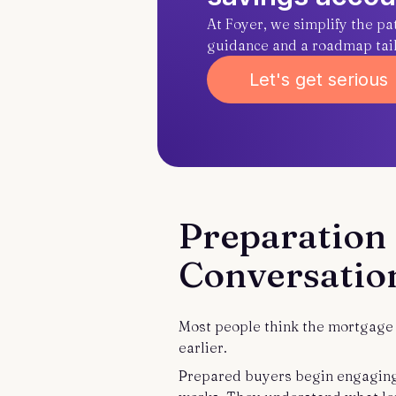
At Foyer, we simplify the p
guidance and a roadmap tailo
Let's get serious
Preparation 
Conversatio
Most people think the mortgage p
earlier.
Prepared buyers begin engaging