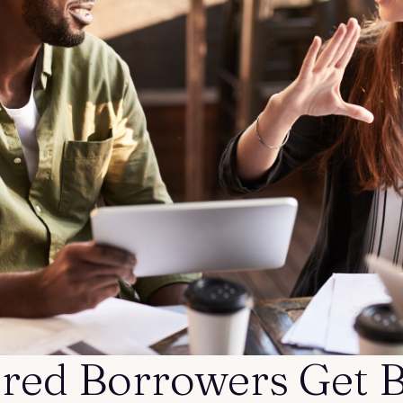
ed Borrowers Get B