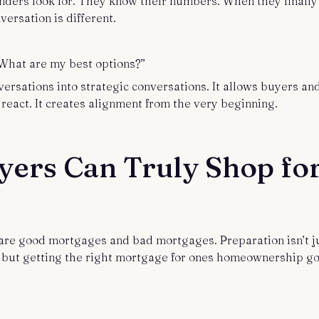
ders look for. They know their numbers. When they finally
versation is different.
e. What are my best options?”
versations into strategic conversations. It allows buyers an
 react. It creates alignment from the very beginning.
yers Can Truly Shop fo
 are good mortgages and bad mortgages. Preparation isn’t j
, but getting the right mortgage for ones homeownership go