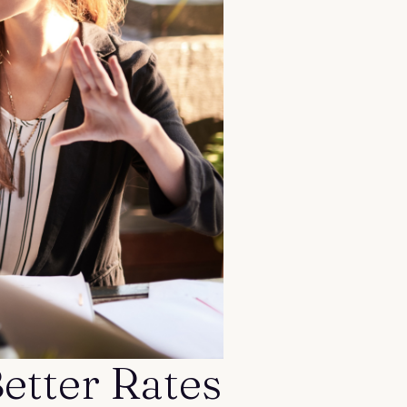
etter Rates