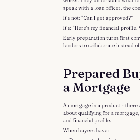
works. They understand what len
speak with a loan officer, the con
It’s not: “Can I get approved?”
It’s: “Here’s my financial profil
Early preparation turns first con
lenders to collaborate instead of
Prepared Bu
a Mortgage
A mortgage is a product - there
about qualifying for a mortgage
and financial profile.
When buyers have: