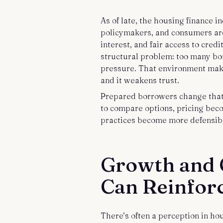
As of late, the housing finance i
policymakers, and consumers are 
interest, and fair access to cred
structural problem: too many bo
pressure. That environment make
and it weakens trust.
Prepared borrowers change that
to compare options, pricing bec
practices become more defensibl
Growth and 
Can Reinfor
There’s often a perception in ho