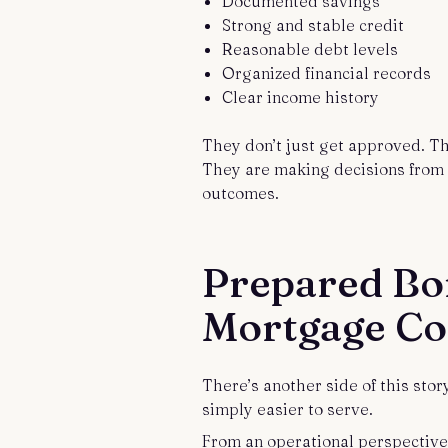
Documented savings
Strong and stable credit
Reasonable debt levels
Organized financial records
Clear income history
They don’t just get approved. T
They are making decisions from a
outcomes.
Prepared Bo
Mortgage C
There’s another side of this sto
simply easier to serve.
From an operational perspective,