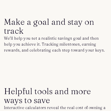
Make a goal and stay on
track
We’ll help you set a realistic savings goal and then
help you achieve it. Tracking milestones, earning
rewards, and celebrating each step toward your keys.
Helpful tools and more
ways to save
Interactive calculators reveal the real cost of owning a