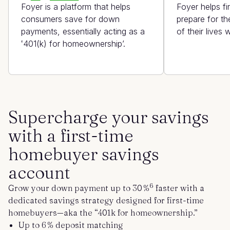
Foyer is a platform that helps
Foyer helps f
consumers save for down
prepare for th
payments, essentially acting as a
of their lives
‛401(k) for homeownership’.
Supercharge your savings
with a first-time
homebuyer savings
account
6
Grow your
down payment
up to 30 %
faster with a
dedicated savings strategy designed for first-time
homebuyers—aka the “401k for homeownership.”
Up to 6 % deposit matching