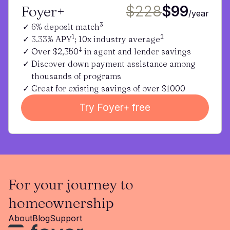
Foyer+
$228
$99
/year
3
6% deposit match
1
2
3.33% APY
; 10x industry average
‡
Over $2,350
in agent and lender savings
Discover down payment assistance among
thousands of programs
Great for existing savings of over $1000
Try Foyer+ free
For your journey to
homeownership
About
Blog
Support