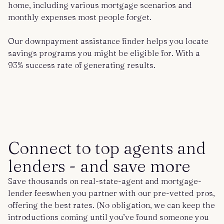
home, including various mortgage scenarios and
monthly expenses most people forget.
Our downpayment assistance finder helps you locate
savings programs you might be eligible for. With a
93% success rate of generating results.
Connect to top agents and
lenders - and save more
Save thousands on real-state-agent and mortgage-
lender feeswhen you partner with our pre-vetted pros,
offering the best rates. (No obligation, we can keep the
introductions coming until you’ve found someone you