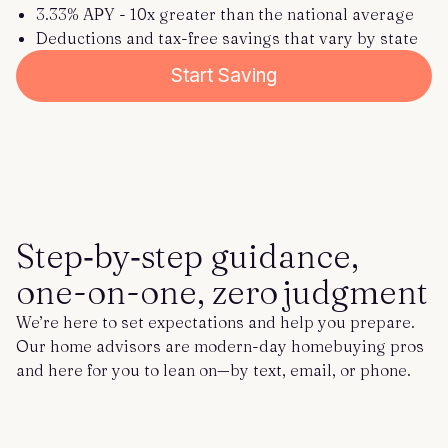
3.33% APY - 10x greater than the national average
Deductions and tax-free savings that vary by state
Start Saving
Step‑by‑step guidance,
one-on-one, zero judgment
We’re here to set expectations and help you prepare.
Our home advisors are modern-day homebuying pros
and here for you to lean on—by text, email, or phone.