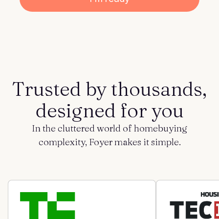
Get started
Log in
Trusted by thousands,
designed for you
In the cluttered world of homebuying
complexity, Foyer makes it simple.