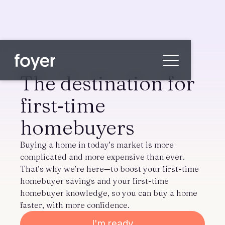
The destination for
first‑time
Home
homebuyers
for Homebuyers
for Agents & Lenders
Buying a home in today’s market is more
for Employers
complicated and more expensive than ever.
That’s why we’re here—to boost your first-time
Blog
homebuyer savings and your first-time
About
homebuyer knowledge, so you can buy a home
Contact us
faster, with more confidence.
I'm ready