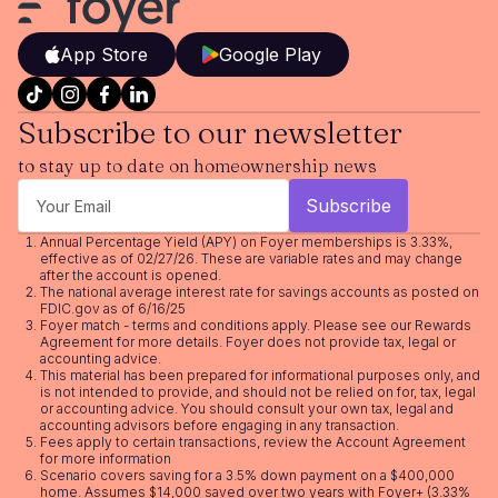
App Store
Google Play
Subscribe to our newsletter
to stay up to date on homeownership news
Annual Percentage Yield (APY) on Foyer memberships is 3.33%,
effective as of 02/27/26. These are variable rates and may change
after the account is opened.
The national average interest rate for savings accounts as posted on
FDIC.gov as of 6/16/25
Foyer match - terms and conditions apply. Please see our
Rewards
Agreement
for more details. Foyer does not provide tax, legal or
accounting advice.
This material has been prepared for informational purposes only, and
is not intended to provide, and should not be relied on for, tax, legal
or accounting advice. You should consult your own tax, legal and
accounting advisors before engaging in any transaction.
Fees apply to certain transactions, review the
Account Agreement
for more information
Scenario covers saving for a 3.5% down payment on a $400,000
home. Assumes $14,000 saved over two years with Foyer+ (3.33%