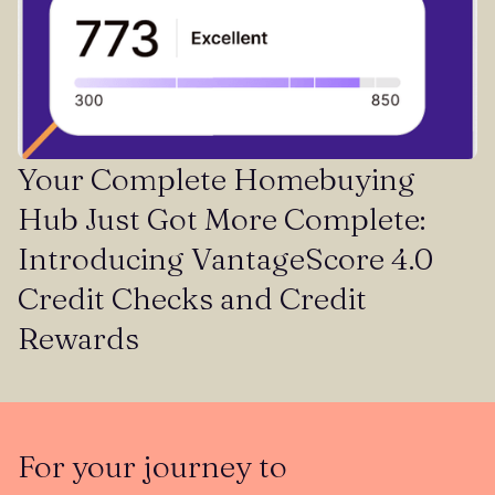
Your Complete Homebuying
Hub Just Got More Complete:
Introducing VantageScore 4.0
Credit Checks and Credit
Rewards
For your journey to