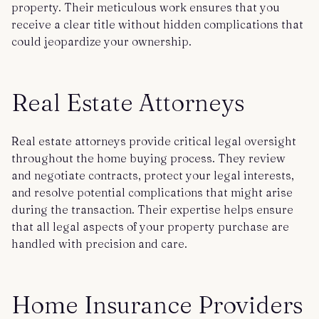
property. Their meticulous work ensures that you
receive a clear title without hidden complications that
could jeopardize your ownership.
Real Estate Attorneys
Real estate attorneys provide critical legal oversight
throughout the home buying process. They review
and negotiate contracts, protect your legal interests,
and resolve potential complications that might arise
during the transaction. Their expertise helps ensure
that all legal aspects of your property purchase are
handled with precision and care.
Home Insurance Providers