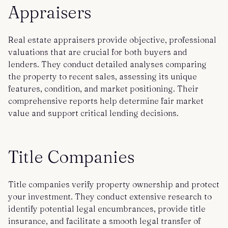
Appraisers
Real estate appraisers provide objective, professional
valuations that are crucial for both buyers and
lenders. They conduct detailed analyses comparing
the property to recent sales, assessing its unique
features, condition, and market positioning. Their
comprehensive reports help determine fair market
value and support critical lending decisions.
Title Companies
Title companies verify property ownership and protect
your investment. They conduct extensive research to
identify potential legal encumbrances, provide title
insurance, and facilitate a smooth legal transfer of