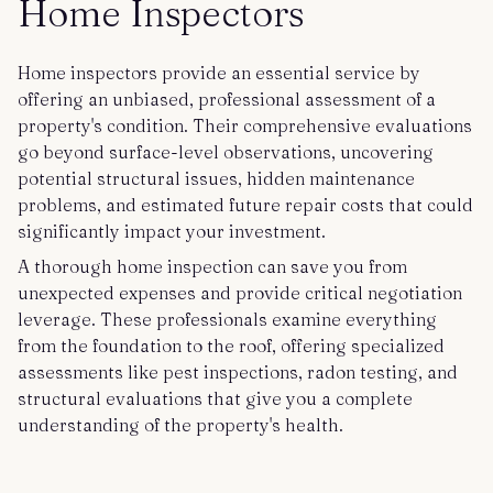
Home Inspectors
Home inspectors provide an essential service by
offering an unbiased, professional assessment of a
property's condition. Their comprehensive evaluations
go beyond surface-level observations, uncovering
potential structural issues, hidden maintenance
problems, and estimated future repair costs that could
significantly impact your investment.
A thorough home inspection can save you from
unexpected expenses and provide critical negotiation
leverage. These professionals examine everything
from the foundation to the roof, offering specialized
assessments like pest inspections, radon testing, and
structural evaluations that give you a complete
understanding of the property's health.