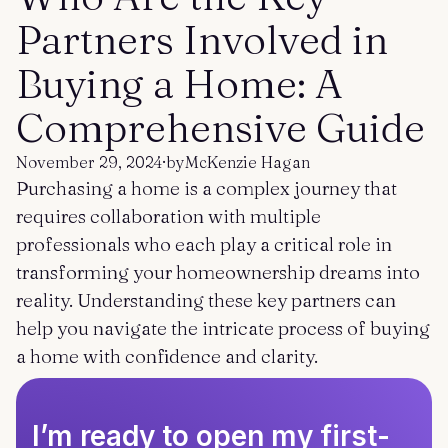
Get started
Log in
Partners Involved in
Buying a Home: A
Comprehensive Guide
November 29, 2024
·
by
McKenzie Hagan
Purchasing a home is a complex journey that
requires collaboration with multiple
professionals who each play a critical role in
transforming your homeownership dreams into
reality. Understanding these key partners can
help you navigate the intricate process of buying
a home with confidence and clarity.
I’m ready to open my first-