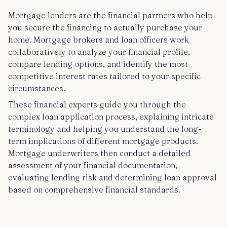
Mortgage lenders are the financial partners who help
you secure the financing to actually purchase your
home. Mortgage brokers and loan officers work
collaboratively to analyze your financial profile,
compare lending options, and identify the most
competitive interest rates tailored to your specific
circumstances.
These financial experts guide you through the
complex loan application process, explaining intricate
terminology and helping you understand the long-
term implications of different mortgage products.
Mortgage underwriters then conduct a detailed
assessment of your financial documentation,
evaluating lending risk and determining loan approval
based on comprehensive financial standards.