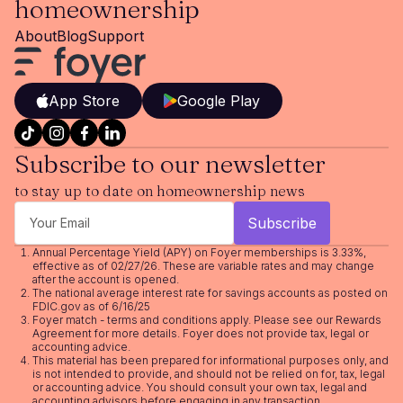
homeownership
About
Blog
Support
App Store
Google Play
Subscribe to our newsletter
to stay up to date on homeownership news
Annual Percentage Yield (APY) on Foyer memberships is 3.33%,
effective as of 02/27/26. These are variable rates and may change
after the account is opened.
The national average interest rate for savings accounts as posted on
FDIC.gov as of 6/16/25
Foyer match - terms and conditions apply. Please see our
Rewards
Agreement
for more details. Foyer does not provide tax, legal or
accounting advice.
This material has been prepared for informational purposes only, and
is not intended to provide, and should not be relied on for, tax, legal
or accounting advice. You should consult your own tax, legal and
accounting advisors before engaging in any transaction.