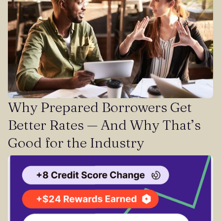
Why Prepared Borrowers Get
Better Rates — And Why That’s
Good for the Industry