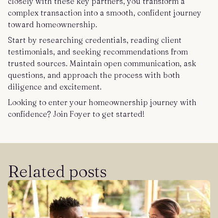
closely with these key partners, you transform a
complex transaction into a smooth, confident journey
toward homeownership.
Start by researching credentials, reading client
testimonials, and seeking recommendations from
trusted sources. Maintain open communication, ask
questions, and approach the process with both
diligence and excitement.
Looking to enter your homeownership journey with
confidence? Join Foyer to get started!
Related posts