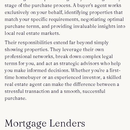
stage of the purchase process. A buyer's agent works
exclusively on your behalf, identifying properties that
match your specific requirements, negotiating optimal
purchase terms, and providing invaluable insights into
local real estate markets.
Their responsibilities extend far beyond simply
showing properties. They leverage their own
professional networks, break down complex legal
terms for you, and act as strategic advisors who help
you make informed decisions. Whether you're a first-
time homebuyer or an experienced investor, a skilled
real estate agent can make the difference between a
stressful transaction and a smooth, successful
purchase.
Mortgage Lenders