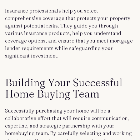
Insurance professionals help you select
comprehensive coverage that protects your property
against potential risks. They guide you through
various insurance products, help you understand
coverage options, and ensure that you meet mortgage
lender requirements while safeguarding your
significant investment.
Building Your Successful
Home Buying Team
Successfully purchasing your home will be a
collaborative effort that will require communication,
expertise, and strategic partnership with your
homebuying team. By carefully selecting and working