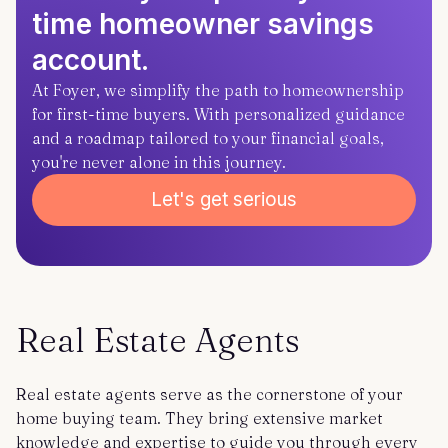
time homeowner savings
account.
At Foyer, we simplify the path to homeownership
for first-time buyers. With personalized guidance
and a roadmap tailored to your financial goals,
you're never alone in this journey.
Let's get serious
Real Estate Agents
Real estate agents serve as the cornerstone of your
home buying team. They bring extensive market
knowledge and expertise to guide you through every