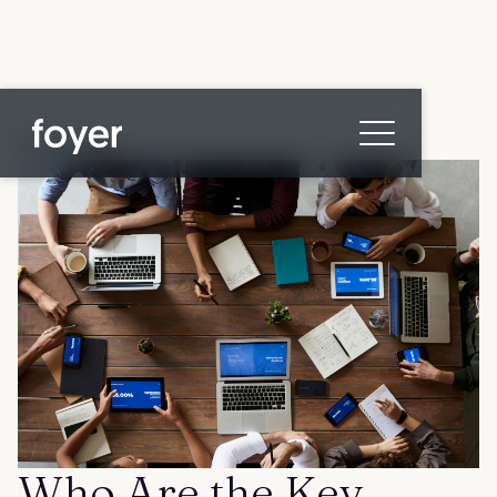
All posts
Home
for Homebuyers
for Agents & Lenders
for Employers
Blog
About
Contact us
Who Are the Key