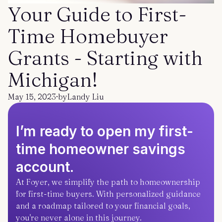
Get started
Log in
Your Guide to First-
Time Homebuyer
Grants - Starting with
Michigan!
May 15, 2023
·
by
Landy Liu
I’m ready to open my first-
time homeowner savings
account.
At Foyer, we simplify the path to homeownership
for first-time buyers. With personalized guidance
and a roadmap tailored to your financial goals,
you're never alone in this journey.