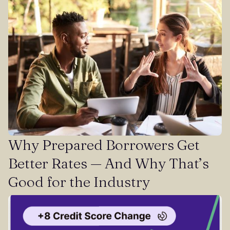
Why Prepared Borrowers Get
Better Rates — And Why That’s
Good for the Industry