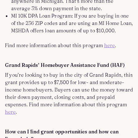
anywhere in Michigan. That’s more than the
average 3% down payment in the state.
MI 10K DPA Loan Program: If you are buying in one
of the 236 ZIP codes and are using an MI Home Loan,
MSHDA offers loan amounts of up to $10,000.
Find more information about this program
here
.
Grand Rapids’ Homebuyer Assistance Fund (HAF)
If you’re looking to buy in the city of Grand Rapids, this
grant provides up to $7,500 for low- and moderate-
income homebuyers. Buyers can use the money toward
their down payment, closing costs, and prepaid
expenses. Find more information about this program
here
.
How can I find grant opportunities and how can