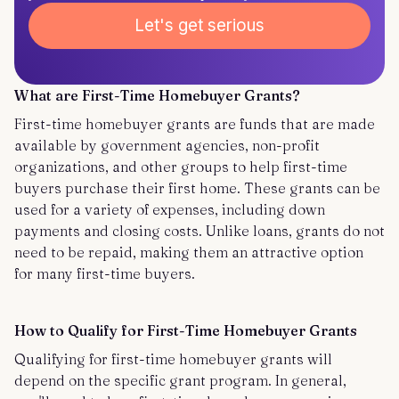
Let's get serious
What are First-Time Homebuyer Grants?
First-time homebuyer grants are funds that are made
available by government agencies, non-profit
organizations, and other groups to help first-time
buyers purchase their first home. These grants can be
used for a variety of expenses, including down
payments and closing costs. Unlike loans, grants do not
need to be repaid, making them an attractive option
for many first-time buyers.
How to Qualify for First-Time Homebuyer Grants
Qualifying for first-time homebuyer grants will
depend on the specific grant program. In general,