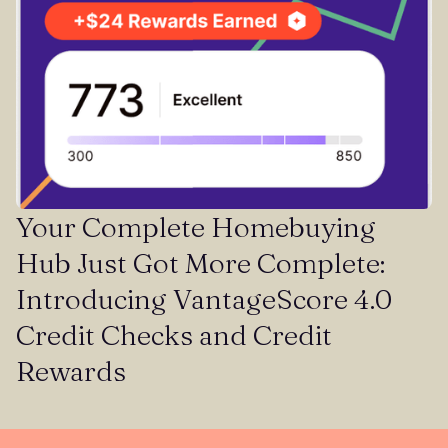
Your Complete Homebuying
Hub Just Got More Complete:
Introducing VantageScore 4.0
Credit Checks and Credit
Rewards