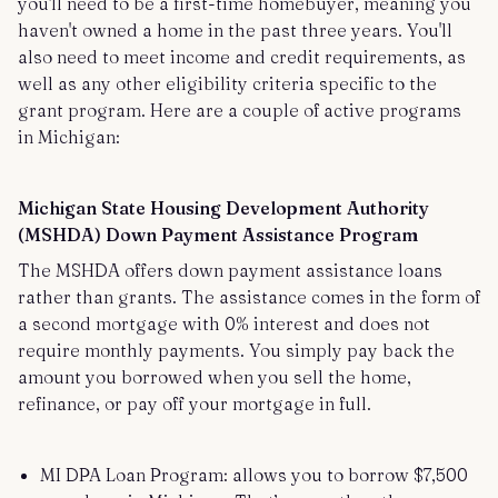
you'll need to be a first-time homebuyer, meaning you
haven't owned a home in the past three years. You'll
also need to meet income and credit requirements, as
well as any other eligibility criteria specific to the
grant program. Here are a couple of active programs
in Michigan:
Michigan State Housing Development Authority
(MSHDA) Down Payment Assistance Program
The MSHDA offers down payment assistance loans
rather than grants. The assistance comes in the form of
a second mortgage with 0% interest and does not
require monthly payments. You simply pay back the
amount you borrowed when you sell the home,
refinance, or pay off your mortgage in full.
MI DPA Loan Program: allows you to borrow $7,500