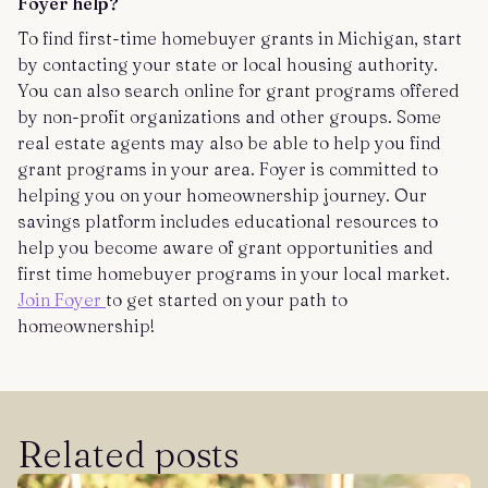
Foyer help?
To find first-time homebuyer grants in Michigan, start
by contacting your state or local housing authority.
You can also search online for grant programs offered
by non-profit organizations and other groups. Some
real estate agents may also be able to help you find
grant programs in your area. Foyer is committed to
helping you on your homeownership journey. Our
savings platform includes educational resources to
help you become aware of grant opportunities and
first time homebuyer programs in your local market.
Join Foyer
to get started on your path to
homeownership!
Related posts