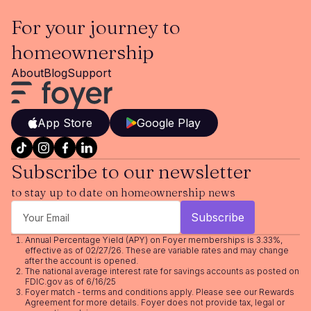
For your journey to
homeownership
About
Blog
Support
App Store
Google Play
Subscribe to our newsletter
to stay up to date on homeownership news
Annual Percentage Yield (APY) on Foyer memberships is 3.33%,
effective as of 02/27/26. These are variable rates and may change
after the account is opened.
The national average interest rate for savings accounts as posted on
FDIC.gov as of 6/16/25
Foyer match - terms and conditions apply. Please see our
Rewards
Agreement
for more details. Foyer does not provide tax, legal or