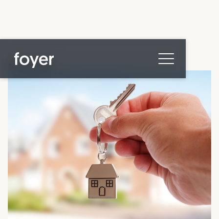
All posts
Home
for Homebuyers
for Agents & Lenders
for Employers
Blog
About
Contact us