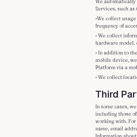
We automatically 
Services, such as 
•We collect usage
frequency of acce
• We collect infor
hardware model, 
• In addition to t
mobile device, we
Platform via a mob
• We collect locat
Third Par
In some cases, we
including those o
working with. For
name, email addre
Information about