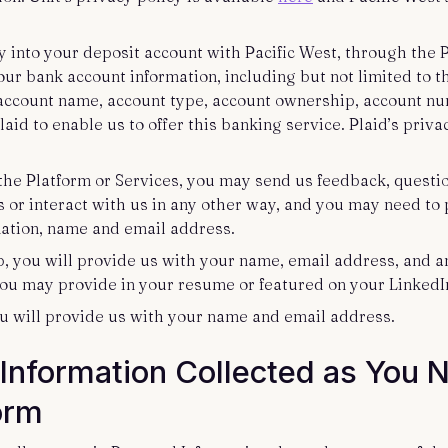
 into your deposit account with Pacific West, through the P
ur bank account information, including but not limited to th
 account name, account type, account ownership, account n
id to enable us to offer this banking service. Plaid’s privac
h the Platform or Services, you may send us feedback, quest
s or interact with us in any other way, and you may need to
mation, name and email address.
ob, you will provide us with your name, email address, and 
you may provide in your resume or featured on your LinkedIn
you will provide us with your name and email address.
Information Collected as You 
form