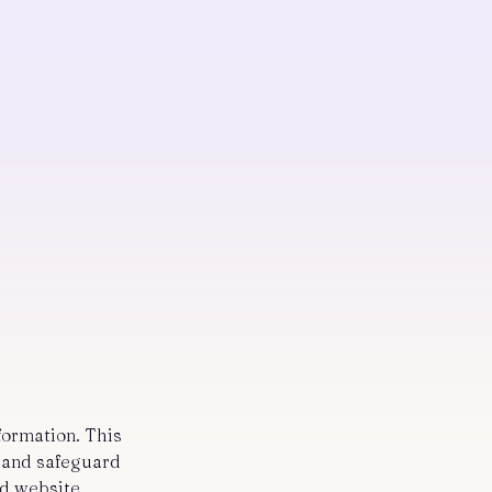
nformation. This
e and safeguard
nd website