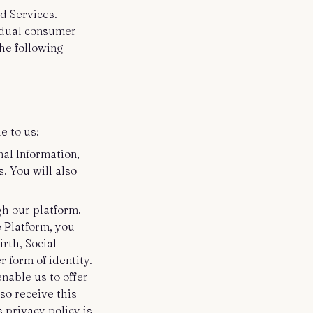
d Services.
vidual consumer
the following
e to us:
nal Information,
. You will also
gh our platform.
e Platform, you
rth, Social
 form of identity.
enable us to offer
so receive this
 privacy policy is