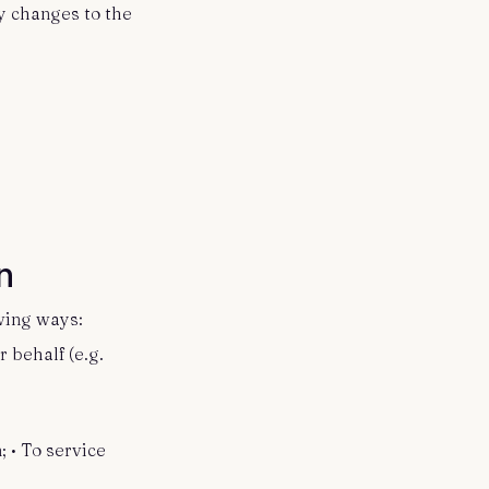
y changes to the
on
owing ways:
 behalf (e.g.
 • To service