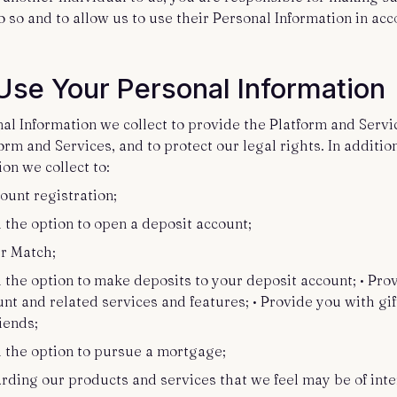
o so and to allow us to use their Personal Information in ac
se Your Personal Information
l Information we collect to provide the Platform and Servic
rm and Services, and to protect our legal rights. In additi
on we collect to:
ount registration;
h the option to open a deposit account;
er Match;
 the option to make deposits to your deposit account; • Pro
t and related services and features; • Provide you with gif
riends;
h the option to pursue a mortgage;
rding our products and services that we feel may be of inte