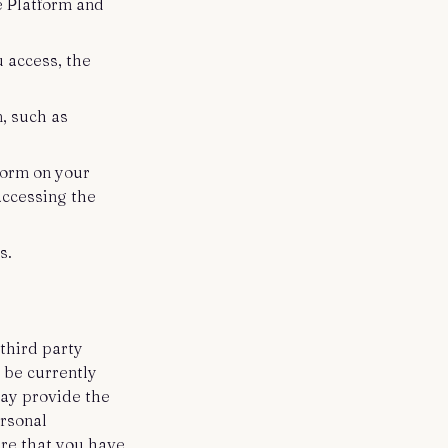
e Platform and
 access, the
m, such as
.
tform on your
accessing the
s.
third party
 be currently
may provide the
ersonal
ure that you have