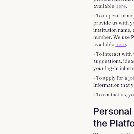
available
here
.
• To deposit money
provide us with yo
institution name,
number. We use Pla
available
here
.
• To interact wit
suggestions, idea
your log-in infor
• To apply for a j
Information that 
• To contact us, 
Personal 
the Plat