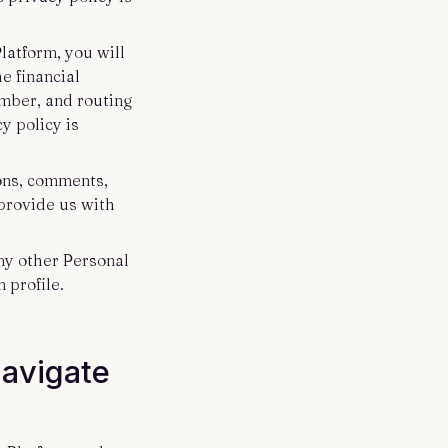
latform, you will
e financial
umber, and routing
y policy is
ions, comments,
 provide us with
any other Personal
 profile.
Navigate