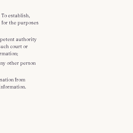
 To establish,
s for the purposes
petent authority
such court or
ormation;
 any other person
sation from
Information.