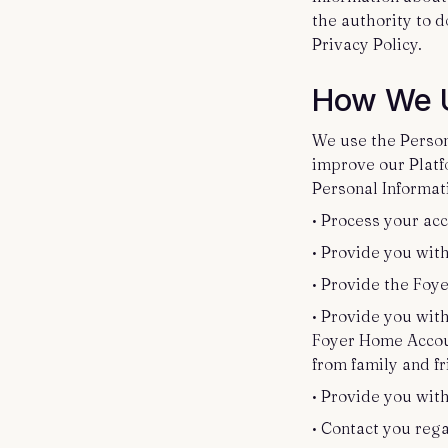
the authority to d
Privacy Policy.
How We U
We use the Persona
improve our Platfo
Personal Informati
• Process your acc
• Provide you wit
• Provide the Foy
• Provide you with
Foyer Home Accoun
from family and f
• Provide you wit
• Contact you rega