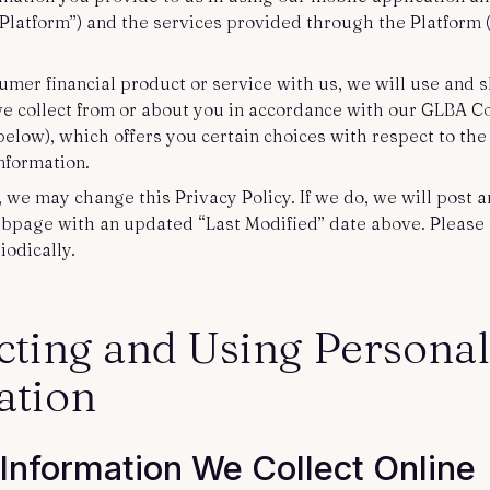
 “Platform”) and the services provided through the Platform (
umer financial product or service with us, we will use and 
we collect from or about you in accordance with our GLBA 
below), which offers you certain choices with respect to th
information.
, we may change this Privacy Policy. If we do, we will post
ebpage with an updated “Last Modified” date above. Please 
iodically.
ecting and Using Personal
ation
 Information We Collect Online