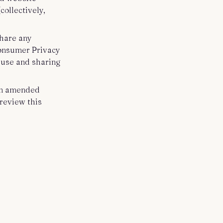
collectively,
share any
Consumer Privacy
e use and sharing
 an amended
review this