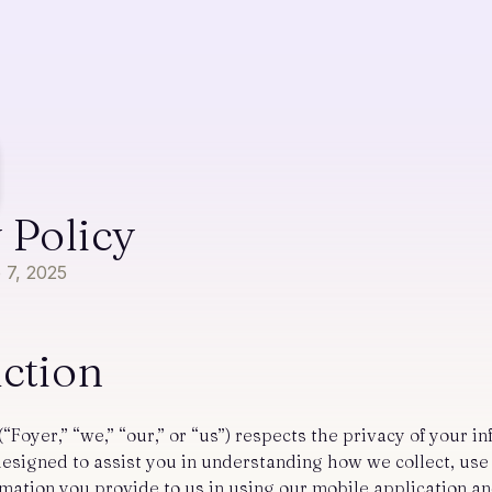
 Policy
b 7, 2025
uction
(“Foyer,” “we,” “our,” or “us”) respects the privacy of your i
 designed to assist you in understanding how we collect, us
rmation you provide to us in using our mobile application a