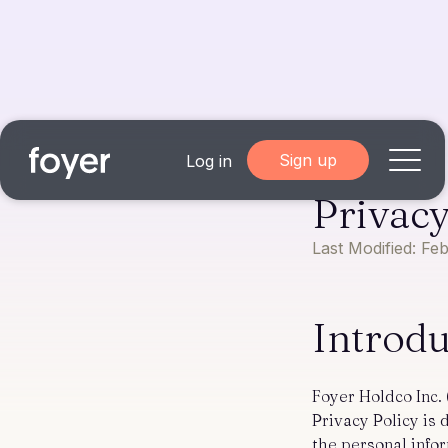
Sign up
Log in
Privacy
Home
Last Modified: Fe
for Homebuyers
Introd
for Agents & Lenders
for Employers
Foyer Holdco Inc. 
Privacy Policy is
Blog
About
the personal info