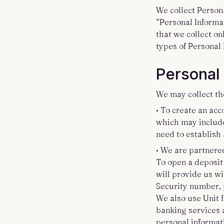
We collect Person
“Personal Informat
that we collect on
types of Personal
Personal
We may collect th
• To create an acc
which may include
need to establish
• We are partnere
To open a deposit
will provide us w
Security number, p
We also use Unit F
banking services a
personal informati