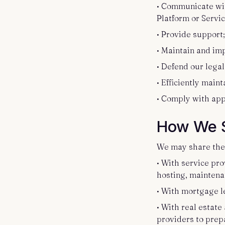
• Communicate wit
Platform or Servi
• Provide support
• Maintain and im
• Defend our legal
• Efficiently main
• Comply with app
How We S
We may share the 
• With service pro
hosting, maintenan
• With mortgage l
• With real estat
providers to prep