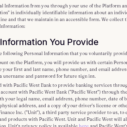
al Information from you through your use of the Platform an
ion” is individually identifiable information about an indi
line and that we maintain in an accessible form. We collect 
 Information:
 Information You Provide
e following Personal Information that you voluntarily provid
ount on the Platform, you will provide us with certain Perso
 your first and last name, phone number, and email address
 a username and password for future sign ins.
d with Pacific West Bank to provide banking services throu
 account with Pacific West Bank (“Pacific West”) through th
ith your legal name, email address, phone number, date of bi
hysical address, and a copy of your driver’s license or other
inance Inc. (“Unit”), a third party service provider to us, to 
nd products with Pacific West. Unit and Pacific West will al
on. Unit’s privacy policy is available
here
and Pacific West’s