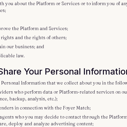
h you about the Platform or Services or to inform you of an
ces;
;
prove the Platform and Services;
 rights and the rights of others;
tain our business; and
licable law.
hare Your Personal Informati
Personal Information that we collect about you in the foll
viders who perform data or Platform-related services on our
ce, backup, analysis, etc.);
enders in connection with the Foyer Match;
e agents who you may decide to contact through the Platform;
are, deploy and analyze advertising content;