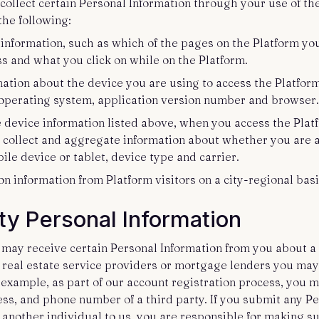
collect certain Personal Information through your use of th
the following:
 information, such as which of the pages on the Platform you
ss and what you click on while on the Platform.
mation about the device you are using to access the Platfor
operating system, application version number and browser
he device information listed above, when you access the Pla
 collect and aggregate information about whether you are 
ile device or tablet, device type and carrier.
ion information from Platform visitors on a city-regional basi
ty Personal Information
 may receive certain Personal Information from you about a 
f real estate service providers or mortgage lenders you may
 example, as part of our account registration process, you 
ss, and phone number of a third party. If you submit any P
 another individual to us, you are responsible for making s