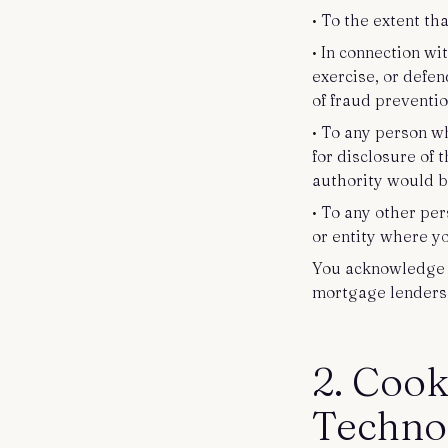
• To the extent th
• In connection wi
exercise, or defen
of fraud preventi
• To any person w
for disclosure of 
authority would be
• To any other per
or entity where y
You acknowledge a
mortgage lenders 
2. Cook
Techno