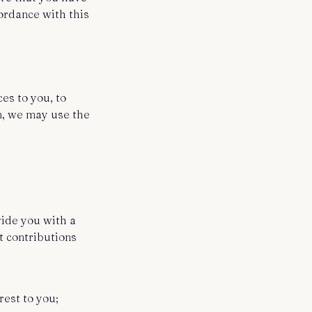
cordance with this
es to you, to
on, we may use the
vide you with a
t contributions
rest to you;