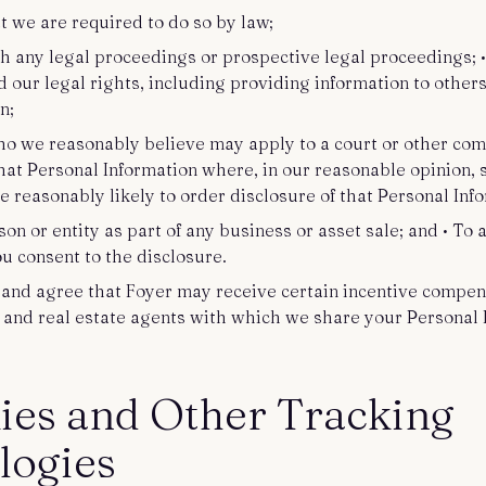
at we are required to do so by law;
th any legal proceedings or prospective legal proceedings; •
d our legal rights, including providing information to other
on;
ho we reasonably believe may apply to a court or other com
that Personal Information where, in our reasonable opinion, 
 reasonably likely to order disclosure of that Personal Inf
son or entity as part of any business or asset sale; and • To
ou consent to the disclosure.
nd agree that Foyer may receive certain incentive compen
and real estate agents with which we share your Personal 
ies and Other Tracking
logies