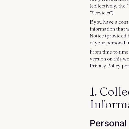
Contact us
(collectively, the
“Services”).
If you have a cons
information that 
Notice (provided 
of your personal 
From time to time
version on this w
Privacy Policy per
1. Coll
Inform
Personal