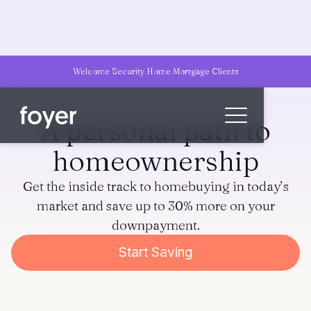
Welcome Security Home Mortgage Clients
A personal path to
homeownership
Home
Get the inside track to homebuying in today’s
for Homebuyers
market and save up to 30% more on your
for Agents & Lenders
downpayment.
for Employers
Start Saving
Blog
About
Contact us