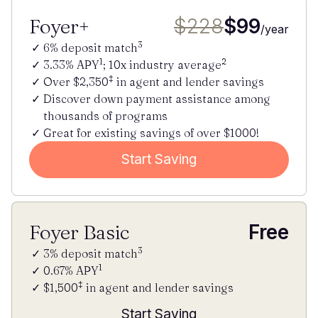
Foyer+
$228
$99
/year
3
6% deposit match
1
2
3.33% APY
; 10x industry average
‡
Over $2,350
in agent and lender savings
Discover down payment assistance among
thousands of programs
Great for existing savings of over $1000!
Start Saving
Foyer Basic
Free
3
3% deposit match
1
0.67% APY
‡
$1,500
in agent and lender savings
Start Saving