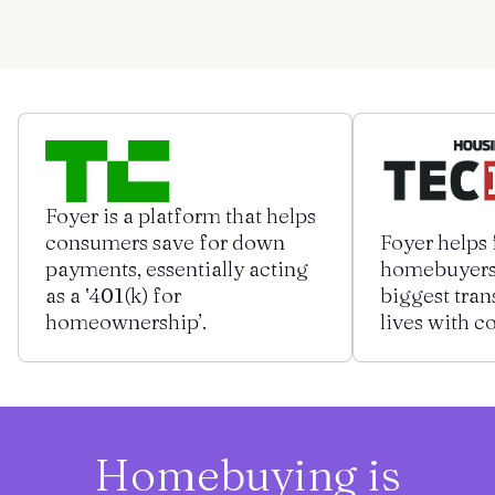
Get started
Log in
Foyer is a platform that helps
consumers save for down
Foyer helps 
payments, essentially acting
homebuyers 
as a ‛401(k) for
biggest tran
homeownership’.
lives with c
Homebuying is