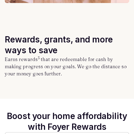
Rewards, grants, and more
ways to save
3
Earns rewards
that are redeemable for cash by
making progress on your goals. We go the distance so
your money goes further.
Boost your home affordability
with Foyer Rewards