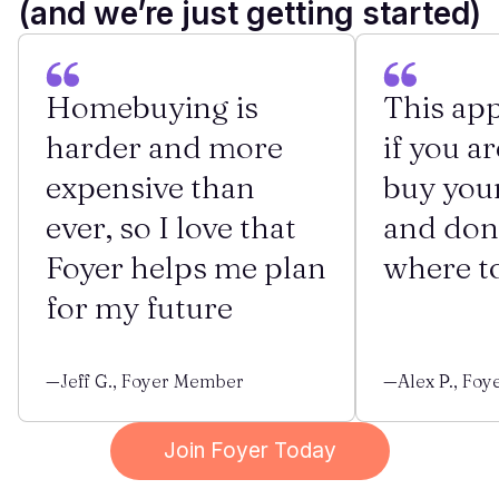
(and we’re just getting started)
Homebuying is
This app
harder and more
if you ar
expensive than
buy you
ever, so I love that
and don
Foyer helps me plan
where to
for my future
—Jeff G., Foyer Member
—Alex P., Fo
Join Foyer Today