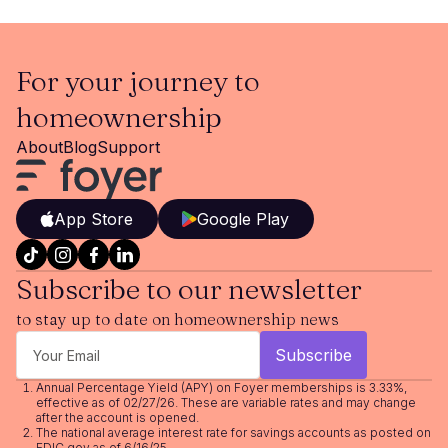
For your journey to
homeownership
About
Blog
Support
App Store
Google Play
Subscribe to our newsletter
to stay up to date on homeownership news
Annual Percentage Yield (APY) on Foyer memberships is 3.33%,
effective as of 02/27/26. These are variable rates and may change
after the account is opened.
The national average interest rate for savings accounts as posted on
FDIC.gov as of 6/16/25