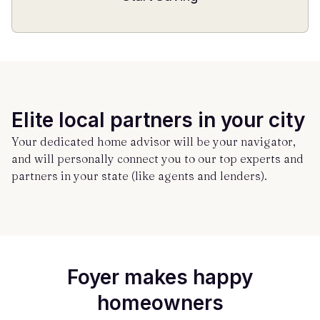
Elite local partners in your city
Your dedicated home advisor will be your navigator,
and will personally connect you to our top experts and
partners in your state (like agents and lenders).
Foyer makes happy
homeowners