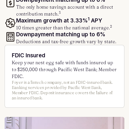
The only home savings account with a direct
3
contribution match.
1
Maximum growth at 3.33%
APY
2
10 times greater than the national average.
Downpayment matching up to 6%
Deductions and tax-free growth vary by state.
FDIC Insured
Keep your nest egg safe with funds insured up
to $250,000 through Pacific West Bank; Member
FDIC.
Foyer is a fintech company, not an FDIC-insured bank.
Banking services provided by Pacific West Bank,
Member FDIC. Deposit insurance covers the failure of
an insured bank.