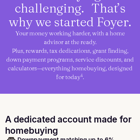
challenging. That’s
why we started Foyer.
Your money working harder, with a home
advisor at the ready.
Plus, rewards, tax dedications, grant finding,
down payment programs, service discounts, and
calculators—everything homebuying, designed
4
for today
.
A dedicated account made for
homebuying
Downpayment matching up to 6%