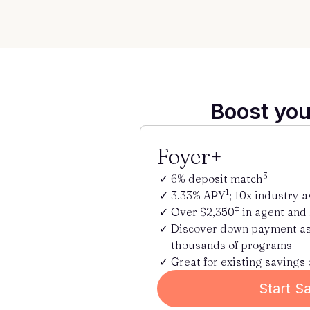
Boost you
Foyer+
3
6% deposit match
1
3.33% APY
; 10x industry 
‡
Over $2,350
in agent and
Discover down payment a
thousands of programs
Great for existing savings 
Start S