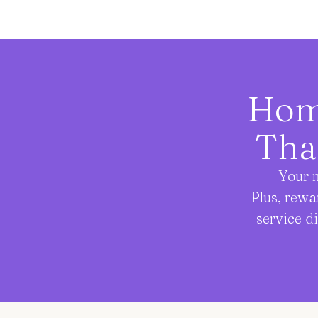
Home
Tha
Your m
Plus, rewa
service d