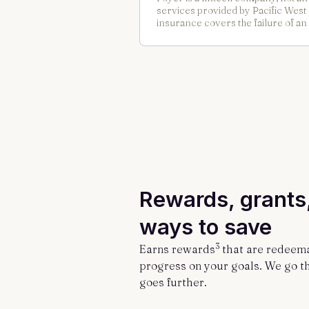
services provided by Pacific Wes
insurance covers the failure of an
Rewards, grants
ways to save
3
Earns rewards
that are redeem
progress on your goals. We go t
goes further.