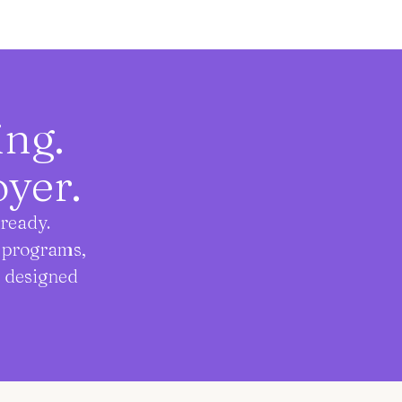
ging.
yer.
ready.
t programs,
, designed