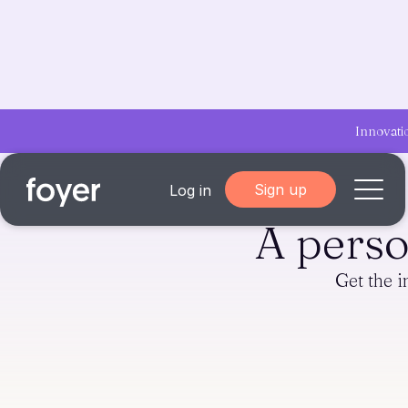
Innovati
Sign up
Log in
A pers
Home
Get the 
for Homebuyers
for Agents & Lenders
for Employers