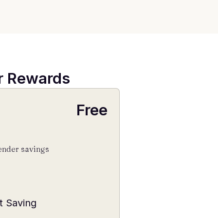
er Rewards
Free
ender savings
t Saving