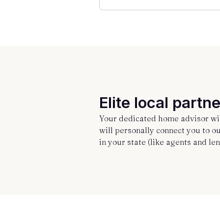
Elite local partne
Your dedicated home advisor wil
will personally connect you to o
in your state (like agents and len