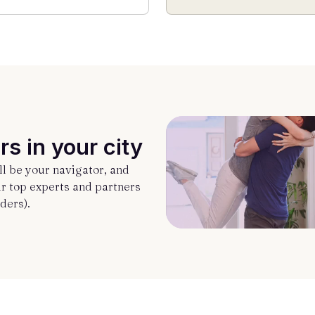
rs in your city
l be your navigator, and
ur top experts and partners
ders).