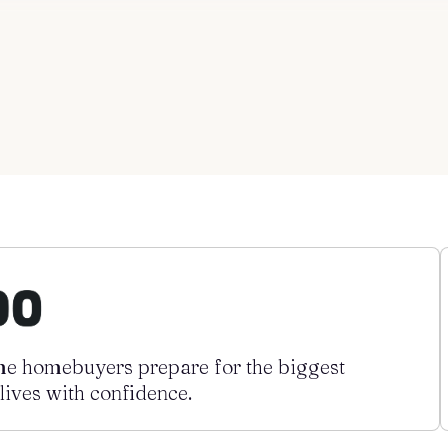
ime homebuyers prepare for the biggest
 lives with confidence.