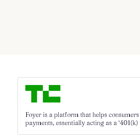
Blog
About
Contact us
Foyer is a platform that helps consumer
payments, essentially acting as a ‛401(k