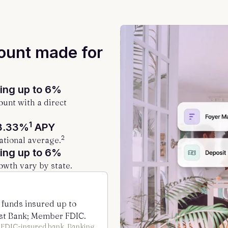
ount made for
ng up to 6%
unt with a direct
1
3.33%
APY
2
ational average.
ng up to 6%
owth vary by state.
 funds insured up to
st Bank; Member FDIC.
n FDIC-insured bank. Banking