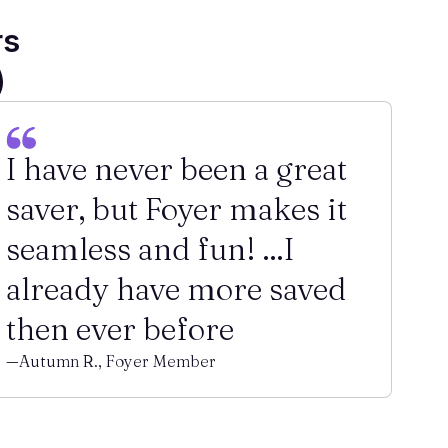
rs
)
I have never been a great
saver, but Foyer makes it
seamless and fun! ...I
already have more saved
then ever before
—Autumn R., Foyer Member