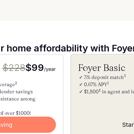
r home affordability with Foy
$228
$99
Foyer Basic
/year
3
3% deposit match
2
1
average
0.67% APY
‡
 lender savings
$1,500
in agent and l
ssistance among
of over $1000!
aving
Star