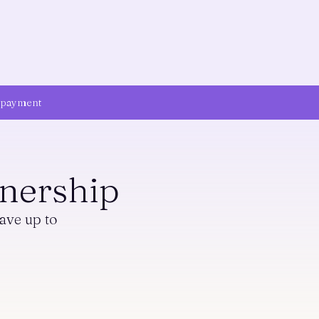
n payment
nership
ave up to