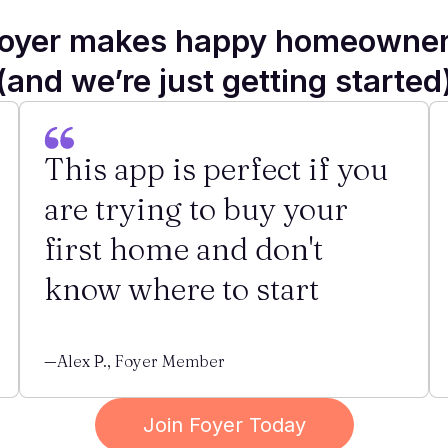
oyer makes happy homeowne
(and we’re just getting started
This app is perfect if you
are trying to buy your
first home and don't
know where to start
—Alex P., Foyer Member
Join Foyer Today