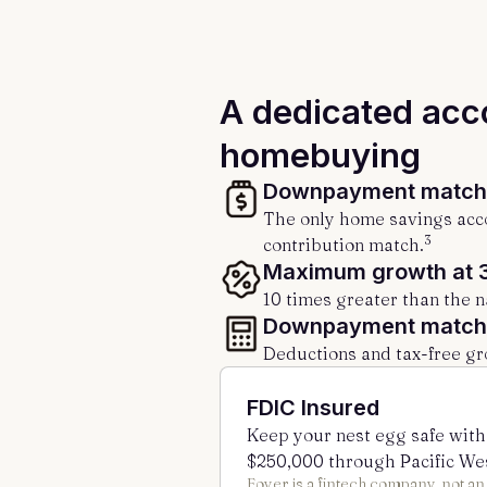
A dedicated acc
homebuying
Downpayment matchi
The only home savings acco
3
contribution match.
Maximum growth at 
10 times greater than the n
Downpayment matchi
Deductions and tax-free gr
FDIC Insured
Keep your nest egg safe with
$250,000 through Pacific We
Foyer is a fintech company, not a