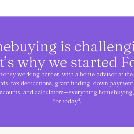
buying is challen
t’s why we started Fo
oney working harder, with a home advisor at the 
rds, tax dedications, grant finding, down paymen
iscounts, and calculators—everything homebuying
4
for today
.