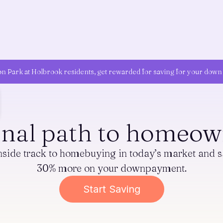
on Park at Holbrook residents, get rewarded for saving for your dow
onal path to homeow
inside track to homebuying in today’s market and s
30% more on your downpayment.
Start Saving