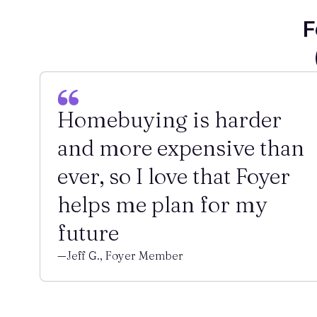
F
Homebuying is harder
and more expensive than
ever, so I love that Foyer
helps me plan for my
future
—Jeff G., Foyer Member