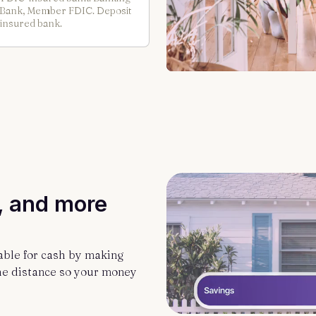
t Bank, Member FDIC. Deposit
 insured bank.
, and more
able for cash by making
he distance so your money