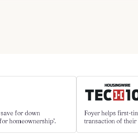
s save for down
Foyer helps first-t
) for homeownership’.
transaction of their