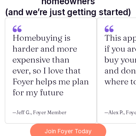
homeowners
(and we’re just getting started)
Homebuying is
This app
harder and more
if you ar
expensive than
buy you
ever, so I love that
and don
Foyer helps me plan
where to
for my future
—Jeff G., Foyer Member
—Alex P., Fo
Join Foyer Today