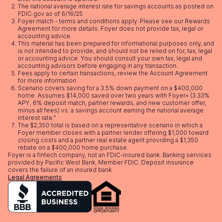
The national average interest rate for savings accounts as posted on
FDIC.gov as of 6/16/25
Foyer match - terms and conditions apply. Please see our
Rewards
Agreement
for more details. Foyer does not provide tax, legal or
accounting advice.
This material has been prepared for informational purposes only, and
is not intended to provide, and should not be relied on for, tax, legal
or accounting advice. You should consult your own tax, legal and
accounting advisors before engaging in any transaction.
Fees apply to certain transactions, review the
Account Agreement
for more information
Scenario covers saving for a 3.5% down payment on a $400,000
home. Assumes $14,000 saved over two years with Foyer+ (3.33%
APY, 6% deposit match, partner rewards, and new customer offer,
minus all fees) vs. a savings account earning the national average
interest rate."
The $2,350 total is based on a representative scenario in which a
Foyer member closes with a partner lender offering $1,000 toward
closing costs and a partner real estate agent providing a $1,350
rebate on a $400,000 home purchase.
Foyer is a fintech company, not an FDIC-insured bank. Banking services
provided by Pacific West Bank, Member FDIC. Deposit insurance
covers the failure of an insured bank.
Legal Agreements