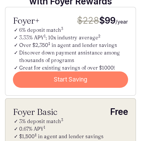
with Foyer Rewards
Foyer+
$228
$99
/year
3
6% deposit match
1
2
3.33% APY
; 10x industry average
‡
Over $2,350
in agent and lender savings
Discover down payment assistance among
thousands of programs
Great for existing savings of over $1000!
Start Saving
Foyer Basic
Free
3
3% deposit match
1
0.67% APY
‡
$1,500
in agent and lender savings