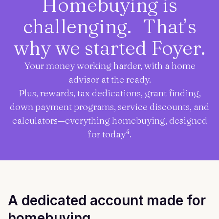
Homebuying is
challenging. That’s
why we started Foyer.
Your money working harder, with a home
advisor at the ready.
Plus, rewards, tax dedications, grant finding,
down payment programs, service discounts, and
calculators—everything homebuying, designed
4
for today
.
A dedicated account made for
homebuying