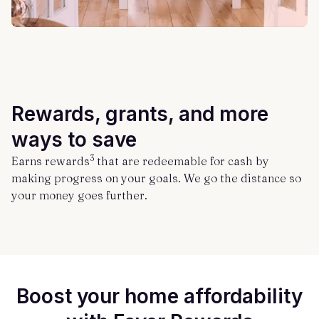
Rewards, grants, and more
ways to save
3
Earns rewards
that are redeemable for cash by
making progress on your goals. We go the distance so
your money goes further.
Boost your home affordability