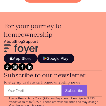
For your journey to
homeownership
About
Blog
Support
App Store
Google Play
Subscribe to our newsletter
to stay up to date on homeownership news
Annual Percentage Yield (APY) on Foyer memberships is 3.33%,
effective as of 02/27/26. These are variable rates and may change
after the account is opened.