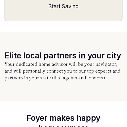
Start Saving
Elite local partners in your city
Your dedicated home advisor will be your navigator,
and will personally connect you to our top experts and
partners in your state (like agents and lenders).
Foyer makes happy