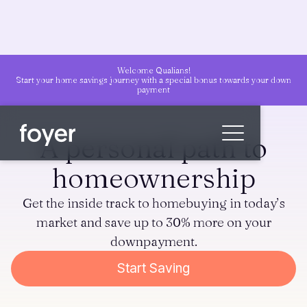
Welcome Qualians!
Start your home savings journey with a special bonus towards your down
payment
A personal path to
homeownership
Home
Get the inside track to homebuying in today’s
for Homebuyers
market and save up to 30% more on your
for Agents & Lenders
downpayment.
for Employers
Start Saving
Blog
About