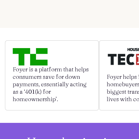
Contact us
Get started
Log in
Foyer is a platform that helps
consumers save for down
Foyer helps 
payments, essentially acting
homebuyers 
as a ‛401(k) for
biggest tran
homeownership’.
lives with c