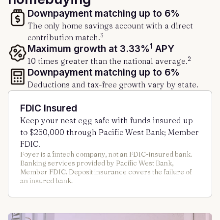
Downpayment matching up to 6%
The only home savings account with a direct
3
contribution match.
1
Maximum growth at 3.33%
APY
2
10 times greater than the national average.
Downpayment matching up to 6%
Deductions and tax-free growth vary by state.
FDIC Insured
Keep your nest egg safe with funds insured up
to $250,000 through Pacific West Bank; Member
FDIC.
Foyer is a fintech company, not an FDIC-insured bank.
Banking services provided by Pacific West Bank,
Member FDIC. Deposit insurance covers the failure of
an insured bank.