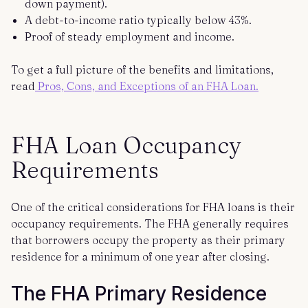
down payment).
A debt-to-income ratio typically below 43%.
Proof of steady employment and income.
To get a full picture of the benefits and limitations,
read
Pros, Cons, and Exceptions of an FHA Loan.
FHA Loan Occupancy
Requirements
One of the critical considerations for FHA loans is their
occupancy requirements. The FHA generally requires
that borrowers occupy the property as their primary
residence for a minimum of one year after closing.
The FHA Primary Residence