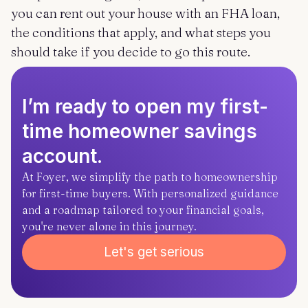
you can rent out your house with an FHA loan,
the conditions that apply, and what steps you
should take if you decide to go this route.
I’m ready to open my first-
time homeowner savings
account.
At Foyer, we simplify the path to homeownership
for first-time buyers. With personalized guidance
and a roadmap tailored to your financial goals,
you're never alone in this journey.
Let's get serious