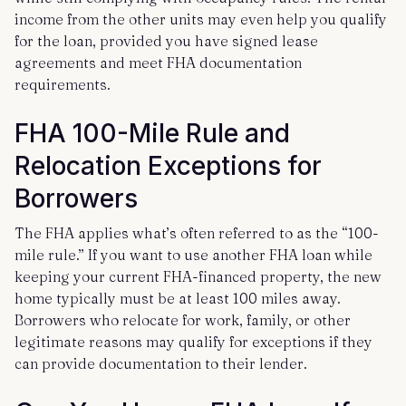
income from the other units may even help you qualify
for the loan, provided you have signed lease
agreements and meet FHA documentation
requirements.
FHA 100-Mile Rule and
Relocation Exceptions for
Borrowers
The FHA applies what’s often referred to as the “100-
mile rule.” If you want to use another FHA loan while
keeping your current FHA-financed property, the new
home typically must be at least 100 miles away.
Borrowers who relocate for work, family, or other
legitimate reasons may qualify for exceptions if they
can provide documentation to their lender.