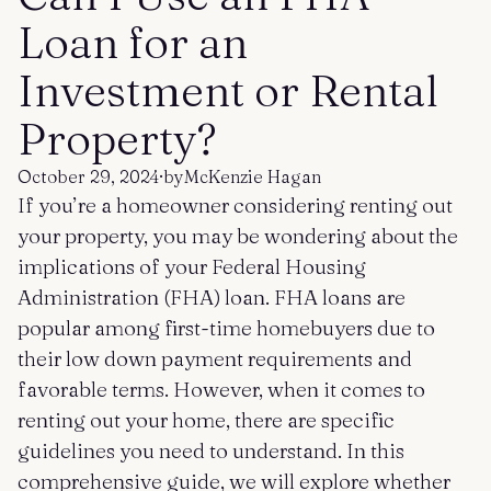
Get started
Log in
Loan for an
Investment or Rental
Property?
October 29, 2024
·
by
McKenzie Hagan
If you’re a homeowner considering renting out
your property, you may be wondering about the
implications of your Federal Housing
Administration (FHA) loan. FHA loans are
popular among first-time homebuyers due to
their low down payment requirements and
favorable terms. However, when it comes to
renting out your home, there are specific
guidelines you need to understand. In this
comprehensive guide, we will explore whether