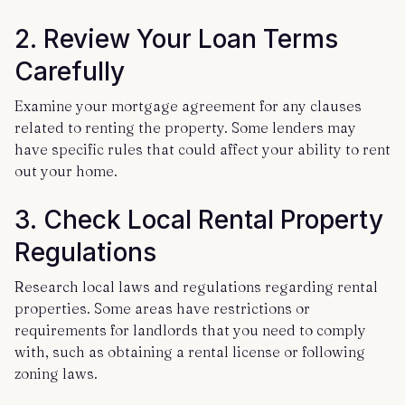
2. Review Your Loan Terms
Carefully
Examine your mortgage agreement for any clauses
related to renting the property. Some lenders may
have specific rules that could affect your ability to rent
out your home.
3. Check Local Rental Property
Regulations
Research local laws and regulations regarding rental
properties. Some areas have restrictions or
requirements for landlords that you need to comply
with, such as obtaining a rental license or following
zoning laws.