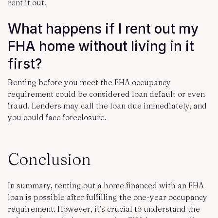
rent it out.
What happens if I rent out my
FHA home without living in it
first?
Renting before you meet the FHA occupancy
requirement could be considered loan default or even
fraud. Lenders may call the loan due immediately, and
you could face foreclosure.
Conclusion
In summary, renting out a home financed with an FHA
loan is possible after fulfilling the one-year occupancy
requirement. However, it’s crucial to understand the