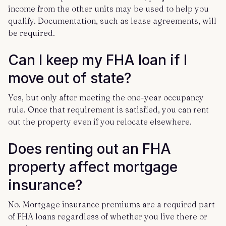
income from the other units may be used to help you
qualify. Documentation, such as lease agreements, will
be required.
Can I keep my FHA loan if I
move out of state?
Yes, but only after meeting the one-year occupancy
rule. Once that requirement is satisfied, you can rent
out the property even if you relocate elsewhere.
Does renting out an FHA
property affect mortgage
insurance?
No. Mortgage insurance premiums are a required part
of FHA loans regardless of whether you live there or