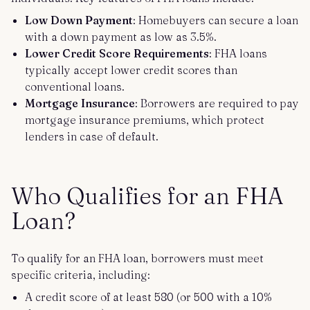
Low Down Payment
: Homebuyers can secure a loan
with a down payment as low as 3.5%.
Lower Credit Score Requirements
: FHA loans
typically accept lower credit scores than
conventional loans.
Mortgage Insurance
: Borrowers are required to pay
mortgage insurance premiums, which protect
lenders in case of default.
Who Qualifies for an FHA
Loan?
To qualify for an FHA loan, borrowers must meet
specific criteria, including:
A credit score of at least 580 (or 500 with a 10%