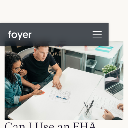
All posts
Home
for Homebuyers
for Agents & Lenders
for Employers
Blog
About
Contact us
Can I Use an FHA