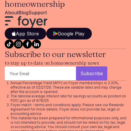
homeownership
About
Blog
Support
App Store
Google Play
Subscribe to our newsletter
to stay up to date on homeownership news
Annual Percentage Yield (APY) on Foyer memberships is 3.33%,
effective as of 02/27/26. These are variable rates and may change
after the account is opened.
The national average interest rate for savings accounts as posted on
FDIC.gov as of 6/16/25
Foyer match - terms and conditions apply. Please see our
Rewards
Agreement
for more details. Foyer does not provide tax, legal or
accounting advice.
This material has been prepared for informational purposes only, and
is not intended to provide, and should not be relied on for, tax, legal
or accounting advice. You should consult your own tax, legal and