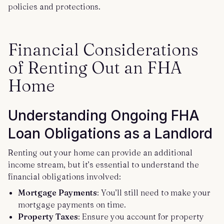
policies and protections.
Financial Considerations
of Renting Out an FHA
Home
Understanding Ongoing FHA
Loan Obligations as a Landlord
Renting out your home can provide an additional
income stream, but it’s essential to understand the
financial obligations involved:
Mortgage Payments
: You’ll still need to make your
mortgage payments on time.
Property Taxes
: Ensure you account for property