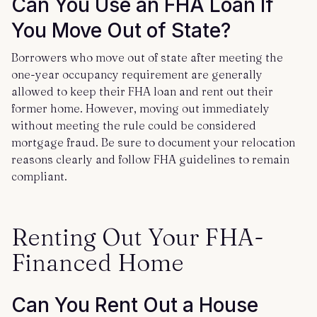
Can You Use an FHA Loan If
You Move Out of State?
Borrowers who move out of state after meeting the
one-year occupancy requirement are generally
allowed to keep their FHA loan and rent out their
former home. However, moving out immediately
without meeting the rule could be considered
mortgage fraud. Be sure to document your relocation
reasons clearly and follow FHA guidelines to remain
compliant.
Renting Out Your FHA-
Financed Home
Can You Rent Out a House