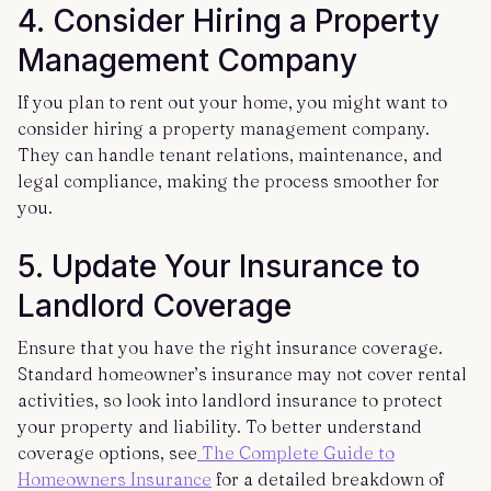
4. Consider Hiring a Property
Management Company
If you plan to rent out your home, you might want to
consider hiring a property management company.
They can handle tenant relations, maintenance, and
legal compliance, making the process smoother for
you.
5. Update Your Insurance to
Landlord Coverage
Ensure that you have the right insurance coverage.
Standard homeowner’s insurance may not cover rental
activities, so look into landlord insurance to protect
your property and liability. To better understand
coverage options, see
The Complete Guide to
Homeowners Insurance
for a detailed breakdown of