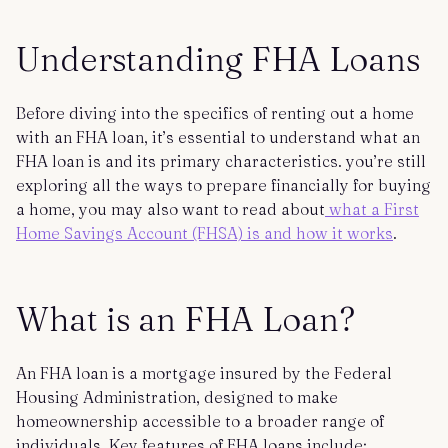
Understanding FHA Loans
Before diving into the specifics of renting out a home
with an FHA loan, it’s essential to understand what an
FHA loan is and its primary characteristics. you’re still
exploring all the ways to prepare financially for buying
a home, you may also want to read about
what a First
Home Savings Account (FHSA) is and how it works
.
What is an FHA Loan?
An FHA loan is a mortgage insured by the Federal
Housing Administration, designed to make
homeownership accessible to a broader range of
individuals. Key features of FHA loans include: