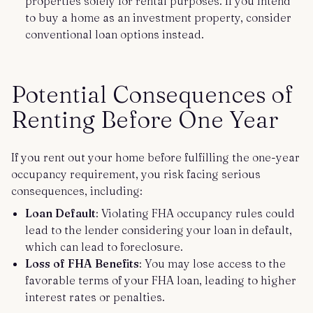
properties solely for rental purposes. If you intend
to buy a home as an investment property, consider
conventional loan options instead.
Potential Consequences of
Renting Before One Year
If you rent out your home before fulfilling the one-year
occupancy requirement, you risk facing serious
consequences, including:
Loan Default
: Violating FHA occupancy rules could
lead to the lender considering your loan in default,
which can lead to foreclosure.
Loss of FHA Benefits
: You may lose access to the
favorable terms of your FHA loan, leading to higher
interest rates or penalties.