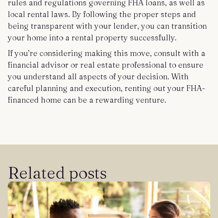
rules and regulations governing FHA loans, as well as
local rental laws. By following the proper steps and
being transparent with your lender, you can transition
your home into a rental property successfully.
If you’re considering making this move, consult with a
financial advisor or real estate professional to ensure
you understand all aspects of your decision. With
careful planning and execution, renting out your FHA-
financed home can be a rewarding venture.
Related posts