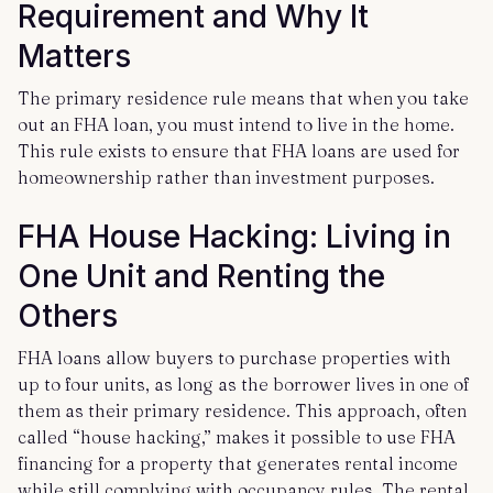
Requirement and Why It
Matters
The primary residence rule means that when you take
out an FHA loan, you must intend to live in the home.
This rule exists to ensure that FHA loans are used for
homeownership rather than investment purposes.
FHA House Hacking: Living in
One Unit and Renting the
Others
FHA loans allow buyers to purchase properties with
up to four units, as long as the borrower lives in one of
them as their primary residence. This approach, often
called “house hacking,” makes it possible to use FHA
financing for a property that generates rental income
while still complying with occupancy rules. The rental