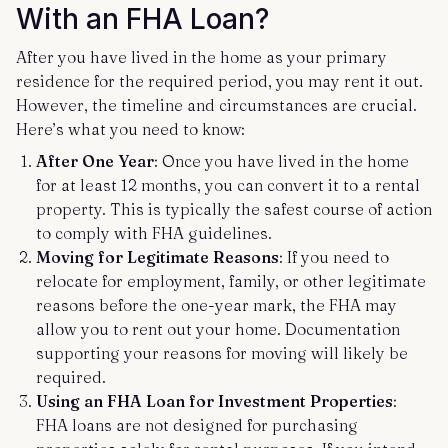
With an FHA Loan?
After you have lived in the home as your primary
residence for the required period, you may rent it out.
However, the timeline and circumstances are crucial.
Here’s what you need to know:
After One Year
: Once you have lived in the home
for at least 12 months, you can convert it to a rental
property. This is typically the safest course of action
to comply with FHA guidelines.
Moving for Legitimate Reasons
: If you need to
relocate for employment, family, or other legitimate
reasons before the one-year mark, the FHA may
allow you to rent out your home. Documentation
supporting your reasons for moving will likely be
required.
Using an FHA Loan for Investment Properties
:
FHA loans are not designed for purchasing