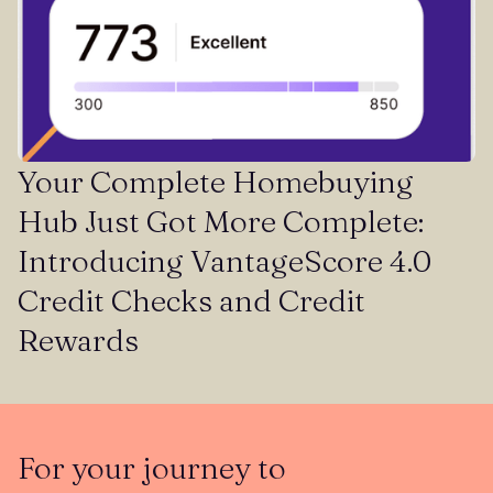
Your Complete Homebuying
Hub Just Got More Complete:
Introducing VantageScore 4.0
Credit Checks and Credit
Rewards
For your journey to