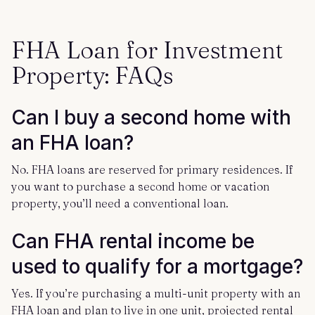
FHA Loan for Investment
Property: FAQs
Can I buy a second home with
an FHA loan?
No. FHA loans are reserved for primary residences. If
you want to purchase a second home or vacation
property, you’ll need a conventional loan.
Can FHA rental income be
used to qualify for a mortgage?
Yes. If you’re purchasing a multi-unit property with an
FHA loan and plan to live in one unit, projected rental