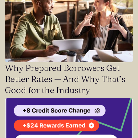
Why Prepared Borrowers Get
Better Rates — And Why That’s
Good for the Industry