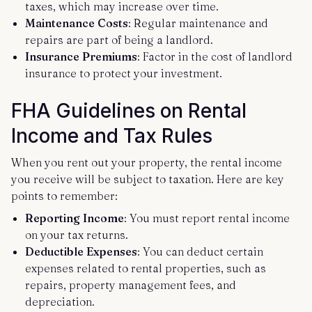
taxes, which may increase over time.
Maintenance Costs
: Regular maintenance and
repairs are part of being a landlord.
Insurance Premiums
: Factor in the cost of landlord
insurance to protect your investment.
FHA Guidelines on Rental
Income and Tax Rules
When you rent out your property, the rental income
you receive will be subject to taxation. Here are key
points to remember:
Reporting Income
: You must report rental income
on your tax returns.
Deductible Expenses
: You can deduct certain
expenses related to rental properties, such as
repairs, property management fees, and
depreciation.