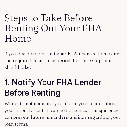
Steps to Take Before
Renting Out Your FHA
Home
If you decide to rent out your FHA-financed home after
the required occupancy period, here are steps you
should take:
1. Notify Your FHA Lender
Before Renting
While it’s not mandatory to inform your lender about
your intent to rent, it’s a good practice. Transparency
can prevent future misunderstandings regarding your
loan terms.