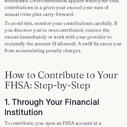
withdrawn. Overcontribution applies when your total
contributions in a given year exceed your sum of
annual room plus carry-forward.
To avoid this, monitor your contributions carefully. If
you discover you’ve overcontributed, remove the
excess immediately or work with your provider to
reclassify the amount (if allowed). A swift fix saves you
from accumulating penalty charges.
How to Contribute to Your
FHSA: Step-by-Step
1. Through Your Financial
Institution
To contribute, you open an FHSA account at a