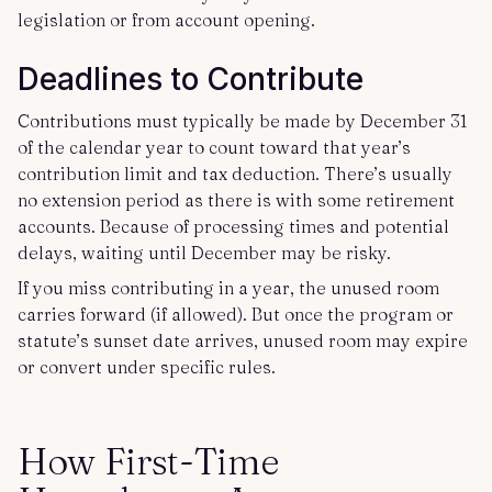
legislation or from account opening.
Deadlines to Contribute
Contributions must typically be made by December 31
of the calendar year to count toward that year’s
contribution limit and tax deduction. There’s usually
no extension period as there is with some retirement
accounts. Because of processing times and potential
delays, waiting until December may be risky.
If you miss contributing in a year, the unused room
carries forward (if allowed). But once the program or
statute’s sunset date arrives, unused room may expire
or convert under specific rules.
How First-Time