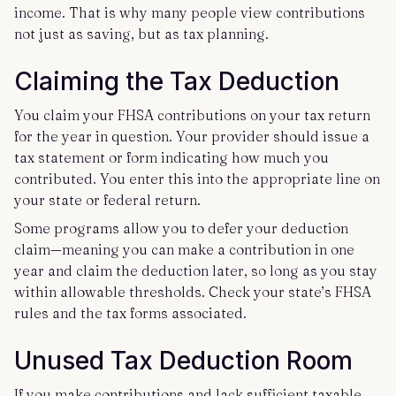
income. That is why many people view contributions
not just as saving, but as tax planning.
Claiming the Tax Deduction
You claim your FHSA contributions on your tax return
for the year in question. Your provider should issue a
tax statement or form indicating how much you
contributed. You enter this into the appropriate line on
your state or federal return.
Some programs allow you to defer your deduction
claim—meaning you can make a contribution in one
year and claim the deduction later, so long as you stay
within allowable thresholds. Check your state’s FHSA
rules and the tax forms associated.
Unused Tax Deduction Room
If you make contributions and lack sufficient taxable