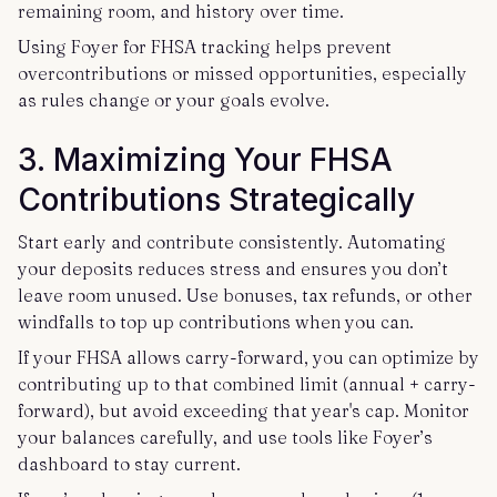
remaining room, and history over time.
Using Foyer for FHSA tracking helps prevent
overcontributions or missed opportunities, especially
as rules change or your goals evolve.
3. Maximizing Your FHSA
Contributions Strategically
Start early and contribute consistently. Automating
your deposits reduces stress and ensures you don’t
leave room unused. Use bonuses, tax refunds, or other
windfalls to top up contributions when you can.
If your FHSA allows carry-forward, you can optimize by
contributing up to that combined limit (annual + carry-
forward), but avoid exceeding that year's cap. Monitor
your balances carefully, and use tools like Foyer’s
dashboard to stay current.