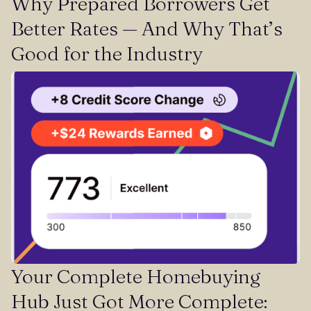
Why Prepared Borrowers Get
Better Rates — And Why That’s
Good for the Industry
Your Complete Homebuying
Hub Just Got More Complete: