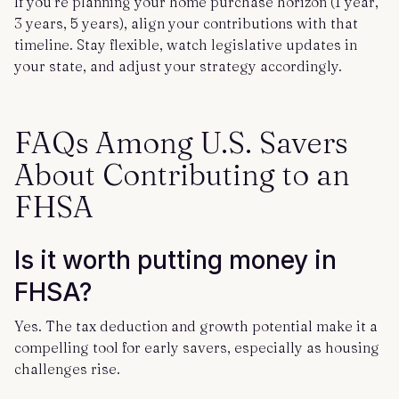
If you’re planning your home purchase horizon (1 year,
3 years, 5 years), align your contributions with that
timeline. Stay flexible, watch legislative updates in
your state, and adjust your strategy accordingly.
FAQs Among U.S. Savers
About Contributing to an
FHSA
Is it worth putting money in
FHSA?
Yes. The tax deduction and growth potential make it a
compelling tool for early savers, especially as housing
challenges rise.