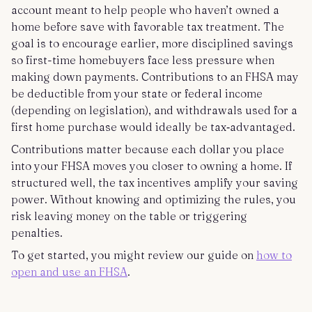
account meant to help people who haven’t owned a
home before save with favorable tax treatment. The
goal is to encourage earlier, more disciplined savings
so first-time homebuyers face less pressure when
making down payments. Contributions to an FHSA may
be deductible from your state or federal income
(depending on legislation), and withdrawals used for a
first home purchase would ideally be tax‑advantaged.
Contributions matter because each dollar you place
into your FHSA moves you closer to owning a home. If
structured well, the tax incentives amplify your saving
power. Without knowing and optimizing the rules, you
risk leaving money on the table or triggering
penalties.
To get started, you might review our guide on
how to
open and use an FHSA
.