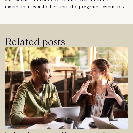
maximum is reached or until the program terminates.
Related posts