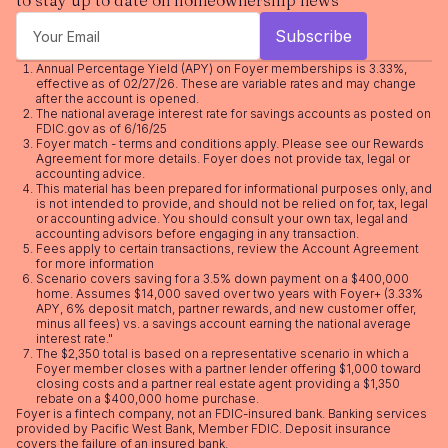
to stay up to date on homeownership news
Annual Percentage Yield (APY) on Foyer memberships is 3.33%,
effective as of 02/27/26. These are variable rates and may change
after the account is opened.
The national average interest rate for savings accounts as posted on
FDIC.gov as of 6/16/25
Foyer match - terms and conditions apply. Please see our
Rewards
Agreement
for more details. Foyer does not provide tax, legal or
accounting advice.
This material has been prepared for informational purposes only, and
is not intended to provide, and should not be relied on for, tax, legal
or accounting advice. You should consult your own tax, legal and
accounting advisors before engaging in any transaction.
Fees apply to certain transactions, review the
Account Agreement
for more information
Scenario covers saving for a 3.5% down payment on a $400,000
home. Assumes $14,000 saved over two years with Foyer+ (3.33%
APY, 6% deposit match, partner rewards, and new customer offer,
minus all fees) vs. a savings account earning the national average
interest rate."
The $2,350 total is based on a representative scenario in which a
Foyer member closes with a partner lender offering $1,000 toward
closing costs and a partner real estate agent providing a $1,350
rebate on a $400,000 home purchase.
Foyer is a fintech company, not an FDIC-insured bank. Banking services
provided by Pacific West Bank, Member FDIC. Deposit insurance
covers the failure of an insured bank.