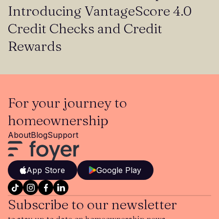
Introducing VantageScore 4.0
Credit Checks and Credit
Rewards
For your journey to
homeownership
About
Blog
Support
App Store
Google Play
Subscribe to our newsletter