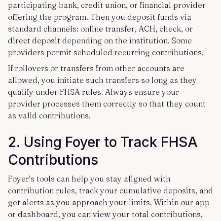
participating bank, credit union, or financial provider
offering the program. Then you deposit funds via
standard channels: online transfer, ACH, check, or
direct deposit depending on the institution. Some
providers permit scheduled recurring contributions.
If rollovers or transfers from other accounts are
allowed, you initiate such transfers so long as they
qualify under FHSA rules. Always ensure your
provider processes them correctly so that they count
as valid contributions.
2. Using Foyer to Track FHSA
Contributions
Foyer’s tools can help you stay aligned with
contribution rules, track your cumulative deposits, and
get alerts as you approach your limits. Within our app
or dashboard, you can view your total contributions,