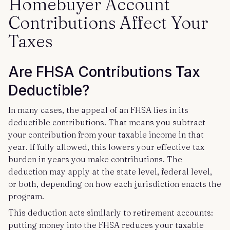
Homebuyer Account
Contributions Affect Your
Taxes
Are FHSA Contributions Tax
Deductible?
In many cases, the appeal of an FHSA lies in its
deductible contributions. That means you subtract
your contribution from your taxable income in that
year. If fully allowed, this lowers your effective tax
burden in years you make contributions. The
deduction may apply at the state level, federal level,
or both, depending on how each jurisdiction enacts the
program.
This deduction acts similarly to retirement accounts:
putting money into the FHSA reduces your taxable