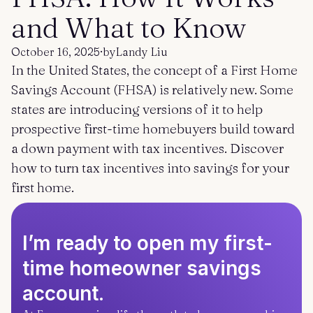
Get started
Log in
and What to Know
October 16, 2025
·
by
Landy Liu
In the United States, the concept of a First Home
Savings Account (FHSA) is relatively new. Some
states are introducing versions of it to help
prospective first-time homebuyers build toward
a down payment with tax incentives. Discover
how to turn tax incentives into savings for your
first home.
I’m ready to open my first-
time homeowner savings
account.