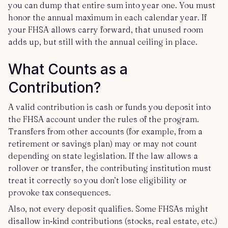
you can dump that entire sum into year one. You must
honor the annual maximum in each calendar year. If
your FHSA allows carry forward, that unused room
adds up, but still with the annual ceiling in place.
What Counts as a
Contribution?
A valid contribution is cash or funds you deposit into
the FHSA account under the rules of the program.
Transfers from other accounts (for example, from a
retirement or savings plan) may or may not count
depending on state legislation. If the law allows a
rollover or transfer, the contributing institution must
treat it correctly so you don’t lose eligibility or
provoke tax consequences.
Also, not every deposit qualifies. Some FHSAs might
disallow in‑kind contributions (stocks, real estate, etc.)