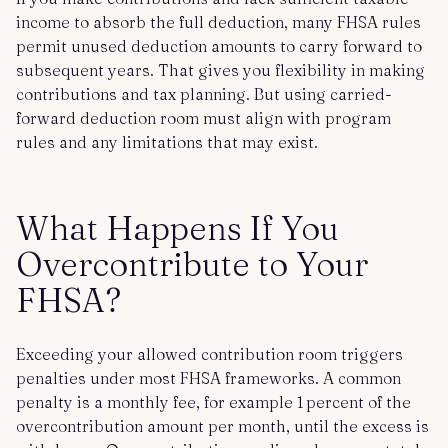
income to absorb the full deduction, many FHSA rules
permit unused deduction amounts to carry forward to
subsequent years. That gives you flexibility in making
contributions and tax planning. But using carried-
forward deduction room must align with program
rules and any limitations that may exist.
What Happens If You
Overcontribute to Your
FHSA?
Exceeding your allowed contribution room triggers
penalties under most FHSA frameworks. A common
penalty is a monthly fee, for example 1 percent of the
overcontribution amount per month, until the excess is