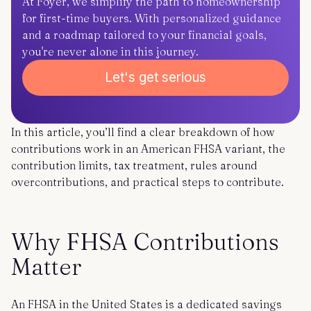
At Foyer, we simplify the path to homeownership
for first-time buyers. With personalized guidance
and a roadmap tailored to your financial goals,
you're never alone in this journey.
Let's get serious
In this article, you’ll find a clear breakdown of how
contributions work in an American FHSA variant, the
contribution limits, tax treatment, rules around
overcontributions, and practical steps to contribute.
Why FHSA Contributions
Matter
An FHSA in the United States is a dedicated savings