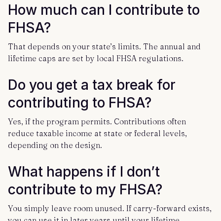
How much can I contribute to
FHSA?
That depends on your state’s limits. The annual and
lifetime caps are set by local FHSA regulations.
Do you get a tax break for
contributing to FHSA?
Yes, if the program permits. Contributions often
reduce taxable income at state or federal levels,
depending on the design.
What happens if I don’t
contribute to my FHSA?
You simply leave room unused. If carry-forward exists,
you can use it in later years until your lifetime