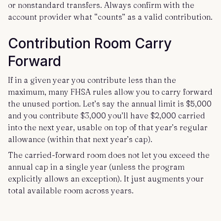
or nonstandard transfers. Always confirm with the
account provider what “counts” as a valid contribution.
Contribution Room Carry
Forward
If in a given year you contribute less than the
maximum, many FHSA rules allow you to carry forward
the unused portion. Let’s say the annual limit is $5,000
and you contribute $3,000 you’ll have $2,000 carried
into the next year, usable on top of that year’s regular
allowance (within that next year’s cap).
The carried-forward room does not let you exceed the
annual cap in a single year (unless the program
explicitly allows an exception). It just augments your
total available room across years.