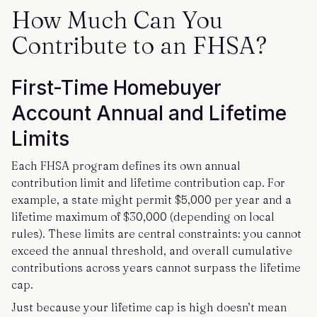
How Much Can You
Contribute to an FHSA?
First-Time Homebuyer
Account Annual and Lifetime
Limits
Each FHSA program defines its own annual
contribution limit and lifetime contribution cap. For
example, a state might permit $5,000 per year and a
lifetime maximum of $30,000 (depending on local
rules). These limits are central constraints: you cannot
exceed the annual threshold, and overall cumulative
contributions across years cannot surpass the lifetime
cap.
Just because your lifetime cap is high doesn’t mean