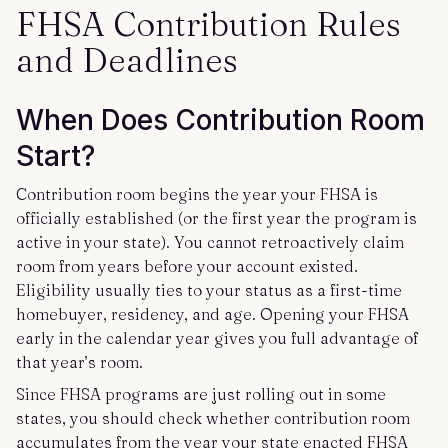
FHSA Contribution Rules
and Deadlines
When Does Contribution Room
Start?
Contribution room begins the year your FHSA is
officially established (or the first year the program is
active in your state). You cannot retroactively claim
room from years before your account existed.
Eligibility usually ties to your status as a first-time
homebuyer, residency, and age. Opening your FHSA
early in the calendar year gives you full advantage of
that year’s room.
Since FHSA programs are just rolling out in some
states, you should check whether contribution room
accumulates from the year your state enacted FHSA