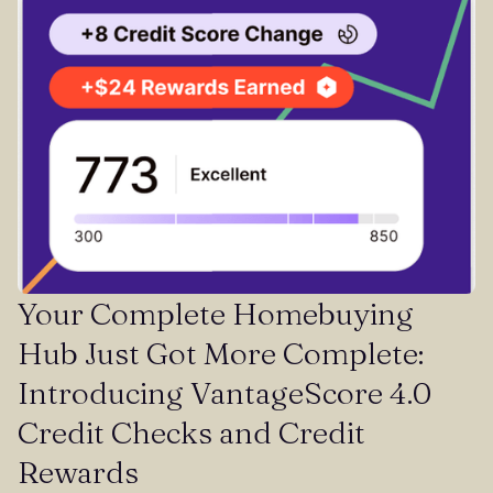
Your Complete Homebuying
Hub Just Got More Complete:
Introducing VantageScore 4.0
Credit Checks and Credit
Rewards