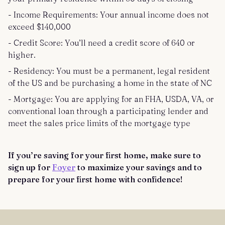
- Income Requirements: Your annual income does not
exceed $140,000
- Credit Score: You’ll need a credit score of 640 or
higher.
- Residency: You must be a permanent, legal resident
of the US and be purchasing a home in the state of NC
- Mortgage: You are applying for an FHA, USDA, VA, or
conventional loan through a participating lender and
meet the sales price limits of the mortgage type
If you’re saving for your first home, make sure to
sign up for
Foyer
to maximize your savings and to
prepare for your first home with confidence!