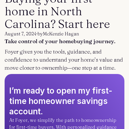
Get started
Log in
home in North
Carolina? Start here
August 7, 2024
·
by
McKenzie Hagan
Take control of your homebuying journey.
Foyer gives you the tools, guidance, and
confidence to understand your home’s value and
move closer to ownership—one step at a time.
I’m ready to open my first-
time homeowner savings
account.
At Foyer, we simplify the path to homeownership
for first-time buyers. With personalized guidance