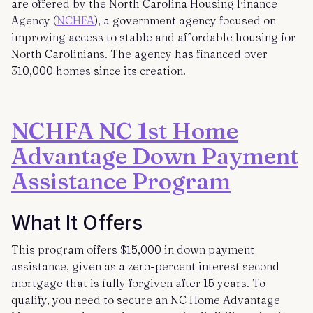
are offered by the North Carolina Housing Finance
Agency (
NCHFA
), a government agency focused on
improving access to stable and affordable housing for
North Carolinians. The agency has financed over
310,000 homes since its creation.
NCHFA NC 1st Home
Advantage Down Payment
Assistance Program
What It Offers
This program offers $15,000 in down payment
assistance, given as a zero-percent interest second
mortgage that is fully forgiven after 15 years. To
qualify, you need to secure an NC Home Advantage