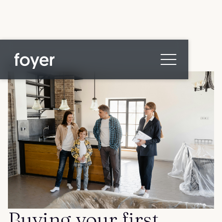
All posts
Home
for Homebuyers
for Agents & Lenders
for Employers
Blog
About
Contact us
Buying your first