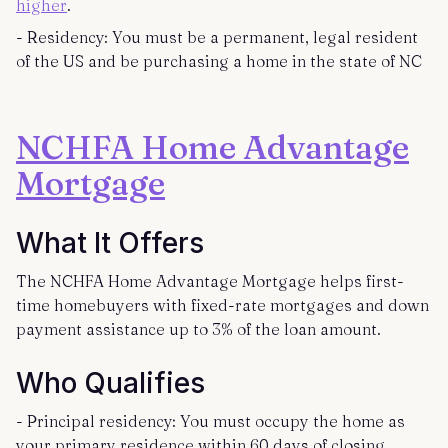
higher
.
- Residency: You must be a permanent, legal resident
of the US and be purchasing a home in the state of NC
NCHFA Home Advantage
Mortgage
What It Offers
The NCHFA Home Advantage Mortgage helps first-
time homebuyers with fixed-rate mortgages and down
payment assistance up to 3% of the loan amount.
Who Qualifies
- Principal residency: You must occupy the home as
your primary residence within 60 days of closing