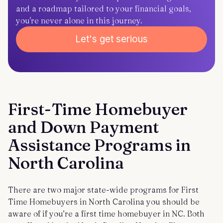
and a roadmap tailored to your financial goals,
you're never alone in this journey.
Let's get serious
First-Time Homebuyer
and Down Payment
Assistance Programs in
North Carolina
There are two major state-wide programs for First
Time Homebuyers in North Carolina you should be
aware of if you’re a first time homebuyer in NC. Both