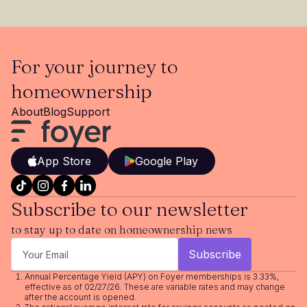
For your journey to
homeownership
About
Blog
Support
App Store
Google Play
Subscribe to our newsletter
to stay up to date on homeownership news
Annual Percentage Yield (APY) on Foyer memberships is 3.33%,
effective as of 02/27/26. These are variable rates and may change
after the account is opened.