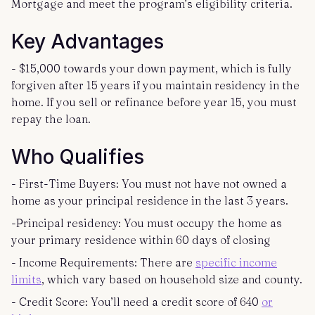
Mortgage and meet the program’s eligibility criteria.
Key Advantages
- $15,000 towards your down payment, which is fully
forgiven after 15 years if you maintain residency in the
home. If you sell or refinance before year 15, you must
repay the loan.
Who Qualifies
- First-Time Buyers: You must not have not owned a
home as your principal residence in the last 3 years.
-Principal residency: You must occupy the home as
your primary residence within 60 days of closing
- Income Requirements: There are
specific income
limits
, which vary based on household size and county.
- Credit Score: You’ll need a credit score of 640
or