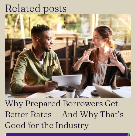
Related posts
Why Prepared Borrowers Get
Better Rates — And Why That’s
Good for the Industry