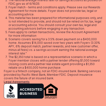
The national average interest rate for savings accounts as posted on
FDIC.gov as of 6/16/25
Foyer match - terms and conditions apply. Please see our
Rewards
Agreement
for more details. Foyer does not provide tax, legal or
accounting advice.
This material has been prepared for informational purposes only, and
is not intended to provide, and should not be relied on for, tax, legal
or accounting advice. You should consult your own tax, legal and
accounting advisors before engaging in any transaction.
Fees apply to certain transactions, review the
Account Agreement
for more information
Scenario covers saving for a 3.5% down payment on a $400,000
home. Assumes $14,000 saved over two years with Foyer+ (3.33%
APY, 6% deposit match, partner rewards, and new customer offer,
minus all fees) vs. a savings account earning the national average
interest rate."
The $2,350 total is based on a representative scenario in which a
Foyer member closes with a partner lender offering $1,000 toward
closing costs and a partner real estate agent providing a $1,350
rebate on a $400,000 home purchase.
Foyer is a fintech company, not an FDIC-insured bank. Banking services
provided by Pacific West Bank, Member FDIC. Deposit insurance
covers the failure of an insured bank.
Legal Agreements