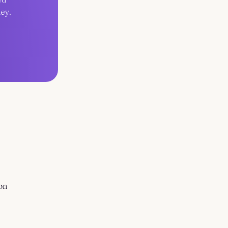
ey.
on