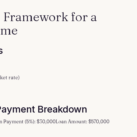
l Framework for a
ome
s
ket rate)
Payment Breakdown
n Payment (5%): $30,000Loan Amount: $570,000