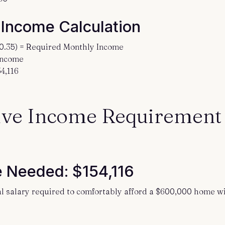
 Income Calculation
(0.35) = Required Monthly Income
 Income
4,116
ve Income Requirement
 Needed: $154,116
al salary required to comfortably afford a $600,000 home wi