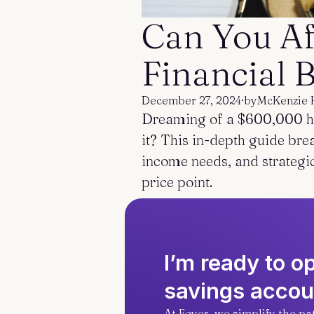
Can You Af
Financial
December 27, 2024
·
by
McKenzie 
Dreaming of a $600,000 ho
it? This in-depth guide bre
income needs, and strategi
price point.
I’m ready to 
savings accou
At Foyer, we simplify the p