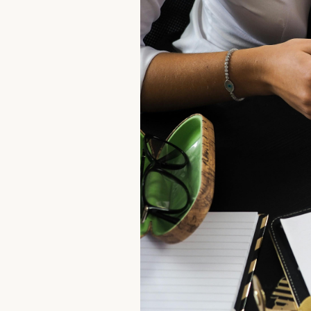
Contact us