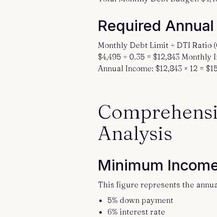
Required Annual
Monthly Debt Limit ÷ DTI Ratio 
$4,495 ÷ 0.35 = $12,843 Monthly
Annual Income: $12,843 × 12 = $15
Comprehensi
Analysis
Minimum Income
This figure represents the annu
5% down payment
6% interest rate