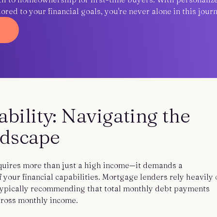
red to your financial goals, you're never alone in this journ
ility: Navigating the
ndscape
uires more than just a high income—it demands a
your financial capabilities. Mortgage lenders rely heavily 
 typically recommending that total monthly debt payments
gross monthly income.