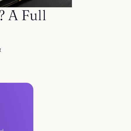
 A Full
t
ed