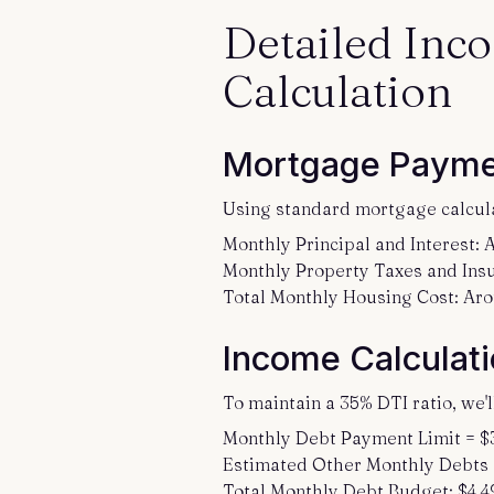
Detailed Inc
Calculation
Mortgage Payme
Using standard mortgage calcul
Monthly Principal and Interest:
Monthly Property Taxes and Insu
Total Monthly Housing Cost: Ar
Income Calculati
To maintain a 35% DTI ratio, we'
Monthly Debt Payment Limit = $
Estimated Other Monthly Debts (c
Total Monthly Debt Budget: $4,4