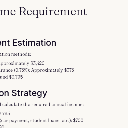
ome Requirement
nt Estimation
ation methods:
 Approximately $3,420
rance (0.75%): Approximately $375
ound $3,795
on Strategy
ll calculate the required annual income:
3,795
ar payment, student loans, etc.): $700
95