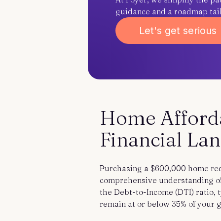
guidance and a roadmap tailo
Let's get serious
Home Affordab
Financial La
Purchasing a $600,000 home req
comprehensive understanding of 
the Debt-to-Income (DTI) ratio,
remain at or below 35% of your 