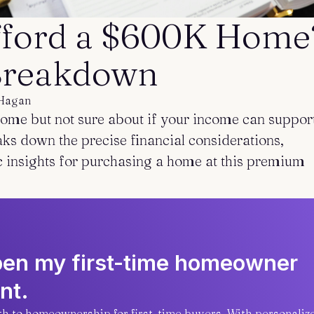
ford a $600K Home?
 Breakdown
Hagan
me but not sure about if your income can suppor
aks down the precise financial considerations,
c insights for purchasing a home at this premium
open my first-time homeowner
nt.
ath to homeownership for first-time buyers. With personaliz