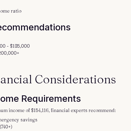
come ratio
ecommendations
00 - $185,000
$200,000+
ancial Considerations
come Requirements
um income of $154,116, financial experts recommend:
mergency savings
(740+)