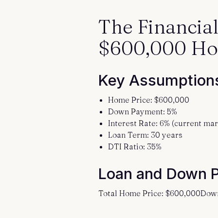
The Financia
$600,000 H
Key Assumption
Home Price: $600,000
Down Payment: 5%
Interest Rate: 6% (current mar
Loan Term: 30 years
DTI Ratio: 35%
Loan and Down 
Total Home Price: $600,000Dow