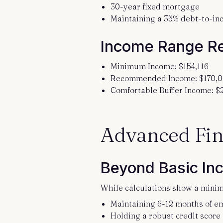
30-year fixed mortgage
Maintaining a 35% debt-to-in
Income Range R
Minimum Income: $154,116
Recommended Income: $170,0
Comfortable Buffer Income: 
Advanced Fin
Beyond Basic In
While calculations show a minim
Maintaining 6-12 months of e
Holding a robust credit score 