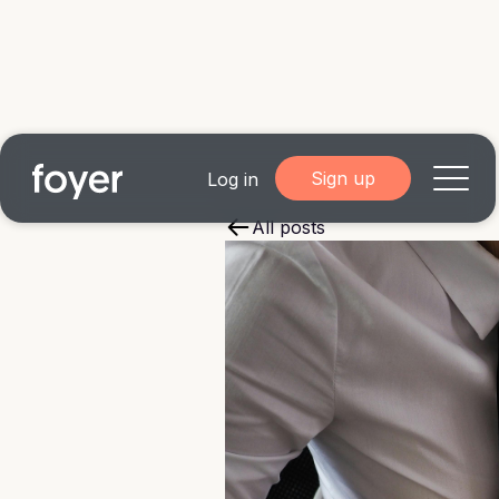
Sign up
Log in
All posts
Home
for Homebuyers
for Agents & Lenders
for Employers
Blog
About