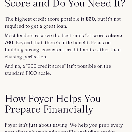
Score and Do You Need It?
The highest credit score possible is
850
, but it’s not
required to get a great loan.
Most lenders reserve the best rates for scores
above
760
. Beyond that, there’s little benefit. Focus on
building strong, consistent credit habits rather than
chasing perfection.
And no, a "900 credit score" isn’t possible on the
standard FICO scale.
How Foyer Helps You
Prepare Financially
Foyer isn’t just about saving. We help you prep every