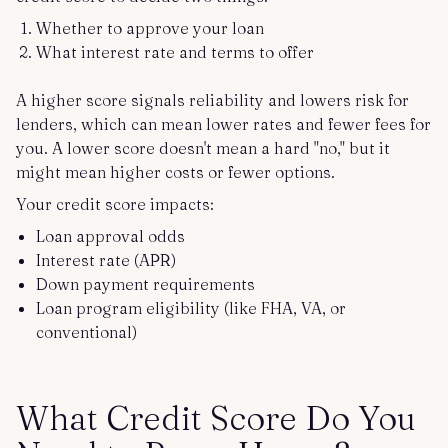
Whether to approve your loan
What interest rate and terms to offer
A higher score signals reliability and lowers risk for
lenders, which can mean lower rates and fewer fees for
you. A lower score doesn't mean a hard "no," but it
might mean higher costs or fewer options.
Your credit score impacts:
Loan approval odds
Interest rate (APR)
Down payment requirements
Loan program eligibility (like FHA, VA, or
conventional)
What Credit Score Do You