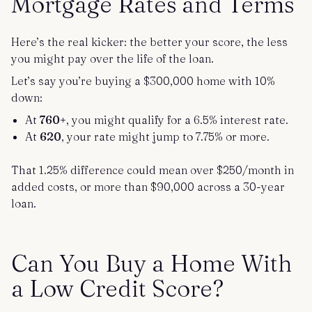
Mortgage Rates and Terms
Here’s the real kicker: the better your score, the less
you might pay over the life of the loan.
Let’s say you’re buying a $300,000 home with 10%
down:
At
760+
, you might qualify for a 6.5% interest rate.
At
620
, your rate might jump to 7.75% or more.
That 1.25% difference could mean over $250/month in
added costs, or more than $90,000 across a 30-year
loan.
Can You Buy a Home With
a Low Credit Score?