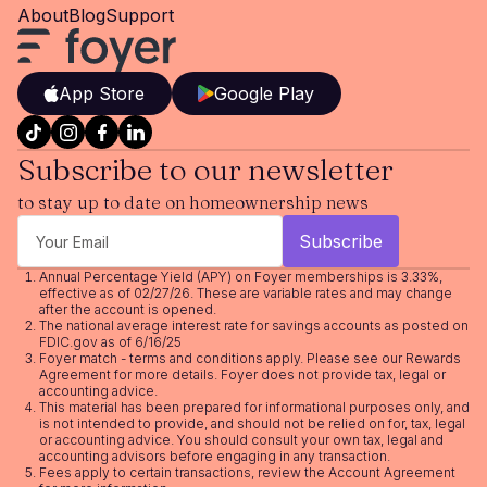
About
Blog
Support
App Store
Google Play
Subscribe to our newsletter
to stay up to date on homeownership news
Annual Percentage Yield (APY) on Foyer memberships is 3.33%,
effective as of 02/27/26. These are variable rates and may change
after the account is opened.
The national average interest rate for savings accounts as posted on
FDIC.gov as of 6/16/25
Foyer match - terms and conditions apply. Please see our
Rewards
Agreement
for more details. Foyer does not provide tax, legal or
accounting advice.
This material has been prepared for informational purposes only, and
is not intended to provide, and should not be relied on for, tax, legal
or accounting advice. You should consult your own tax, legal and
accounting advisors before engaging in any transaction.
Fees apply to certain transactions, review the
Account Agreement