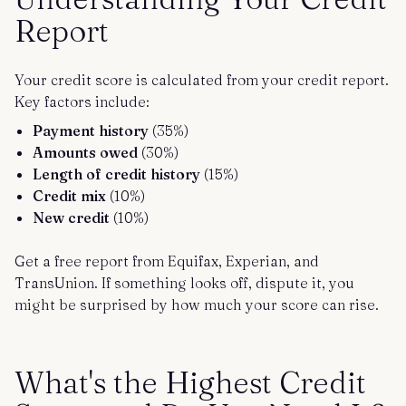
Report
Your credit score is calculated from your credit report.
Key factors include:
Payment history
(35%)
Amounts owed
(30%)
Length of credit history
(15%)
Credit mix
(10%)
New credit
(10%)
Get a free report from Equifax, Experian, and
TransUnion. If something looks off, dispute it, you
might be surprised by how much your score can rise.
What's the Highest Credit