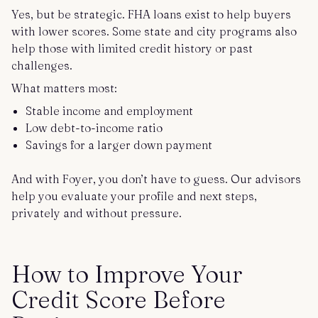
Yes, but be strategic. FHA loans exist to help buyers
with lower scores. Some state and city programs also
help those with limited credit history or past
challenges.
What matters most:
Stable income and employment
Low debt-to-income ratio
Savings for a larger down payment
And with Foyer, you don’t have to guess. Our advisors
help you evaluate your profile and next steps,
privately and without pressure.
How to Improve Your
Credit Score Before