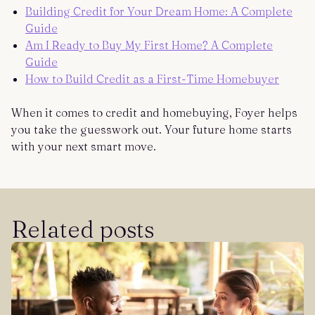
Building Credit for Your Dream Home: A Complete
Guide
Am I Ready to Buy My First Home? A Complete
Guide
How to Build Credit as a First-Time Homebuyer
When it comes to credit and homebuying, Foyer helps
you take the guesswork out. Your future home starts
with your next smart move.
Related posts