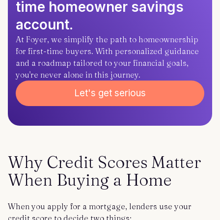
time homeowner savings
account.
At Foyer, we simplify the path to homeownership
for first-time buyers. With personalized guidance
and a roadmap tailored to your financial goals,
you're never alone in this journey.
Let's get serious
Why Credit Scores Matter
When Buying a Home
When you apply for a mortgage, lenders use your
credit score to decide two things: