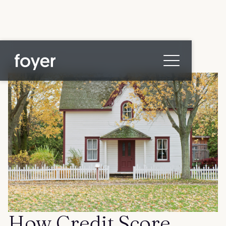
All posts
Home
for Homebuyers
for Agents & Lenders
for Employers
Blog
About
Contact us
How Credit Score