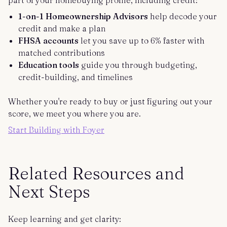
part of your homebuying profile, including credit:
1-on-1 Homeownership Advisors
help decode your
credit and make a plan
FHSA accounts
let you save up to 6% faster with
matched contributions
Education tools
guide you through budgeting,
credit-building, and timelines
Whether you're ready to buy or just figuring out your
score, we meet you where you are.
Start Building with Foyer
Related Resources and
Next Steps
Keep learning and get clarity: