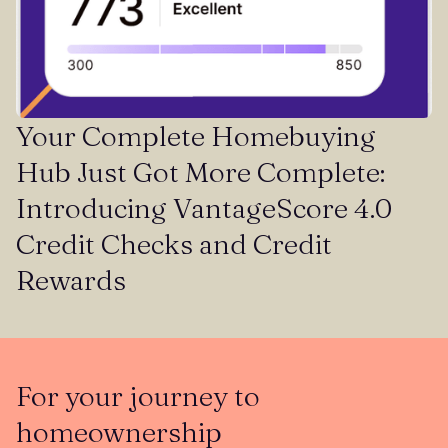
Your Complete Homebuying
Hub Just Got More Complete:
Introducing VantageScore 4.0
Credit Checks and Credit
Rewards
For your journey to
homeownership