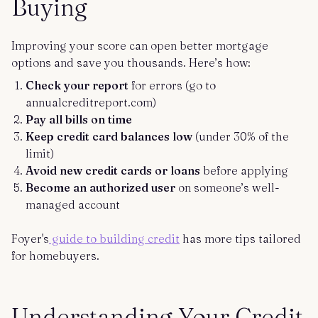
Buying
Improving your score can open better mortgage
options and save you thousands. Here’s how:
Check your report
for errors (go to
annualcreditreport.com)
Pay all bills on time
Keep credit card balances low
(under 30% of the
limit)
Avoid new credit cards or loans
before applying
Become an authorized user
on someone’s well-
managed account
Foyer's
guide to building credit
has more tips tailored
for homebuyers.
Understanding Your Credit