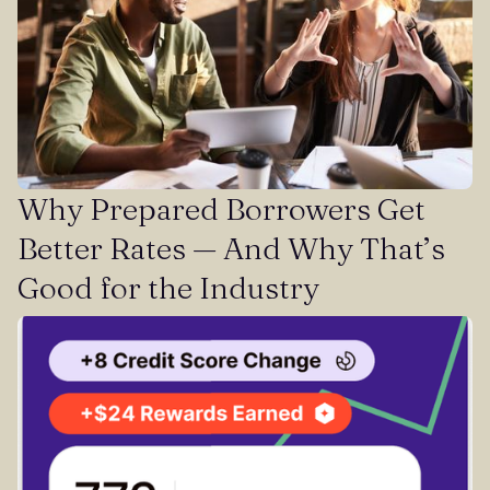
Why Prepared Borrowers Get
Better Rates — And Why That’s
Good for the Industry