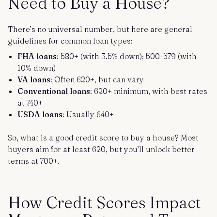
Need to Buy a House?
There’s no universal number, but here are general
guidelines for common loan types:
FHA loans
: 580+ (with 3.5% down); 500-579 (with
10% down)
VA loans
: Often 620+, but can vary
Conventional loans
: 620+ minimum, with best rates
at 740+
USDA loans
: Usually 640+
So, what is a good credit score to buy a house? Most
buyers aim for at least 620, but you’ll unlock better
terms at 700+.
How Credit Scores Impact