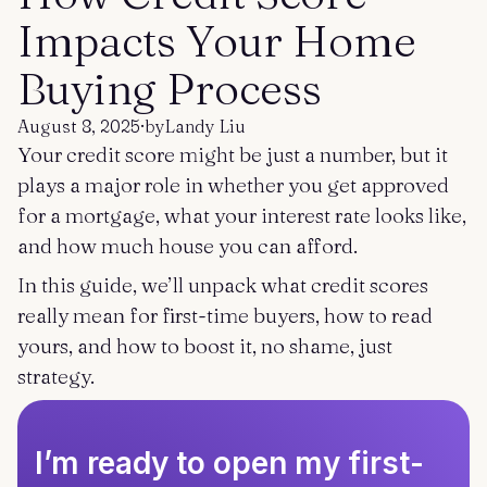
Get started
Log in
Impacts Your Home
Buying Process
August 8, 2025
·
by
Landy Liu
Your credit score might be just a number, but it
plays a major role in whether you get approved
for a mortgage, what your interest rate looks like,
and how much house you can afford.
In this guide, we’ll unpack what credit scores
really mean for first-time buyers, how to read
yours, and how to boost it, no shame, just
strategy.
I’m ready to open my first-