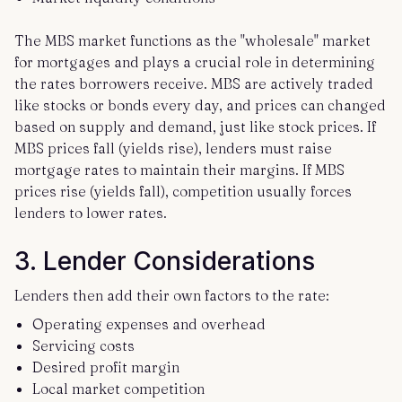
The MBS market functions as the "wholesale" market
for mortgages and plays a crucial role in determining
the rates borrowers receive. MBS are actively traded
like stocks or bonds every day, and prices can changed
based on supply and demand, just like stock prices. If
MBS prices fall (yields rise), lenders must raise
mortgage rates to maintain their margins. If MBS
prices rise (yields fall), competition usually forces
lenders to lower rates.
3. Lender Considerations
Lenders then add their own factors to the rate:
Operating expenses and overhead
Servicing costs
Desired profit margin
Local market competition