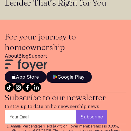
Lender That’s Right for You
For your journey to
homeownership
About
Blog
Support
App Store
Google Play
Subscribe to our newsletter
to stay up to date on homeownership news
Annual Percentage Yield (APY) on Foyer memberships is 3.33%,
effective as of 02/27/26. These are variable rates and may change