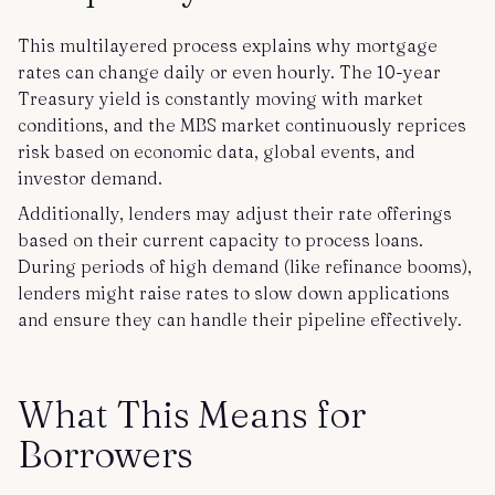
This multilayered process explains why mortgage
rates can change daily or even hourly. The 10-year
Treasury yield is constantly moving with market
conditions, and the MBS market continuously reprices
risk based on economic data, global events, and
investor demand.
Additionally, lenders may adjust their rate offerings
based on their current capacity to process loans.
During periods of high demand (like refinance booms),
lenders might raise rates to slow down applications
and ensure they can handle their pipeline effectively.
What This Means for
Borrowers