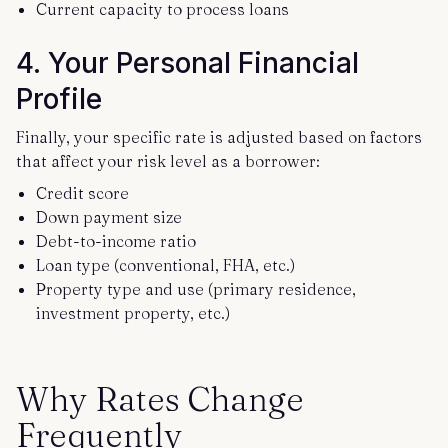
Current capacity to process loans
4. Your Personal Financial
Profile
Finally, your specific rate is adjusted based on factors
that affect your risk level as a borrower:
Credit score
Down payment size
Debt-to-income ratio
Loan type (conventional, FHA, etc.)
Property type and use (primary residence,
investment property, etc.)
Why Rates Change
Frequently