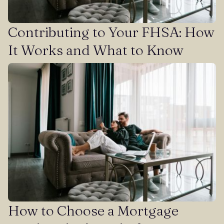
Contributing to Your FHSA: How
It Works and What to Know
How to Choose a Mortgage