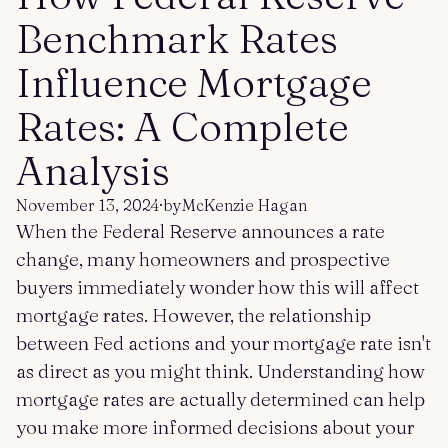
Get started
Log in
Benchmark Rates
Influence Mortgage
Rates: A Complete
Analysis
November 13, 2024
·
by
McKenzie Hagan
When the Federal Reserve announces a rate
change, many homeowners and prospective
buyers immediately wonder how this will affect
mortgage rates. However, the relationship
between Fed actions and your mortgage rate isn't
as direct as you might think. Understanding how
mortgage rates are actually determined can help
you make more informed decisions about your