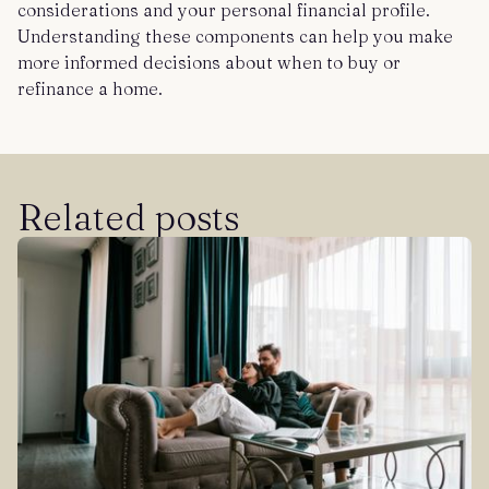
considerations and your personal financial profile.
Understanding these components can help you make
more informed decisions about when to buy or
refinance a home.
Related posts