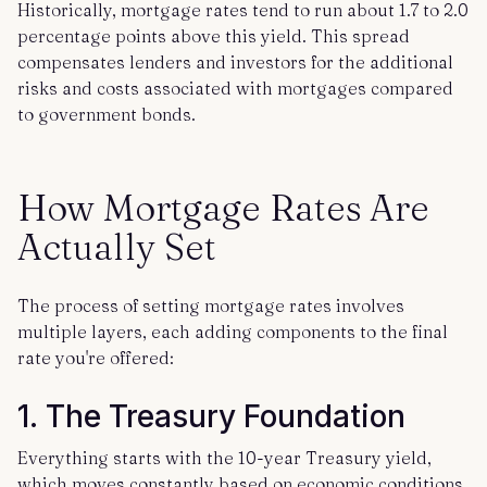
Historically, mortgage rates tend to run about 1.7 to 2.0
percentage points above this yield. This spread
compensates lenders and investors for the additional
risks and costs associated with mortgages compared
to government bonds.
How Mortgage Rates Are
Actually Set
The process of setting mortgage rates involves
multiple layers, each adding components to the final
rate you're offered:
1. The Treasury Foundation
Everything starts with the 10-year Treasury yield,
which moves constantly based on economic conditions,