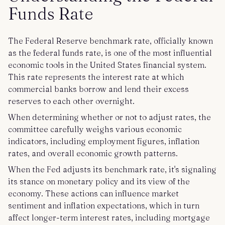
Funds Rate
The Federal Reserve benchmark rate, officially known
as the federal funds rate, is one of the most influential
economic tools in the United States financial system.
This rate represents the interest rate at which
commercial banks borrow and lend their excess
reserves to each other overnight.
When determining whether or not to adjust rates, the
committee carefully weighs various economic
indicators, including employment figures, inflation
rates, and overall economic growth patterns.
When the Fed adjusts its benchmark rate, it's signaling
its stance on monetary policy and its view of the
economy. These actions can influence market
sentiment and inflation expectations, which in turn
affect longer-term interest rates, including mortgage