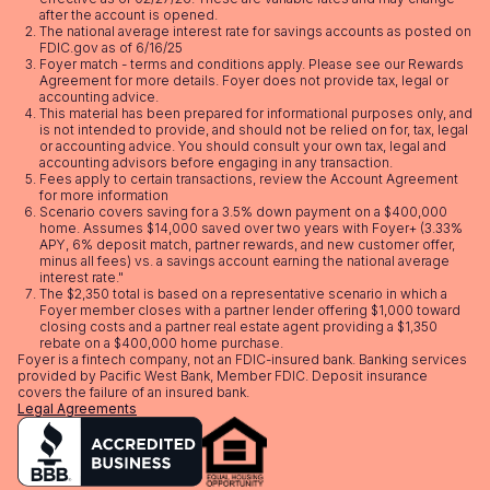
after the account is opened.
The national average interest rate for savings accounts as posted on
FDIC.gov as of 6/16/25
Foyer match - terms and conditions apply. Please see our
Rewards
Agreement
for more details. Foyer does not provide tax, legal or
accounting advice.
This material has been prepared for informational purposes only, and
is not intended to provide, and should not be relied on for, tax, legal
or accounting advice. You should consult your own tax, legal and
accounting advisors before engaging in any transaction.
Fees apply to certain transactions, review the
Account Agreement
for more information
Scenario covers saving for a 3.5% down payment on a $400,000
home. Assumes $14,000 saved over two years with Foyer+ (3.33%
APY, 6% deposit match, partner rewards, and new customer offer,
minus all fees) vs. a savings account earning the national average
interest rate."
The $2,350 total is based on a representative scenario in which a
Foyer member closes with a partner lender offering $1,000 toward
closing costs and a partner real estate agent providing a $1,350
rebate on a $400,000 home purchase.
Foyer is a fintech company, not an FDIC-insured bank. Banking services
provided by Pacific West Bank, Member FDIC. Deposit insurance
covers the failure of an insured bank.
Legal Agreements