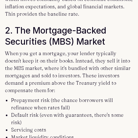
inflation expectations, and global financial markets.
This provides the baseline rate.
2. The Mortgage-Backed
Securities (MBS) Market
When you get a mortgage, your lender typically
doesn't keep it on their books. Instead, they sell it into
the MBS market, where it's bundled with other similar
mortgages and sold to investors. These investors
demand a premium above the Treasury yield to
compensate them for:
Prepayment risk (the chance borrowers will
refinance when rates fall)
Default risk (even with guarantees, there's some
risk)
Servicing costs
Market liquidity conditions