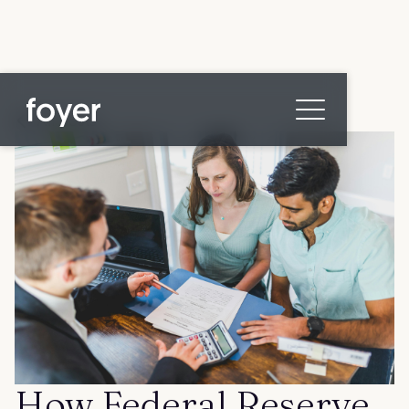
All posts
Home
for Homebuyers
for Agents & Lenders
for Employers
Blog
About
Contact us
How Federal Reserve