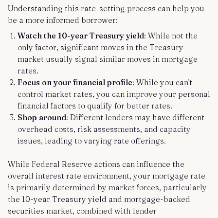
Understanding this rate-setting process can help you
be a more informed borrower:
Watch the 10-year Treasury yield
: While not the
only factor, significant moves in the Treasury
market usually signal similar moves in mortgage
rates.
Focus on your financial profile
: While you can't
control market rates, you can improve your personal
financial factors to qualify for better rates.
Shop around
: Different lenders may have different
overhead costs, risk assessments, and capacity
issues, leading to varying rate offerings.
While Federal Reserve actions can influence the
overall interest rate environment, your mortgage rate
is primarily determined by market forces, particularly
the 10-year Treasury yield and mortgage-backed
securities market, combined with lender