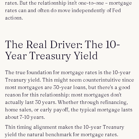
rates. But the relationship isn't one-to-one – mortgage
rates can and often do move independently of Fed
actions.
The Real Driver: The 10-
Year Treasury Yield
The true foundation for mortgage rates is the 10-year
Treasury yield. This might seem counterintuitive since
most mortgages are 30-year loans, but there's a good
reason for this relationship: most mortgages don't
actually last 30 years. Whether through refinancing,
home sales, or early payoff, the typical mortgage lasts
about 7-10 years.
This timing alignment makes the 10-year Treasury
yield the natural benchmark for mortgage rates.