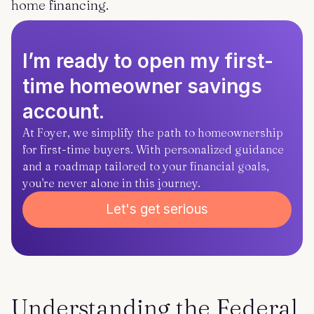
home financing.
I’m ready to open my first-
time homeowner savings
account.
At Foyer, we simplify the path to homeownership
for first-time buyers. With personalized guidance
and a roadmap tailored to your financial goals,
you're never alone in this journey.
Let's get serious
Understanding the Federal