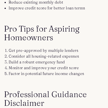
Reduce existing monthly debt
Improve credit score for better loan terms
Pro Tips for Aspiring
Homeowners
Get pre-approved by multiple lenders
Consider all housing-related expenses
Build a robust emergency fund
Monitor and improve your credit score
Factor in potential future income changes
Professional Guidance
Disclaimer