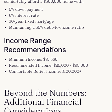
comfortably afford a $300,000 home with:
5% down payment
6% interest rate
30-year fixed mortgage
Maintaining a 35% debt-to-income ratio
Income Range
Recommendations
Minimum Income: $75,360
Recommended Income: $85,000 - $95,000
Comfortable Buffer Income: $100,000+
Beyond the Numbers:
Additional Financial
Considerations