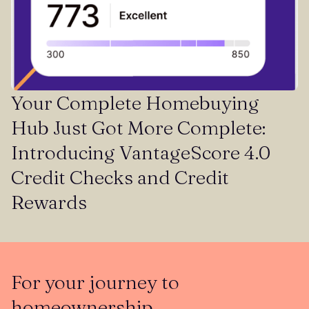
Your Complete Homebuying
Hub Just Got More Complete:
Introducing VantageScore 4.0
Credit Checks and Credit
Rewards
For your journey to
homeownership