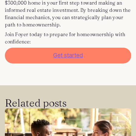
$300,000 home is your first step toward making an
informed real estate investment. By breaking down the
financial mechanics, you can strategically plan your
path to homeownership.
Join Foyer today to prepare for homeownership with
confidence:
Get started
Related posts