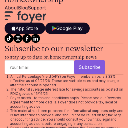
About
Blog
Support
App Store
Google Play
Subscribe to our newsletter
to stay up to date on homeownership news
Annual Percentage Yield (APY) on Foyer memberships is 3.33%,
effective as of 02/27/26. These are variable rates and may change
after the account is opened.
The national average interest rate for savings accounts as posted on
FDIC.gov as of 6/16/25
Foyer match - terms and conditions apply. Please see our
Rewards
Agreement
for more details. Foyer does not provide tax, legal or
accounting advice.
This material has been prepared for informational purposes only, and
is not intended to provide, and should not be relied on for, tax, legal
or accounting advice. You should consult your own tax, legal and
accounting advisors before engaging in any transaction.
Fees apply to certain transactions, review the
Account Agreement