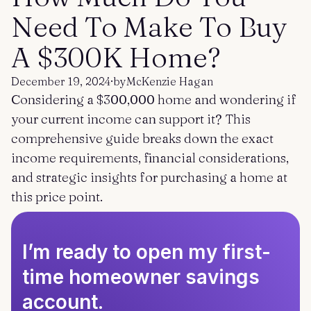
Get started
Log in
Need To Make To Buy
A $300K Home?
December 19, 2024
·
by
McKenzie Hagan
Considering a $300,000 home and wondering if
your current income can support it? This
comprehensive guide breaks down the exact
income requirements, financial considerations,
and strategic insights for purchasing a home at
this price point.
I’m ready to open my first-
time homeowner savings
account.