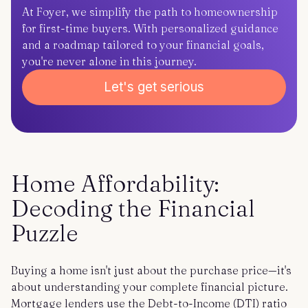
At Foyer, we simplify the path to homeownership
for first-time buyers. With personalized guidance
and a roadmap tailored to your financial goals,
you're never alone in this journey.
Let's get serious
Home Affordability:
Decoding the Financial
Puzzle
Buying a home isn't just about the purchase price—it's
about understanding your complete financial picture.
Mortgage lenders use the Debt-to-Income (DTI) ratio