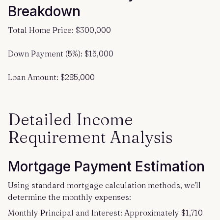
Breakdown
Total Home Price: $300,000
Down Payment (5%): $15,000
Loan Amount: $285,000
Detailed Income
Requirement Analysis
Mortgage Payment Estimation
Using standard mortgage calculation methods, we'll
determine the monthly expenses:
Monthly Principal and Interest: Approximately $1,710