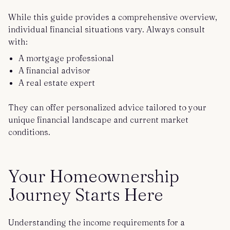
While this guide provides a comprehensive overview,
individual financial situations vary. Always consult
with:
A mortgage professional
A financial advisor
A real estate expert
They can offer personalized advice tailored to your
unique financial landscape and current market
conditions.
Your Homeownership
Journey Starts Here
Understanding the income requirements for a