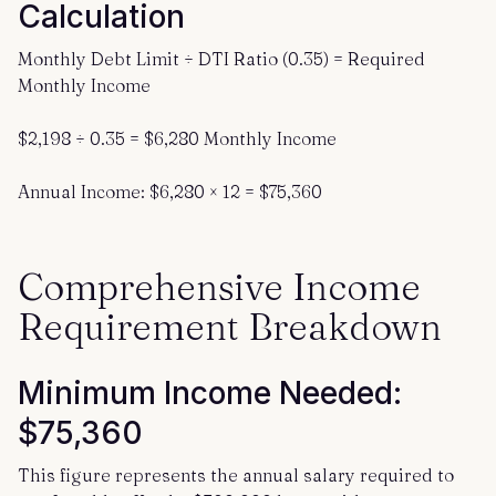
Calculation
Monthly Debt Limit ÷ DTI Ratio (0.35) = Required
Monthly Income
$2,198 ÷ 0.35 = $6,280 Monthly Income
Annual Income: $6,280 × 12 = $75,360
Comprehensive Income
Requirement Breakdown
Minimum Income Needed:
$75,360
This figure represents the annual salary required to