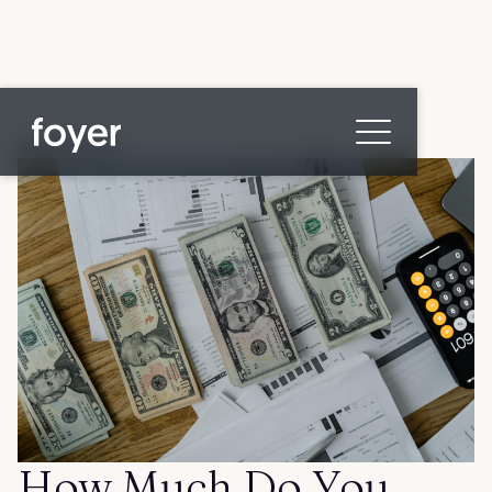
All posts
Home
for Homebuyers
for Agents & Lenders
for Employers
Blog
About
Contact us
How Much Do You