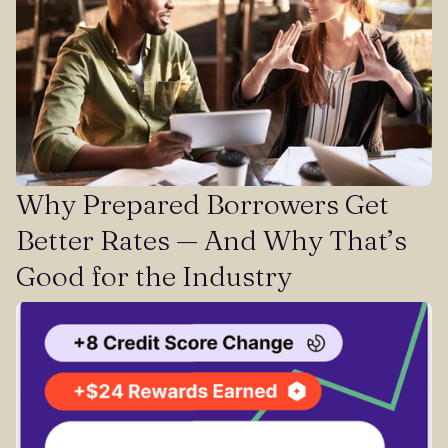
Why Prepared Borrowers Get
Better Rates — And Why That’s
Good for the Industry