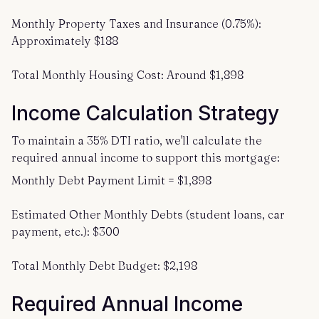
Monthly Property Taxes and Insurance (0.75%):
Approximately $188
Total Monthly Housing Cost: Around $1,898
Income Calculation Strategy
To maintain a 35% DTI ratio, we'll calculate the
required annual income to support this mortgage:
Monthly Debt Payment Limit = $1,898
Estimated Other Monthly Debts (student loans, car
payment, etc.): $300
Total Monthly Debt Budget: $2,198
Required Annual Income