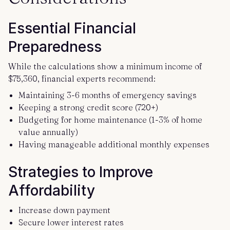
Essential Financial
Preparedness
While the calculations show a minimum income of
$75,360, financial experts recommend:
Maintaining 3-6 months of emergency savings
Keeping a strong credit score (720+)
Budgeting for home maintenance (1-3% of home
value annually)
Having manageable additional monthly expenses
Strategies to Improve
Affordability
Increase down payment
Secure lower interest rates