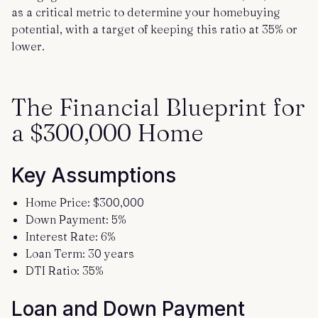
as a critical metric to determine your homebuying
potential, with a target of keeping this ratio at 35% or
lower.
The Financial Blueprint for
a $300,000 Home
Key Assumptions
Home Price: $300,000
Down Payment: 5%
Interest Rate: 6%
Loan Term: 30 years
DTI Ratio: 35%
Loan and Down Payment