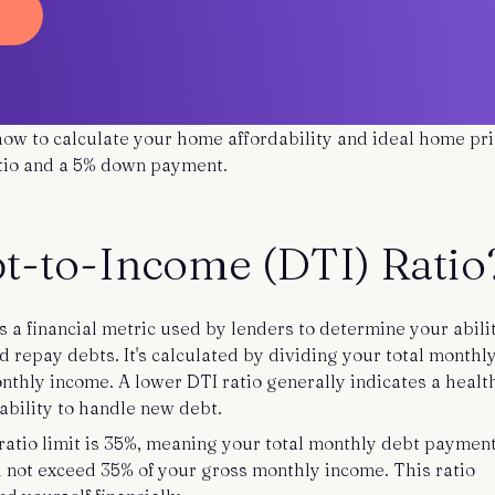
 how to calculate your home affordability and ideal home pri
atio and a 5% down payment.
bt-to-Income (DTI) Ratio
s a financial metric used by lenders to determine your abili
repay debts. It's calculated by dividing your total monthl
thly income. A lower DTI ratio generally indicates a healt
 ability to handle new debt.
tio limit is 35%, meaning your total monthly debt payment
 not exceed 35% of your gross monthly income. This ratio