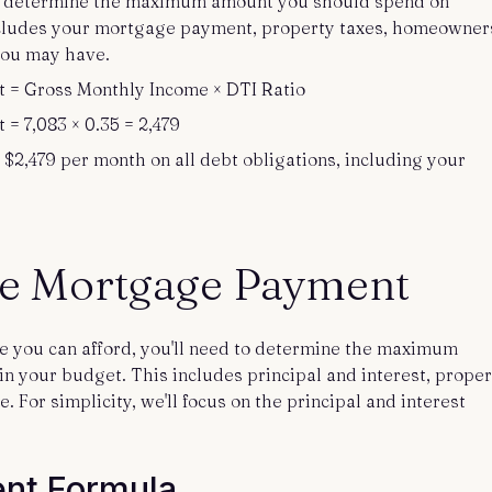
an determine the maximum amount you should spend on
cludes your mortgage payment, property taxes, homeowner
you may have.
= Gross Monthly Income × DTI Ratio
 7,083 × 0.35 = 2,479
 $2,479 per month on all debt obligations, including your
he Mortgage Payment
me you can afford, you'll need to determine the maximum
n your budget. This includes principal and interest, proper
For simplicity, we'll focus on the principal and interest
nt Formula