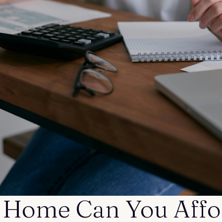
Home Can You Affo