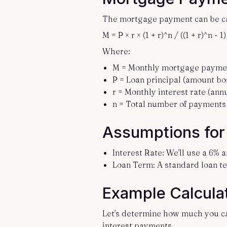
The mortgage payment can be cal
M = P × r × (1 + r)^n / ((1 + r)^n - 1)
Where:
M = Monthly mortgage payme
P = Loan principal (amount b
r = Monthly interest rate (annu
n = Total number of payments 
Assumptions for 
Interest Rate: We'll use a 6% a
Loan Term: A standard loan te
Example Calcula
Let's determine how much you ca
interest payments.