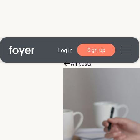
Sign up
Log in
All posts
Home
for Homebuyers
for Agents & Lenders
for Employers
Blog
About