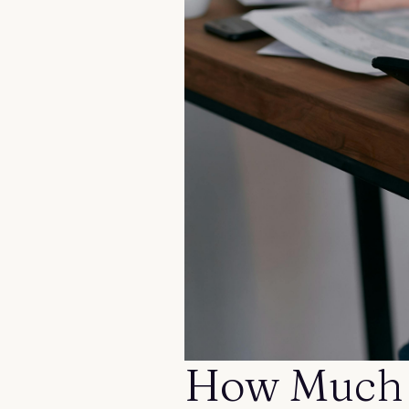
Contact us
How Much 