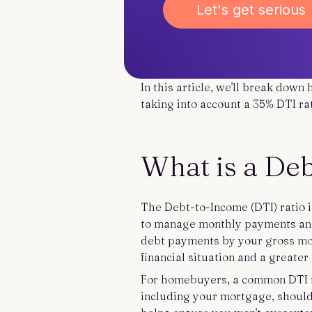
Let's get serious
In this article, we'll break down
taking into account a 35% DTI r
What is a De
The Debt-to-Income (DTI) ratio i
to manage monthly payments and 
debt payments by your gross mon
financial situation and a greater
For homebuyers, a common DTI ra
including your mortgage, should