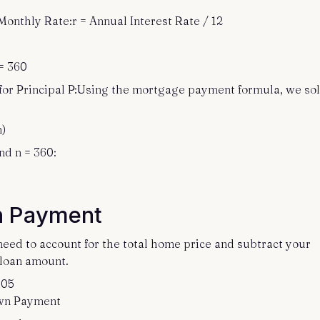
Monthly Rate:r = Annual Interest Rate / 12
= 360
for Principal P:Using the mortgage payment formula, we so
n)
nd n = 360:
n Payment
eed to account for the total home price and subtract your
loan amount.
.05
own Payment