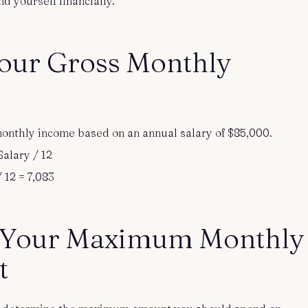
d yourself financially.
Your Gross Monthly
s monthly income based on an annual salary of $85,000.
alary / 12
 12 = 7,083
 Your Maximum Monthly
t