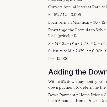
Convert Annual Interest Rate to 
r = 6% / 12 = 0.005
Loan Term in Months:n = 30 × 12 
Rearrange the Formula to Solve 
for P (principal).
P = M × ((1 + r)^n - 1) / (r × (1 + r)^
Substitute M = 2,479, r = 0.005, a
P ≈ 412,000
Adding the Dow
With a 5% down payment, you'll n
down payment to determine the 
Down Payment = Home Price × 0
Loan Amount = Home Price - D