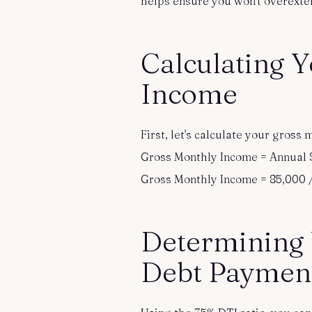
helps ensure you won't overexten
Calculating 
Income
First, let's calculate your gros
Gross Monthly Income = Annual S
Gross Monthly Income = 85,000 /
Determining
Debt Paymen