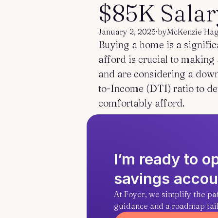
$85K Salar
January 2, 2025
·
by
McKenzie Ha
Buying a home is a signifi
afford is crucial to makin
and are considering a down 
to-Income (DTI) ratio to d
comfortably afford.
I’m ready to 
savings accou
At Foyer, we simplify the p
guidance and a roadmap tailo