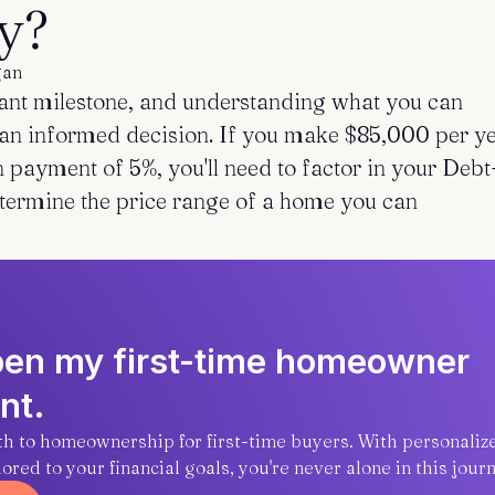
y?
gan
cant milestone, and understanding what you can
g an informed decision. If you make $85,000 per y
payment of 5%, you'll need to factor in your Debt
etermine the price range of a home you can
open my first-time homeowner
nt.
ath to homeownership for first-time buyers. With personaliz
red to your financial goals, you're never alone in this journ