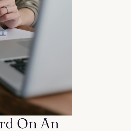
rd On An