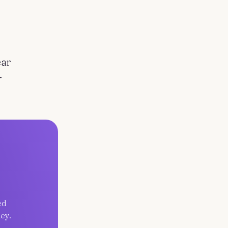
ear
-
ed
ey.