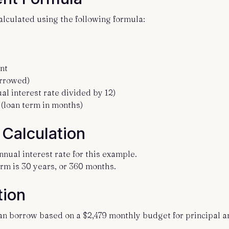
culated using the following formula:
nt
orrowed)
al interest rate divided by 12)
(loan term in months)
Calculation
nnual interest rate for this example.
rm is 30 years, or 360 months.
tion
n borrow based on a $2,479 monthly budget for principal a