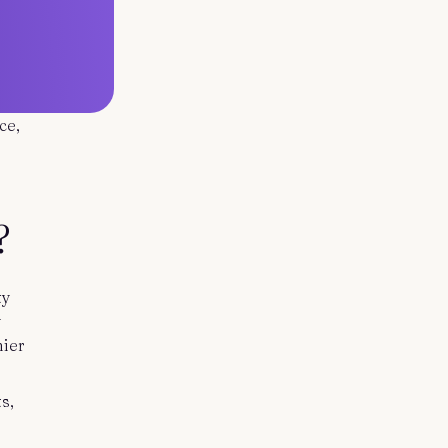
ce,
?
ty
y
hier
s,