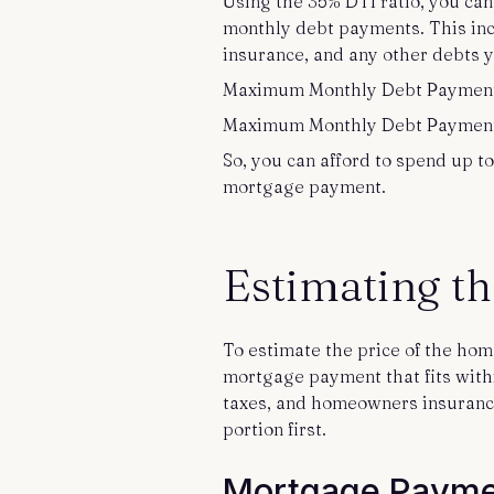
Using the 35% DTI ratio, you c
monthly debt payments. This in
insurance, and any other debts 
Maximum Monthly Debt Payment 
Maximum Monthly Debt Payment =
So, you can afford to spend up to
mortgage payment.
Estimating t
To estimate the price of the ho
mortgage payment that fits withi
taxes, and homeowners insurance. 
portion first.
Mortgage Payme