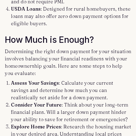
and do not require PMI.
USDA Loans
: Designed for rural homebuyers, these
loans may also offer zero down payment options for
eligible buyers.
How Much is Enough?
Determining the right down payment for your situation
involves balancing your financial readiness with your
homeownership goals. Here are some steps to help
you evaluate:
Assess Your Savings
: Calculate your current
savings and determine how much you can
realistically set aside for a down payment.
Consider Your Future
: Think about your long-term
financial plans. Will a larger down payment hinder
your ability to save for retirement or emergencies?
Explore Home Prices
: Research the housing market
in your desired area. Understanding local prices