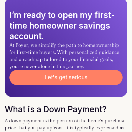
I’m ready to open my first-
time homeowner savings
account.
At Foyer, we simplify the path to homeownership
for first-time buyers. With personalized guidance
and a roadmap tailored to your financial goals,
you're never alone in this journey.
Let's get serious
What is a Down Payment?
A down payment is the portion of the home’s purchase
price that you pay upfront. It is typically expressed as