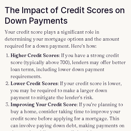
The Impact of Credit Scores on
Down Payments
Your credit score plays a significant role in
determining your mortgage options and the amount
required for a down payment. Here’s how:
Higher Credit Scores
: If you have a strong credit
score (typically above 700), lenders may offer better
loan terms, including lower down payment
requirements.
Lower Credit Scores
: If your credit score is lower,
you may be required to make a larger down
payment to mitigate the lender’s risk.
Improving Your Credit Score
: If you’re planning to
buy a home, consider taking time to improve your
credit score before applying for a mortgage. This
can involve paying down debt, making payments on