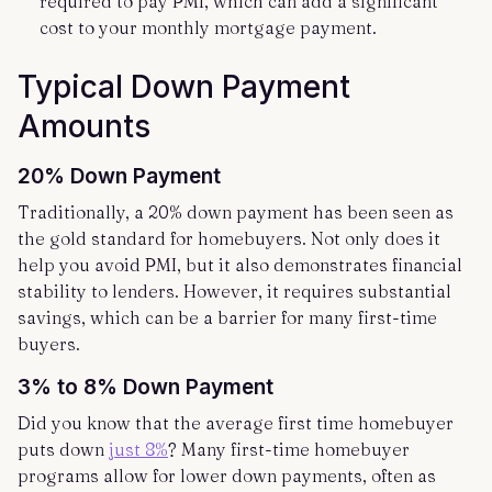
required to pay PMI, which can add a significant
cost to your monthly mortgage payment.
Typical Down Payment
Amounts
20% Down Payment
Traditionally, a 20% down payment has been seen as
the gold standard for homebuyers. Not only does it
help you avoid PMI, but it also demonstrates financial
stability to lenders. However, it requires substantial
savings, which can be a barrier for many first-time
buyers.
3% to 8% Down Payment
Did you know that the average first time homebuyer
puts down
just 8%
? Many first-time homebuyer
programs allow for lower down payments, often as