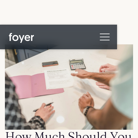
All posts
Home
for Homebuyers
for Agents & Lenders
for Employers
Blog
About
Contact us
How Much Should You