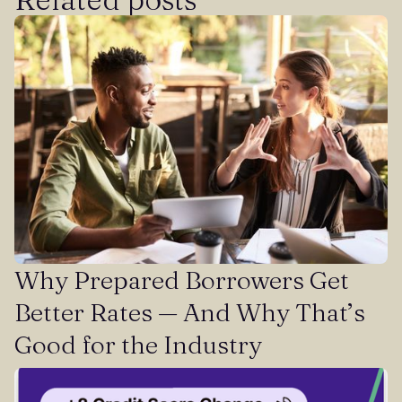
Why Prepared Borrowers Get
Better Rates — And Why That’s
Good for the Industry