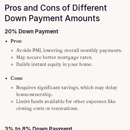
Pros and Cons of Different
Down Payment Amounts
20% Down Payment
Pros
:
Avoids PMI, lowering overall monthly payments.
May secure better mortgage rates.
Builds instant equity in your home.
Cons
:
Requires significant savings, which may delay
homeownership.
Limits funds available for other expenses like
closing costs or renovations.
3% to 8% Down Payment