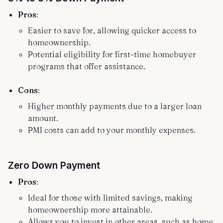
Pros
:
Easier to save for, allowing quicker access to
homeownership.
Potential eligibility for first-time homebuyer
programs that offer assistance.
Cons
:
Higher monthly payments due to a larger loan
amount.
PMI costs can add to your monthly expenses.
Zero Down Payment
Pros
:
Ideal for those with limited savings, making
homeownership more attainable.
Allows you to invest in other areas, such as home