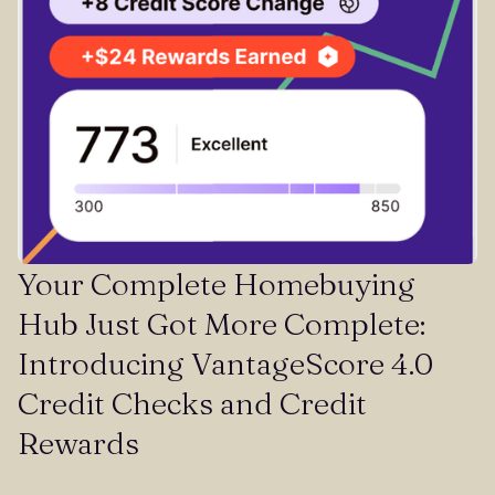
Your Complete Homebuying
Hub Just Got More Complete:
Introducing VantageScore 4.0
Credit Checks and Credit
Rewards