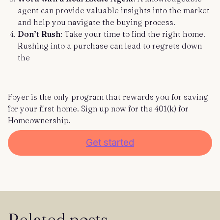
agent can provide valuable insights into the market
and help you navigate the buying process.
Don’t Rush
: Take your time to find the right home.
Rushing into a purchase can lead to regrets down
the
Foyer is the only program that rewards you for saving
for your first home. Sign up now for the 401(k) for
Homeownership.
Get started
Related posts