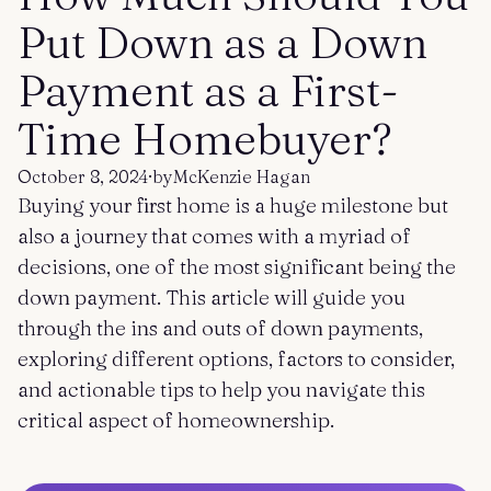
Get started
Log in
Put Down as a Down
Payment as a First-
Time Homebuyer?
October 8, 2024
·
by
McKenzie Hagan
Buying your first home is a huge milestone but
also a journey that comes with a myriad of
decisions, one of the most significant being the
down payment. This article will guide you
through the ins and outs of down payments,
exploring different options, factors to consider,
and actionable tips to help you navigate this
critical aspect of homeownership.