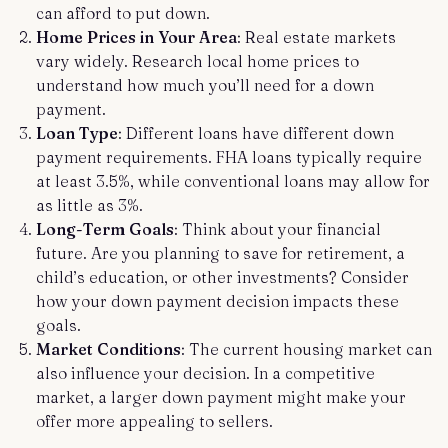
can afford to put down.
Home Prices in Your Area
: Real estate markets
vary widely. Research local home prices to
understand how much you’ll need for a down
payment.
Loan Type
: Different loans have different down
payment requirements. FHA loans typically require
at least 3.5%, while conventional loans may allow for
as little as 3%.
Long-Term Goals
: Think about your financial
future. Are you planning to save for retirement, a
child’s education, or other investments? Consider
how your down payment decision impacts these
goals.
Market Conditions
: The current housing market can
also influence your decision. In a competitive
market, a larger down payment might make your
offer more appealing to sellers.