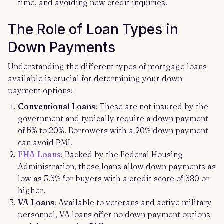
time, and avoiding new credit inquiries.
The Role of Loan Types in
Down Payments
Understanding the different types of mortgage loans
available is crucial for determining your down
payment options:
Conventional Loans
: These are not insured by the
government and typically require a down payment
of 5% to 20%. Borrowers with a 20% down payment
can avoid PMI.
FHA Loans
: Backed by the Federal Housing
Administration, these loans allow down payments as
low as 3.5% for buyers with a credit score of 580 or
higher.
VA Loans
: Available to veterans and active military
personnel, VA loans offer no down payment options