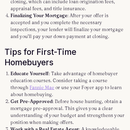
closing, which can include loan origination fees,
appraisal fees, and title insurance.
Finalizing Your Mortgage
: After your offer is
accepted and you complete the necessary
inspections, your lender will finalize your mortgage
and you’ll pay your down payment at closing.
Tips for First-Time
Homebuyers
Educate Yourself
: Take advantage of homebuyer
education courses. Consider taking a course
through
Fannie Mae
or use your Foyer app to learn
about homebuying.
Get Pre-Approved
: Before house hunting, obtain a
mortgage pre-approval. This gives you a clear
understanding of your budget and strengthens your
position when making offers.
Work with a Real Estate Agent
: A knowledgeable