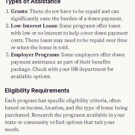
Types of Assistance
Grants
: These do not have to be repaid and can
significantly ease the burden of a down payment.
Low-Interest Loans
: Some programs offer loans
with low or no interest to help cover down payment
costs. These loans may need to be repaid over time
or when the home is sold.
Employer Programs
: Some employers offer down
payment assistance as part of their benefits
package. Check with your HR department for
available options.
Eligibility Requirements
Each program has specific eligibility criteria, often
based on income, location, and the type of home being
purchased. Research the programs available in your
state or community to find options that suit your
needs.