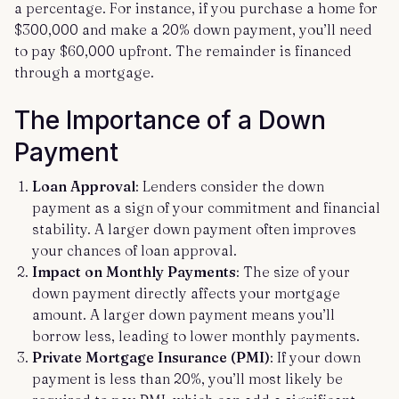
a percentage. For instance, if you purchase a home for
$300,000 and make a 20% down payment, you’ll need
to pay $60,000 upfront. The remainder is financed
through a mortgage.
The Importance of a Down
Payment
Loan Approval
: Lenders consider the down
payment as a sign of your commitment and financial
stability. A larger down payment often improves
your chances of loan approval.
Impact on Monthly Payments
: The size of your
down payment directly affects your mortgage
amount. A larger down payment means you’ll
borrow less, leading to lower monthly payments.
Private Mortgage Insurance (PMI)
: If your down
payment is less than 20%, you’ll most likely be