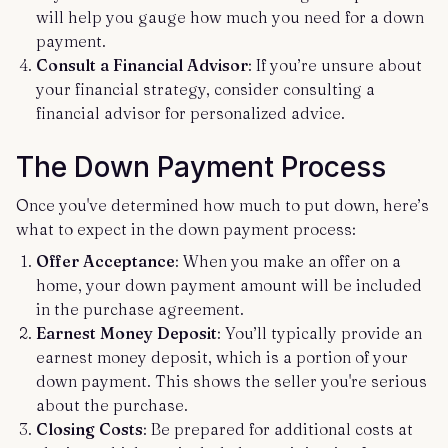
will help you gauge how much you need for a down
payment.
Consult a Financial Advisor
: If you’re unsure about
your financial strategy, consider consulting a
financial advisor for personalized advice.
The Down Payment Process
Once you've determined how much to put down, here’s
what to expect in the down payment process:
Offer Acceptance
: When you make an offer on a
home, your down payment amount will be included
in the purchase agreement.
Earnest Money Deposit
: You’ll typically provide an
earnest money deposit, which is a portion of your
down payment. This shows the seller you're serious
about the purchase.
Closing Costs
: Be prepared for additional costs at