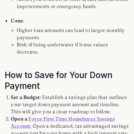
improvements or emergency funds.
Cons
:
Higher loan amounts can lead to larger monthly
payments.
Risk of being underwater if home values
decrease.
How to Save for Your Down
Payment
Set a Budget
: Establish a savings plan that outlines
your target down payment amount and timeline.
This will give you a clear roadmap to follow.
Open a
Foyer First Time Homebuyer Savings
Account
:
Open a dedicated, tax advantaged savings
account just for your home with a high interest rate