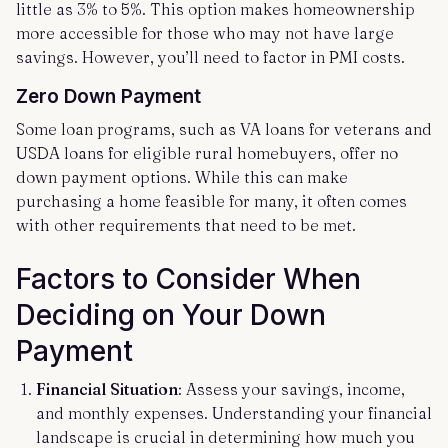
little as 3% to 5%. This option makes homeownership
more accessible for those who may not have large
savings. However, you’ll need to factor in PMI costs.
Zero Down Payment
Some loan programs, such as VA loans for veterans and
USDA loans for eligible rural homebuyers, offer no
down payment options. While this can make
purchasing a home feasible for many, it often comes
with other requirements that need to be met.
Factors to Consider When
Deciding on Your Down
Payment
Financial Situation
: Assess your savings, income,
and monthly expenses. Understanding your financial
landscape is crucial in determining how much you