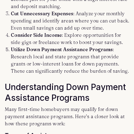
and deposit matching.
Cut Unnecessary Expenses
: Analyze your monthly
spending and identify areas where you can cut back.
Even small savings can add up over time.
Consider Side Income
: Explore opportunities for
side gigs or freelance work to boost your savings.
Utilize Down Payment Assistance Programs
:
Research local and state programs that provide
grants or low-interest loans for down payments.
These can significantly reduce the burden of saving.
Understanding Down Payment
Assistance Programs
Many first-time homebuyers may qualify for down
payment assistance programs. Here’s a closer look at
how these programs work: