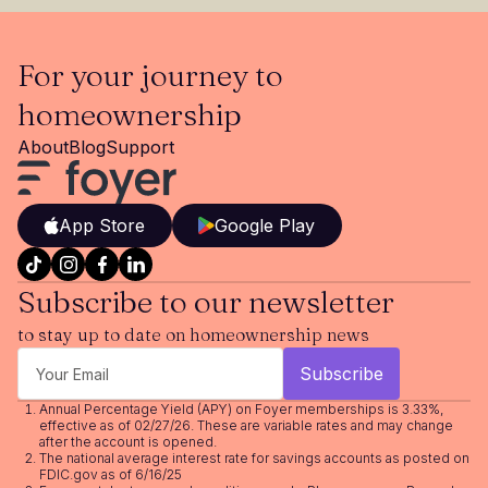
For your journey to
homeownership
About
Blog
Support
App Store
Google Play
Subscribe to our newsletter
to stay up to date on homeownership news
Annual Percentage Yield (APY) on Foyer memberships is 3.33%,
effective as of 02/27/26. These are variable rates and may change
after the account is opened.
The national average interest rate for savings accounts as posted on
FDIC.gov as of 6/16/25