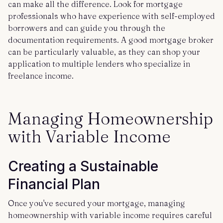
can make all the difference. Look for mortgage
professionals who have experience with self-employed
borrowers and can guide you through the
documentation requirements. A good mortgage broker
can be particularly valuable, as they can shop your
application to multiple lenders who specialize in
freelance income.
Managing Homeownership
with Variable Income
Creating a Sustainable
Financial Plan
Once you've secured your mortgage, managing
homeownership with variable income requires careful