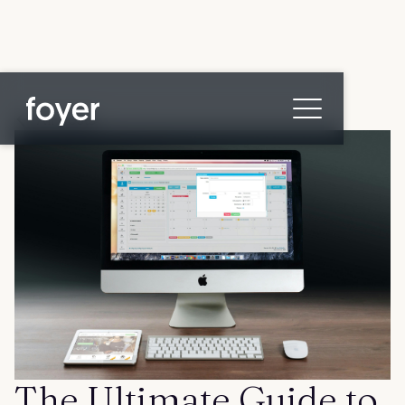
All posts
Home
for Homebuyers
for Agents & Lenders
for Employers
Blog
About
Contact us
The Ultimate Guide to