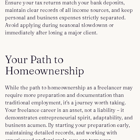
Ensure your tax returns match your bank deposits,
maintain clear records of all income sources, and keep
personal and business expenses strictly separated.
Avoid applying during seasonal slowdowns or
immediately after losing a major client.
Your Path to
Homeownership
While the path to homeownership as a freelancer may
require more preparation and documentation than
traditional employment, it's a journey worth taking.
Your freelance career is an asset, not a liability – it
demonstrates entrepreneurial spirit, adaptability, and
business acumen. By starting your preparation early,
maintaining detailed records, and working with