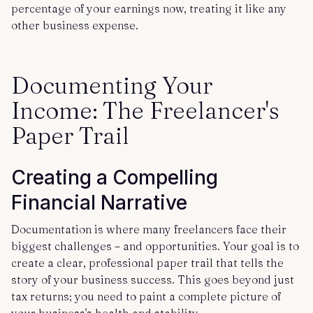
percentage of your earnings now, treating it like any
other business expense.
Documenting Your
Income: The Freelancer's
Paper Trail
Creating a Compelling
Financial Narrative
Documentation is where many freelancers face their
biggest challenges – and opportunities. Your goal is to
create a clear, professional paper trail that tells the
story of your business success. This goes beyond just
tax returns; you need to paint a complete picture of