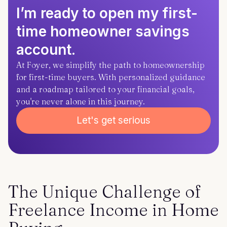
I’m ready to open my first-
time homeowner savings
account.
At Foyer, we simplify the path to homeownership
for first-time buyers. With personalized guidance
and a roadmap tailored to your financial goals,
you're never alone in this journey.
Let's get serious
The Unique Challenge of
Freelance Income in Home