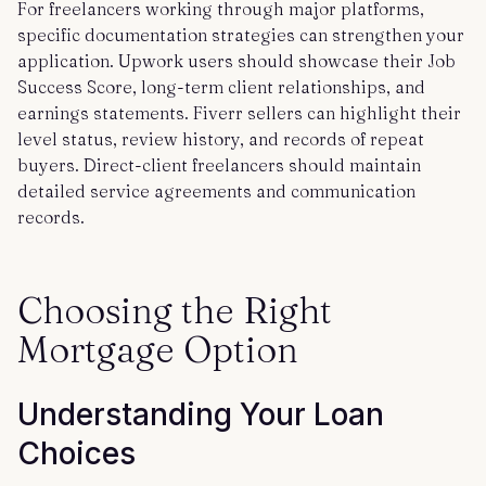
For freelancers working through major platforms,
specific documentation strategies can strengthen your
application. Upwork users should showcase their Job
Success Score, long-term client relationships, and
earnings statements. Fiverr sellers can highlight their
level status, review history, and records of repeat
buyers. Direct-client freelancers should maintain
detailed service agreements and communication
records.
Choosing the Right
Mortgage Option
Understanding Your Loan
Choices