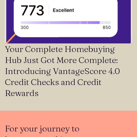
Your Complete Homebuying
Hub Just Got More Complete:
Introducing VantageScore 4.0
Credit Checks and Credit
Rewards
For your journey to