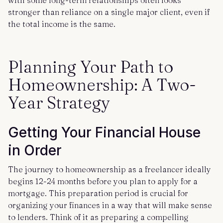
with some long-term relationships often looks
stronger than reliance on a single major client, even if
the total income is the same.
Planning Your Path to
Homeownership: A Two-
Year Strategy
Getting Your Financial House
in Order
The journey to homeownership as a freelancer ideally
begins 12-24 months before you plan to apply for a
mortgage. This preparation period is crucial for
organizing your finances in a way that will make sense
to lenders. Think of it as preparing a compelling