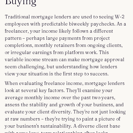
Buying
Traditional mortgage lenders are used to seeing W-2
employees with predictable biweekly paychecks. As a
freelancer, your income likely follows a different
pattern – perhaps large payments from project
completions, monthly retainers from ongoing clients,
or irregular earnings from platform work. This
variable income stream can make mortgage approval
seem challenging, but understanding how lenders
view your situation is the first step to success.
When evaluating freelance income, mortgage lenders
look at several key factors. They'll examine your
average monthly income over the past two years,
assess the stability and growth of your business, and
evaluate your client diversity. They're not just looking
at raw numbers – they're trying to paint a picture of
your business's sustainability. A diverse client base