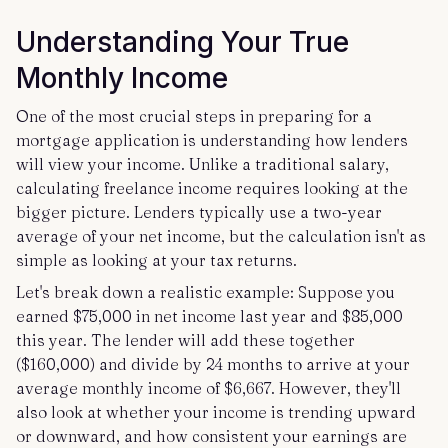
Understanding Your True
Monthly Income
One of the most crucial steps in preparing for a
mortgage application is understanding how lenders
will view your income. Unlike a traditional salary,
calculating freelance income requires looking at the
bigger picture. Lenders typically use a two-year
average of your net income, but the calculation isn't as
simple as looking at your tax returns.
Let's break down a realistic example: Suppose you
earned $75,000 in net income last year and $85,000
this year. The lender will add these together
($160,000) and divide by 24 months to arrive at your
average monthly income of $6,667. However, they'll
also look at whether your income is trending upward
or downward, and how consistent your earnings are