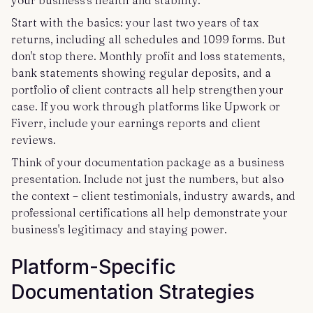
your business's health and stability.
Start with the basics: your last two years of tax
returns, including all schedules and 1099 forms. But
don't stop there. Monthly profit and loss statements,
bank statements showing regular deposits, and a
portfolio of client contracts all help strengthen your
case. If you work through platforms like Upwork or
Fiverr, include your earnings reports and client
reviews.
Think of your documentation package as a business
presentation. Include not just the numbers, but also
the context – client testimonials, industry awards, and
professional certifications all help demonstrate your
business's legitimacy and staying power.
Platform-Specific
Documentation Strategies