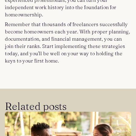
experienced professionals, you can turn your
independent work history into the foundation for
homeownership.
Remember that thousands of freelancers successfully
become homeowners each year. With proper planning,
documentation, and financial management, you can
join their ranks. Start implementing these strategies
today, and you'll be well on your way to holding the
keys to your first home.
Related posts