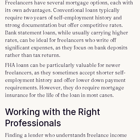
Freelancers have several mortgage options, each with
its own advantages. Conventional loans typically
require two years of self-employment history and
strong documentation but offer competitive rates.
Bank statement loans, while usually carrying higher
rates, can be ideal for freelancers who write off
significant expenses, as they focus on bank deposits
rather than tax returns.
FHA loans can be particularly valuable for newer
freelancers, as they sometimes accept shorter self-
employment history and offer lower down payment
requirements. However, they do require mortgage
insurance for the life of the loan in most cases.
Working with the Right
Professionals
Finding a lender who understands freelance income