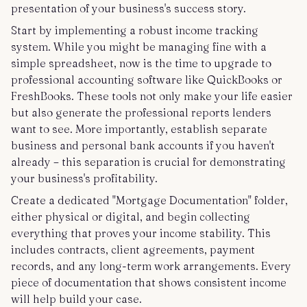
presentation of your business's success story.
Start by implementing a robust income tracking
system. While you might be managing fine with a
simple spreadsheet, now is the time to upgrade to
professional accounting software like QuickBooks or
FreshBooks. These tools not only make your life easier
but also generate the professional reports lenders
want to see. More importantly, establish separate
business and personal bank accounts if you haven't
already – this separation is crucial for demonstrating
your business's profitability.
Create a dedicated "Mortgage Documentation" folder,
either physical or digital, and begin collecting
everything that proves your income stability. This
includes contracts, client agreements, payment
records, and any long-term work arrangements. Every
piece of documentation that shows consistent income
will help build your case.