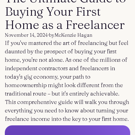
Get started
Log in
Buying Your First
Home as a Freelancer
November 14, 2024
·
by
McKenzie Hagan
If you've mastered the art of freelancing but feel
daunted by the prospect of buying your first
home, you're not alone. As one of the millions of
independent contractors and freelancers in
today's gig economy, your path to
homeownership might look different from the
traditional route – but it's entirely achievable.
This comprehensive guide will walk you through
everything you need to know about turning your
freelance income into the key to your first home.