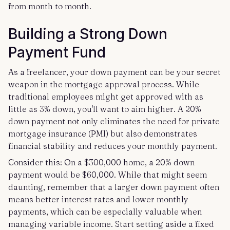
from month to month.
Building a Strong Down
Payment Fund
As a freelancer, your down payment can be your secret
weapon in the mortgage approval process. While
traditional employees might get approved with as
little as 3% down, you'll want to aim higher. A 20%
down payment not only eliminates the need for private
mortgage insurance (PMI) but also demonstrates
financial stability and reduces your monthly payment.
Consider this: On a $300,000 home, a 20% down
payment would be $60,000. While that might seem
daunting, remember that a larger down payment often
means better interest rates and lower monthly
payments, which can be especially valuable when
managing variable income. Start setting aside a fixed