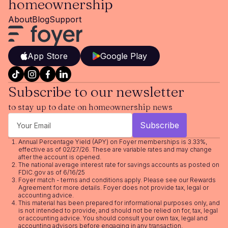
homeownership
About
Blog
Support
App Store
Google Play
Subscribe to our newsletter
to stay up to date on homeownership news
Annual Percentage Yield (APY) on Foyer memberships is 3.33%,
effective as of 02/27/26. These are variable rates and may change
after the account is opened.
The national average interest rate for savings accounts as posted on
FDIC.gov as of 6/16/25
Foyer match - terms and conditions apply. Please see our
Rewards
Agreement
for more details. Foyer does not provide tax, legal or
accounting advice.
This material has been prepared for informational purposes only, and
is not intended to provide, and should not be relied on for, tax, legal
or accounting advice. You should consult your own tax, legal and
accounting advisors before engaging in any transaction.