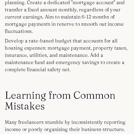
planning. Create a dedicated "mortgage account" and
transfer a fixed amount monthly, regardless of your
current earnings. Aim to maintain 6-12 months of
mortgage payments in reserve to smooth out income
fluctuations.
Develop a rate-based budget that accounts for all
housing expenses: mortgage payment, property taxes,
insurance, utilities, and maintenance. Add a
maintenance fund and emergency savings to create a
complete financial safety net.
Learning from Common
Mistakes
Many freelancers stumble by inconsistently reporting
income or poorly organizing their business structure.