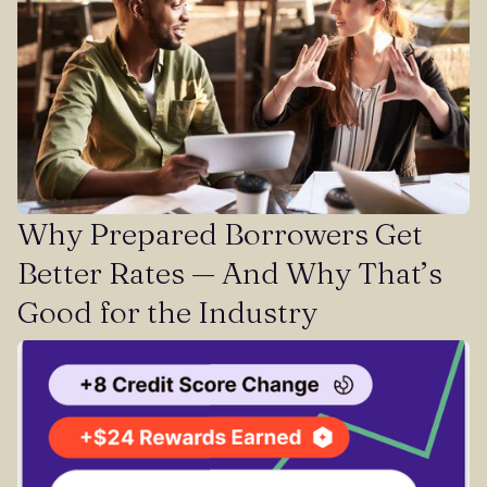
Why Prepared Borrowers Get
Better Rates — And Why That’s
Good for the Industry