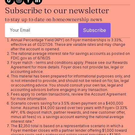
Subscribe to our newsletter
to stay up to date on homeownership news
Annual Percentage Yield (APY) on Foyer memberships is 3.33%,
effective as of 02/27/26. These are variable rates and may change
after the account is opened.
The national average interest rate for savings accounts as posted on
FDIC.gov as of 6/16/25
Foyer match - terms and conditions apply. Please see our
Rewards
Agreement
for more details. Foyer does not provide tax, legal or
accounting advice.
This material has been prepared for informational purposes only, and
is not intended to provide, and should not be relied on for, tax, legal
or accounting advice. You should consult your own tax, legal and
accounting advisors before engaging in any transaction.
Fees apply to certain transactions, review the
Account Agreement
for more information
Scenario covers saving for a 3.5% down payment on a $400,000
home. Assumes $14,000 saved over two years with Foyer+ (3.33%
APY, 6% deposit match, partner rewards, and new customer offer,
minus all fees) vs. a savings account earning the national average
interest rate."
The $2,350 total is based on a representative scenario in which a
Foyer member closes with a partner lender offering $1,000 toward
closing costs and a partner real estate agent providing a $1,350