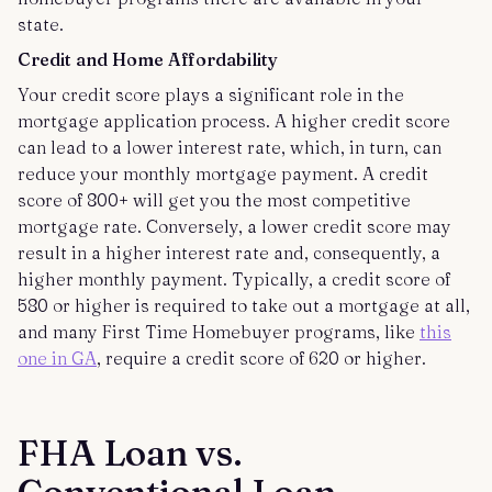
state.
Credit and Home Affordability
Your credit score plays a significant role in the
mortgage application process. A higher credit score
can lead to a lower interest rate, which, in turn, can
reduce your monthly mortgage payment. A credit
score of 800+ will get you the most competitive
mortgage rate. Conversely, a lower credit score may
result in a higher interest rate and, consequently, a
higher monthly payment. Typically, a credit score of
580 or higher is required to take out a mortgage at all,
and many First Time Homebuyer programs, like
this
one in GA
, require a credit score of 620 or higher.
FHA Loan vs.
Conventional Loan