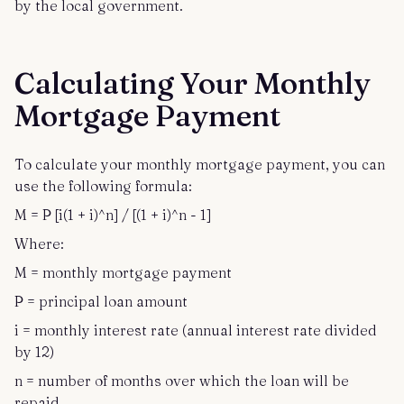
by the local government.
Calculating Your Monthly
Mortgage Payment
To calculate your monthly mortgage payment, you can
use the following formula:
M = P [i(1 + i)^n] / [(1 + i)^n - 1]
Where:
M = monthly mortgage payment
P = principal loan amount
i = monthly interest rate (annual interest rate divided
by 12)
n = number of months over which the loan will be
repaid