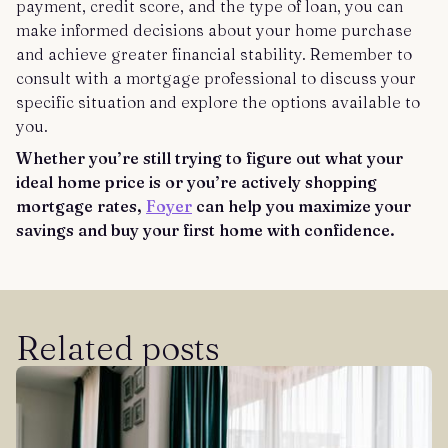
payment, credit score, and the type of loan, you can
make informed decisions about your home purchase
and achieve greater financial stability. Remember to
consult with a mortgage professional to discuss your
specific situation and explore the options available to
you.
Whether you’re still trying to figure out what your
ideal home price is or you’re actively shopping
mortgage rates,
Foyer
can help you maximize your
savings and buy your first home with confidence.
Related posts