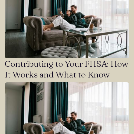
Contributing to Your FHSA: How
It Works and What to Know