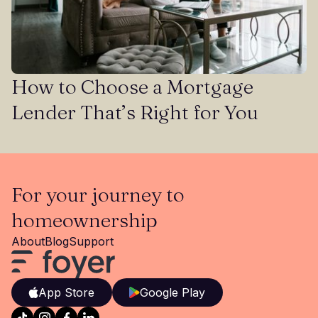
How to Choose a Mortgage
Lender That’s Right for You
For your journey to
homeownership
About
Blog
Support
App Store
Google Play