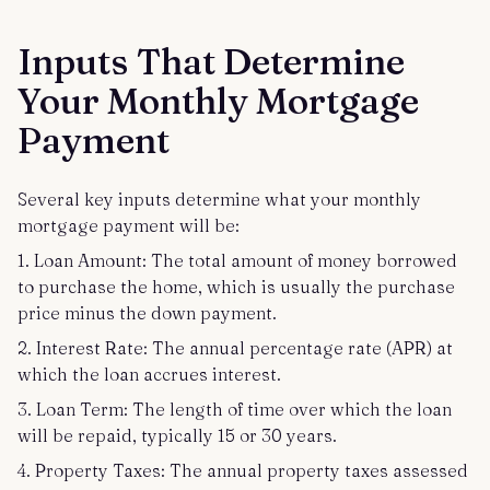
Inputs That Determine
Your Monthly Mortgage
Payment
Several key inputs determine what your monthly
mortgage payment will be:
1. Loan Amount: The total amount of money borrowed
to purchase the home, which is usually the purchase
price minus the down payment.
2. Interest Rate: The annual percentage rate (APR) at
which the loan accrues interest.
3. Loan Term: The length of time over which the loan
will be repaid, typically 15 or 30 years.
4. Property Taxes: The annual property taxes assessed