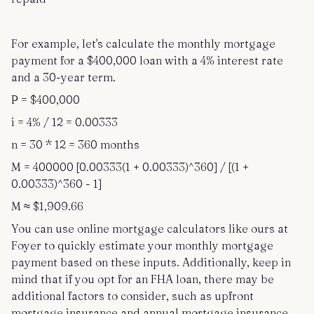
For example, let's calculate the monthly mortgage
payment for a $400,000 loan with a 4% interest rate
and a 30-year term.
P = $400,000
i = 4% / 12 = 0.00333
n = 30 * 12 = 360 months
M = 400000 [0.00333(1 + 0.00333)^360] / [(1 +
0.00333)^360 - 1]
M ≈ $1,909.66
You can use online mortgage calculators like ours at
Foyer to quickly estimate your monthly mortgage
payment based on these inputs. Additionally, keep in
mind that if you opt for an FHA loan, there may be
additional factors to consider, such as upfront
mortgage insurance and annual mortgage insurance