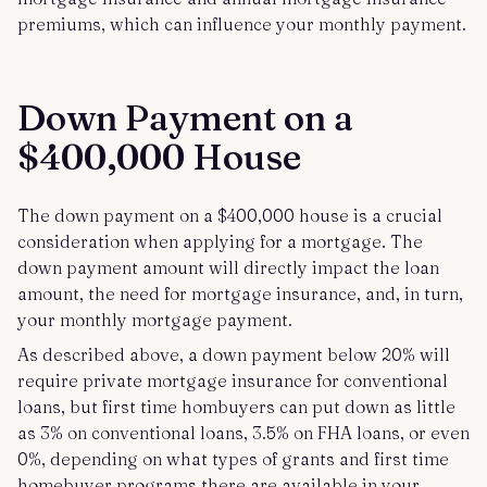
premiums, which can influence your monthly payment.
Down Payment on a
$400,000 House
The down payment on a $400,000 house is a crucial
consideration when applying for a mortgage. The
down payment amount will directly impact the loan
amount, the need for mortgage insurance, and, in turn,
your monthly mortgage payment.
As described above, a down payment below 20% will
require private mortgage insurance for conventional
loans, but first time hombuyers can put down as little
as 3% on conventional loans, 3.5% on FHA loans, or even
0%, depending on what types of grants and first time
homebuyer programs there are available in your