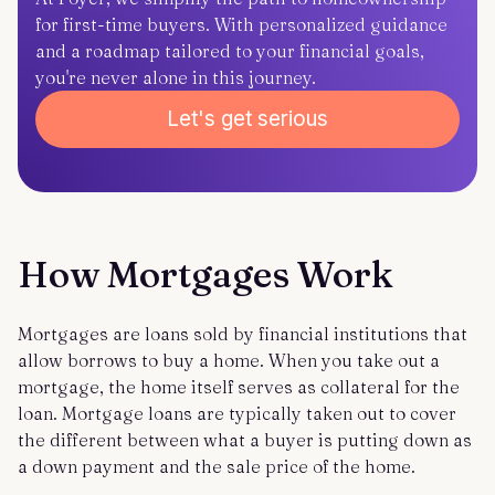
for first-time buyers. With personalized guidance
and a roadmap tailored to your financial goals,
you're never alone in this journey.
Let's get serious
How Mortgages Work
Mortgages are loans sold by financial institutions that
allow borrows to buy a home. When you take out a
mortgage, the home itself serves as collateral for the
loan. Mortgage loans are typically taken out to cover
the different between what a buyer is putting down as
a down payment and the sale price of the home.