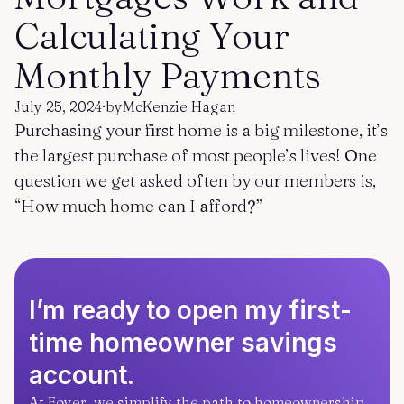
Get started
Log in
Calculating Your
Monthly Payments
July 25, 2024
·
by
McKenzie Hagan
Purchasing your first home is a big milestone, it’s
the largest purchase of most people’s lives! One
question we get asked often by our members is,
“How much home can I afford?”
I’m ready to open my first-
time homeowner savings
account.
At Foyer, we simplify the path to homeownership