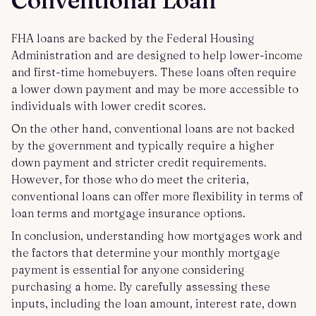
FHA loans are backed by the Federal Housing
Administration and are designed to help lower-income
and first-time homebuyers. These loans often require
a lower down payment and may be more accessible to
individuals with lower credit scores.
On the other hand, conventional loans are not backed
by the government and typically require a higher
down payment and stricter credit requirements.
However, for those who do meet the criteria,
conventional loans can offer more flexibility in terms of
loan terms and mortgage insurance options.
In conclusion, understanding how mortgages work and
the factors that determine your monthly mortgage
payment is essential for anyone considering
purchasing a home. By carefully assessing these
inputs, including the loan amount, interest rate, down