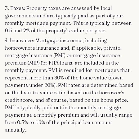
3. Taxes: Property taxes are assessed by local
governments and are typically paid as part of your
monthly mortgage payment. This is typically between
0.5 and 2% of the property’s value per year.
4. Insurance: Mortgage insurance, including
homeowners insurance and, if applicable, private
mortgage insurance (PMI) or mortgage insurance
premium (MIP) for FHA loans, are included in the
monthly payment. PMI is required for mortgages that
represent more than 80% of the home value (down
payments under 20%). PMI rates are determined based
on the loan-to-value ratio, based on the borrower’s
credit score, and of course, based on the home price.
PMI is typically paid out in the monthly mortgage
payment as a monthly premium and will usually range
from 0.3% to 1.5% of the principal loan amount
annually.