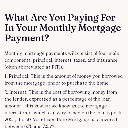
What Are You Paying For
In Your Monthly Mortgage
Payment?
Monthly mortgage payments will consist of four main
components: principal, interest, taxes, and insurance
(often abbreviated as PITI).
1. Principal: This is the amount of money you borrowed
from the mortgage lender to purchase the home.
2. Interest: This is the cost of borrowing money from
the lender, expressed as a percentage of the loan
amount - this is what we know as the mortgage
interest rate, which can vary based on the loan type. In
2024, the 30-Year Fixed Rate Mortgage has hovered
between 6.75 and 7.25%.