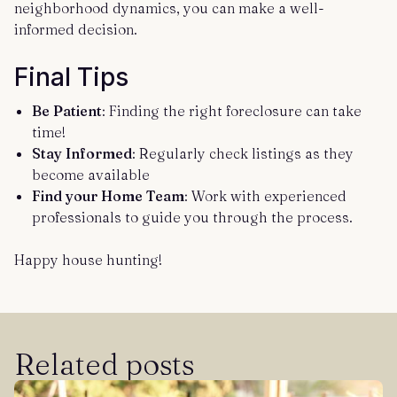
neighborhood dynamics, you can make a well-
informed decision.
Final Tips
Be Patient
: Finding the right foreclosure can take
time!
Stay Informed
: Regularly check listings as they
become available
Find your Home Team
: Work with experienced
professionals to guide you through the process.
Happy house hunting!
Related posts