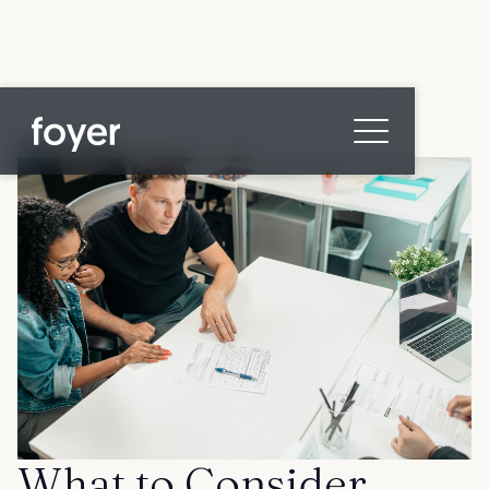
All posts
Home
for Homebuyers
for Agents & Lenders
for Employers
Blog
About
Contact us
What to Consider