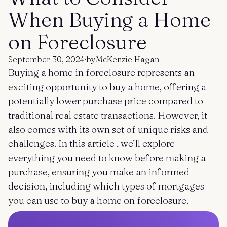
Get started
Log in
When Buying a Home
on Foreclosure
September 30, 2024
·
by
McKenzie Hagan
Buying a home in foreclosure represents an
exciting opportunity to buy a home, offering a
potentially lower purchase price compared to
traditional real estate transactions. However, it
also comes with its own set of unique risks and
challenges. In this article , we’ll explore
everything you need to know before making a
purchase, ensuring you make an informed
decision, including which types of mortgages
you can use to buy a home on foreclosure.