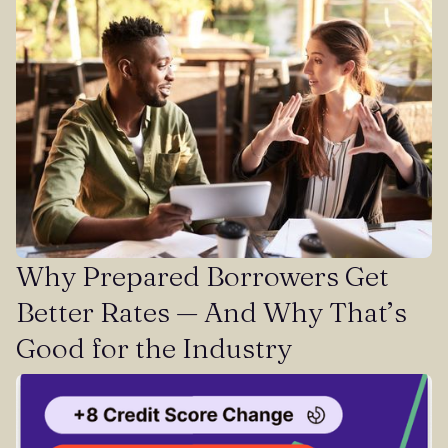
Why Prepared Borrowers Get
Better Rates — And Why That’s
Good for the Industry