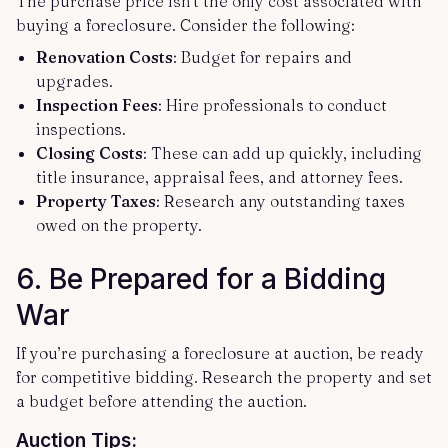
The purchase price isn’t the only cost associated with
buying a foreclosure. Consider the following:
Renovation Costs
: Budget for repairs and
upgrades.
Inspection Fees
: Hire professionals to conduct
inspections.
Closing Costs
: These can add up quickly, including
title insurance, appraisal fees, and attorney fees.
Property Taxes
: Research any outstanding taxes
owed on the property.
6.
Be Prepared for a Bidding
War
If you’re purchasing a foreclosure at auction, be ready
for competitive bidding. Research the property and set
a budget before attending the auction.
Auction Tips: