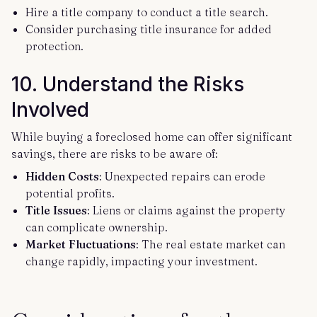
Hire a title company to conduct a title search.
Consider purchasing title insurance for added
protection.
10.
Understand the Risks
Involved
While buying a foreclosed home can offer significant
savings, there are risks to be aware of:
Hidden Costs
: Unexpected repairs can erode
potential profits.
Title Issues
: Liens or claims against the property
can complicate ownership.
Market Fluctuations
: The real estate market can
change rapidly, impacting your investment.