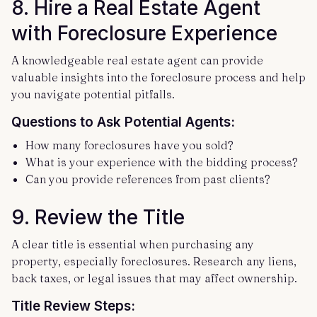
8.
Hire a Real Estate Agent
with Foreclosure Experience
A knowledgeable real estate agent can provide
valuable insights into the foreclosure process and help
you navigate potential pitfalls.
Questions to Ask Potential Agents:
How many foreclosures have you sold?
What is your experience with the bidding process?
Can you provide references from past clients?
9.
Review the Title
A clear title is essential when purchasing any
property, especially foreclosures. Research any liens,
back taxes, or legal issues that may affect ownership.
Title Review Steps: