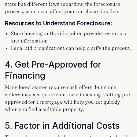
state has different laws regarding the foreclosure
process, which can affect your purchase timeline.
Resources to Understand Foreclosure:
State housing authorities often provide resources
and information.
Legal aid organizations can help clarify the process.
4.
Get Pre-Approved for
Financing
Many foreclosures require cash offers, but some
sellers may accept conventional financing. Getting pre-
approved for a mortgage will help you act quickly
when you find a suitable property.
5.
Factor in Additional Costs