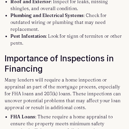
Roof and Exterior
: Inspect for leaks, missing
shingles, and overall condition.
Plumbing and Electrical Systems
: Check for
outdated wiring or plumbing that may need
replacement.
Pest Infestation
: Look for signs of termites or other
pests.
Importance of Inspections in
Financing
Many lenders will require a home inspection or
appraisal as part of the mortgage process, especially
for FHA loans and 203(k) loans. These inspections can
uncover potential problems that may affect your loan
approval or result in additional costs.
FHA Loans
: These require a home appraisal to
ensure the property meets minimum safety