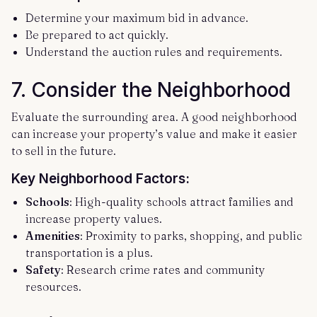
Determine your maximum bid in advance.
Be prepared to act quickly.
Understand the auction rules and requirements.
7.
Consider the Neighborhood
Evaluate the surrounding area. A good neighborhood
can increase your property’s value and make it easier
to sell in the future.
Key Neighborhood Factors:
Schools
: High-quality schools attract families and
increase property values.
Amenities
: Proximity to parks, shopping, and public
transportation is a plus.
Safety
: Research crime rates and community
resources.