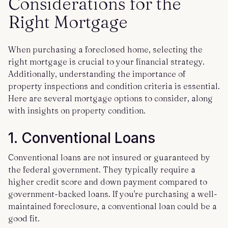
Considerations for the
Right Mortgage
When purchasing a foreclosed home, selecting the
right mortgage is crucial to your financial strategy.
Additionally, understanding the importance of
property inspections and condition criteria is essential.
Here are several mortgage options to consider, along
with insights on property condition.
1.
Conventional Loans
Conventional loans are not insured or guaranteed by
the federal government. They typically require a
higher credit score and down payment compared to
government-backed loans. If you're purchasing a well-
maintained foreclosure, a conventional loan could be a
good fit.