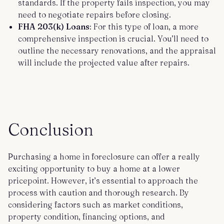
standards. If the property fails inspection, you may
need to negotiate repairs before closing.
FHA 203(k) Loans
: For this type of loan, a more
comprehensive inspection is crucial. You’ll need to
outline the necessary renovations, and the appraisal
will include the projected value after repairs.
Conclusion
Purchasing a home in foreclosure can offer a really
exciting opportunity to buy a home at a lower
pricepoint. However, it’s essential to approach the
process with caution and thorough research. By
considering factors such as market conditions,
property condition, financing options, and