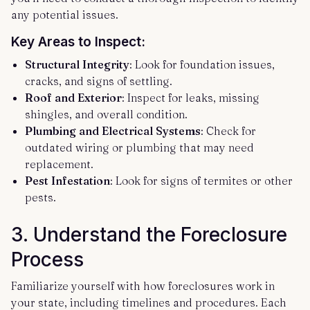
any potential issues.
Key Areas to Inspect:
Structural Integrity
: Look for foundation issues,
cracks, and signs of settling.
Roof and Exterior
: Inspect for leaks, missing
shingles, and overall condition.
Plumbing and Electrical Systems
: Check for
outdated wiring or plumbing that may need
replacement.
Pest Infestation
: Look for signs of termites or other
pests.
3.
Understand the Foreclosure
Process
Familiarize yourself with how foreclosures work in
your state, including timelines and procedures. Each