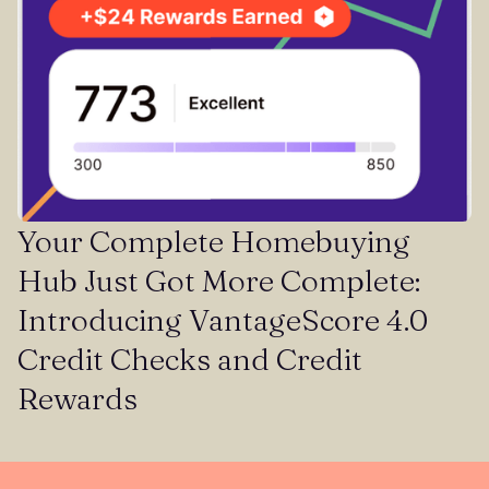
Your Complete Homebuying
Hub Just Got More Complete:
Introducing VantageScore 4.0
Credit Checks and Credit
Rewards