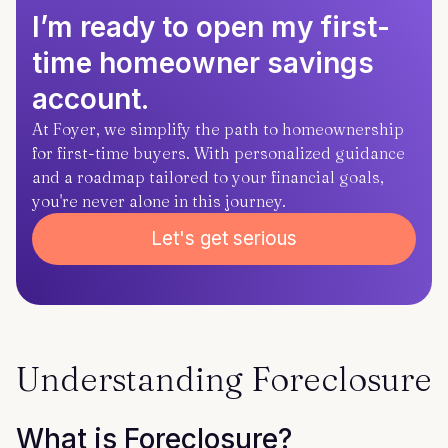
I’m ready to open my first-
time homeowner savings
account.
At Foyer, we simplify the path to homeownership
for first-time buyers. With personalized guidance
and a roadmap tailored to your financial goals,
you're never alone in this journey.
Let's get serious
Understanding Foreclosure
What is Foreclosure?