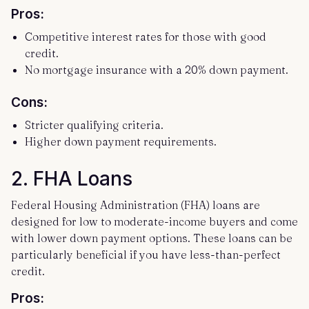
Pros:
Competitive interest rates for those with good
credit.
No mortgage insurance with a 20% down payment.
Cons:
Stricter qualifying criteria.
Higher down payment requirements.
2.
FHA Loans
Federal Housing Administration (FHA) loans are
designed for low to moderate-income buyers and come
with lower down payment options. These loans can be
particularly beneficial if you have less-than-perfect
credit.
Pros: