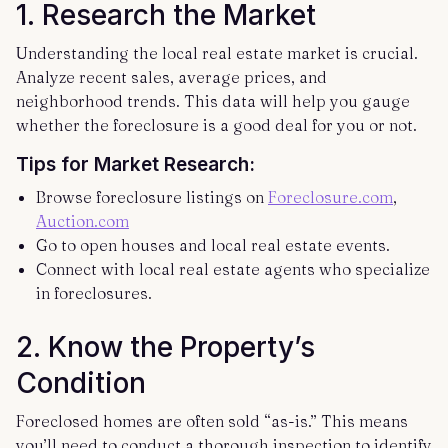
1.
Research the Market
Understanding the local real estate market is crucial.
Analyze recent sales, average prices, and
neighborhood trends. This data will help you gauge
whether the foreclosure is a good deal for you or not.
Tips for Market Research:
Browse foreclosure listings on
Foreclosure.com
,
Auction.com
Go to open houses and local real estate events.
Connect with local real estate agents who specialize
in foreclosures.
2.
Know the Property’s
Condition
Foreclosed homes are often sold “as-is.” This means
you’ll need to conduct a thorough inspection to identify