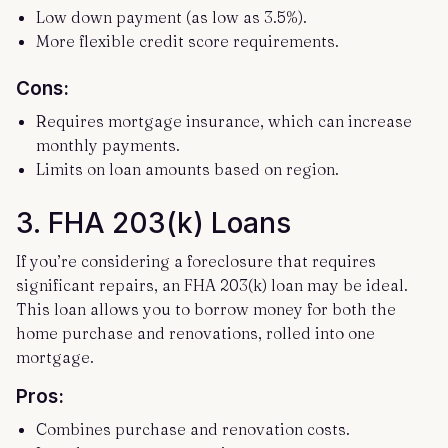
Low down payment (as low as 3.5%).
More flexible credit score requirements.
Cons:
Requires mortgage insurance, which can increase
monthly payments.
Limits on loan amounts based on region.
3.
FHA 203(k) Loans
If you’re considering a foreclosure that requires
significant repairs, an FHA 203(k) loan may be ideal.
This loan allows you to borrow money for both the
home purchase and renovations, rolled into one
mortgage.
Pros:
Combines purchase and renovation costs.