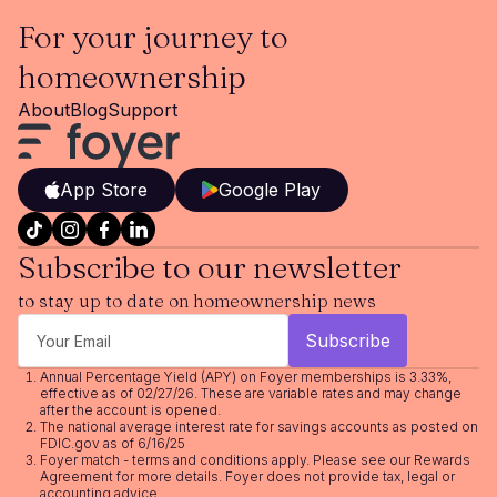
For your journey to
homeownership
About
Blog
Support
App Store
Google Play
Subscribe to our newsletter
to stay up to date on homeownership news
Annual Percentage Yield (APY) on Foyer memberships is 3.33%,
effective as of 02/27/26. These are variable rates and may change
after the account is opened.
The national average interest rate for savings accounts as posted on
FDIC.gov as of 6/16/25
Foyer match - terms and conditions apply. Please see our
Rewards
Agreement
for more details. Foyer does not provide tax, legal or
accounting advice.