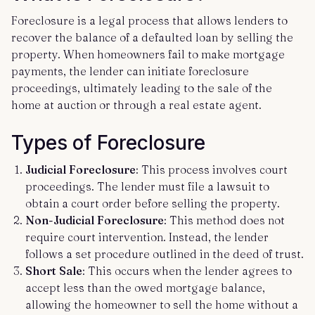
Foreclosure is a legal process that allows lenders to
recover the balance of a defaulted loan by selling the
property. When homeowners fail to make mortgage
payments, the lender can initiate foreclosure
proceedings, ultimately leading to the sale of the
home at auction or through a real estate agent.
Types of Foreclosure
Judicial Foreclosure
: This process involves court
proceedings. The lender must file a lawsuit to
obtain a court order before selling the property.
Non-Judicial Foreclosure
: This method does not
require court intervention. Instead, the lender
follows a set procedure outlined in the deed of trust.
Short Sale
: This occurs when the lender agrees to
accept less than the owed mortgage balance,
allowing the homeowner to sell the home without a