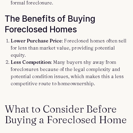
formal foreclosure.
The Benefits of Buying
Foreclosed Homes
Lower Purchase Price
: Foreclosed homes often sell
for less than market value, providing potential
equity.
Less Competition
: Many buyers shy away from
foreclosures because of the legal complexity and
potential condition issues, which makes this a less
competitive route to homeownership.
What to Consider Before
Buying a Foreclosed Home