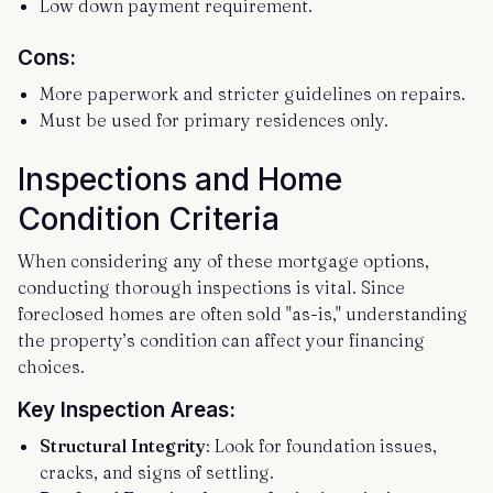
Low down payment requirement.
Cons:
More paperwork and stricter guidelines on repairs.
Must be used for primary residences only.
Inspections and Home
Condition Criteria
When considering any of these mortgage options,
conducting thorough inspections is vital. Since
foreclosed homes are often sold "as-is," understanding
the property’s condition can affect your financing
choices.
Key Inspection Areas:
Structural Integrity
: Look for foundation issues,
cracks, and signs of settling.